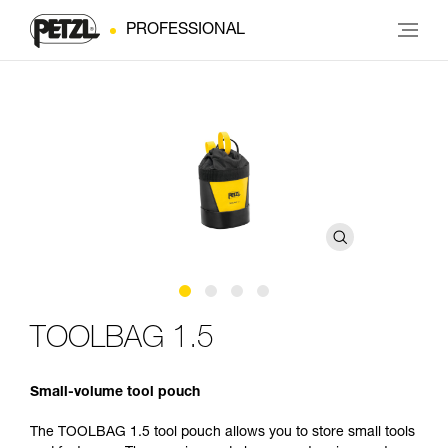
PROFESSIONAL
TOOLBAG 1.5
Small-volume tool pouch
The TOOLBAG 1.5 tool pouch allows you to store small tools