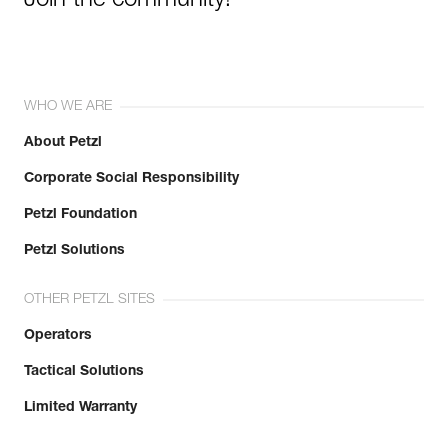
Join the community!
WHO WE ARE
About Petzl
Corporate Social Responsibility
Petzl Foundation
Petzl Solutions
OTHER PETZL SITES
Operators
Tactical Solutions
Limited Warranty