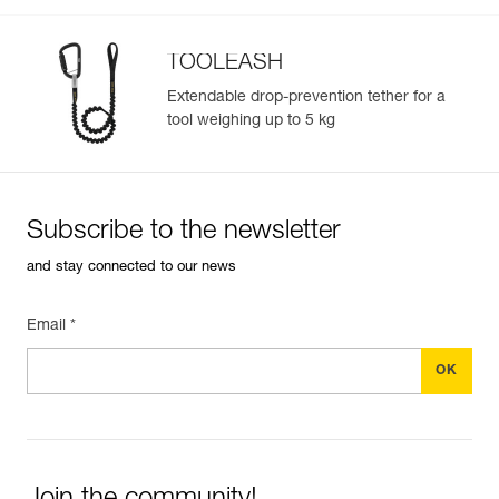
TOOLEASH
Extendable drop-prevention tether for a
tool weighing up to 5 kg
Subscribe to the newsletter
and stay connected to our news
Email *