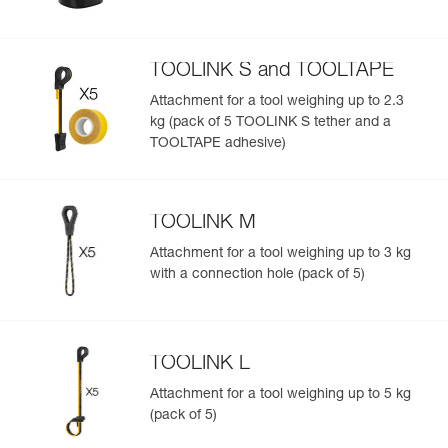
TOOLINK S and TOOLTAPE
Attachment for a tool weighing up to 2.3
kg (pack of 5 TOOLINK S tether and a
TOOLTAPE adhesive)
TOOLINK M
Attachment for a tool weighing up to 3 kg
with a connection hole (pack of 5)
TOOLINK L
Attachment for a tool weighing up to 5 kg
(pack of 5)