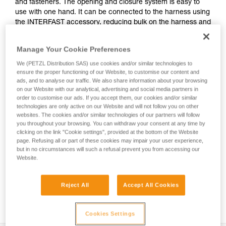
and fasteners. The opening and closure system is easy to
use with one hand. It can be connected to the harness using
the INTERFAST accessory, reducing bulk on the harness and
making the pouch more accessible. It is durably constructed
and can be used on a daily basis without worrying about
Manage Your Cookie Preferences
wear.
We (PETZL Distribution SAS) use cookies and/or similar technologies to
ensure the proper functioning of our Website, to customise our content and
ads, and to analyse our traffic. We also share information about your browsing
on our Website with our analytical, advertising and social media partners in
HOW TO Use our solutions for dropped tool
order to customise our ads. If you accept them, our cookies and/or similar
prevention
technologies are only active on our Website and will not follow you on other
websites. The cookies and/or similar technologies of our partners will follow
you throughout your browsing. You can withdraw your consent at any time by
clicking on the link "Cookie settings", provided at the bottom of the Website
page. Refusing all or part of these cookies may impair your user experience,
but in no circumstances will such a refusal prevent you from accessing our
Website.
Reject All
Accept All Cookies
Cookies Settings