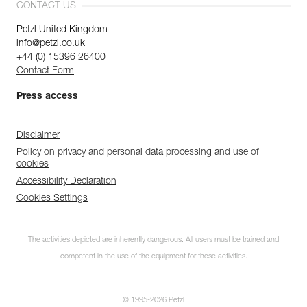
CONTACT US
Petzl United Kingdom
info@petzl.co.uk
+44 (0) 15396 26400
Contact Form
Press access
Disclaimer
Policy on privacy and personal data processing and use of
cookies
Accessibility Declaration
Cookies Settings
The activities depicted are inherently dangerous. All users must be trained and
competent in the use of the equipment for these activities.
© 1995-2026 Petzl