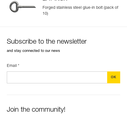
Forged stainless steel glue-in bolt (pack of
10)
Easily Manage and Inspect Your PPE
Add a Petzl product by simply scanning its datamatrix: all
information related to the product will automatically
populate.
Subscribe to the newsletter
Easily import and export your existing PPE data.
and stay connected to our news
View product history from the date of manufacture.
Email *
Learn More
Join the community!