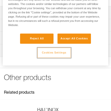
websites. The cookies and/or similar technologies of our partners will follow
you throughout your browsing. You can withdraw your consent at any time by
Description
clicking on the link "Cookie settings", provided at the bottom of the Website
page. Refusing all or part of these cookies may impair your user experience,
but in no circumstances will such a refusal prevent you from accessing our
For placing BAT’INOX anchors
Technical specifications
Website.
Note: Items sold in packs are not marked for individual
Weight: 20 g
Technical information
resale.
Reject All
Accept All Cookies
Specifications reference
Technical notice
Inspection
Download the PDF technical-notice-BATINOX-2
Reference : G103AA00
Cookies Settings
Download the PDF technical-notice-BATINOX-2
Guarantee : 3 years
Inner Pack Count : 1
FAQ
FAQ
Other products
See all technical content
Related products
BAT’INOX