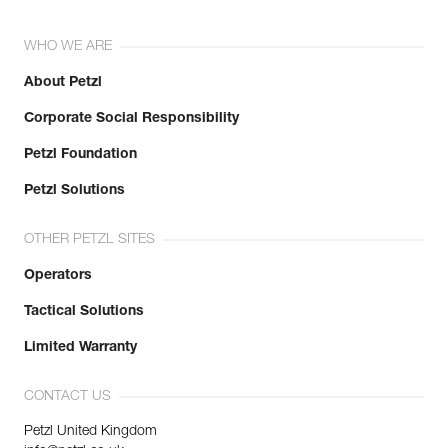
WHO WE ARE
About Petzl
Corporate Social Responsibility
Petzl Foundation
Petzl Solutions
OTHER PETZL SITES
Operators
Tactical Solutions
Limited Warranty
CONTACT US
Petzl United Kingdom