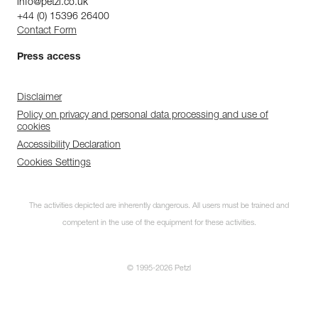
info@petzl.co.uk
+44 (0) 15396 26400
Contact Form
Press access
Disclaimer
Policy on privacy and personal data processing and use of
cookies
Accessibility Declaration
Cookies Settings
The activities depicted are inherently dangerous. All users must be trained and
competent in the use of the equipment for these activities.
© 1995-2026 Petzl