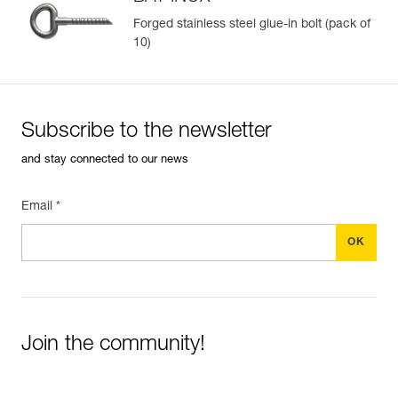
Forged stainless steel glue-in bolt (pack of
10)
Easily Manage and Inspect Your PPE
Add a Petzl product by simply scanning its datamatrix: all
information related to the product will automatically
populate.
Subscribe to the newsletter
Easily import and export your existing PPE data.
and stay connected to our news
View product history from the date of manufacture.
Email *
Learn More
Join the community!