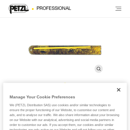
PROFESSIONAL
AMPOULE BAT’INOX
Manage Your Cookie Preferences
We (PETZL Distribution SAS) use cookies and/or similar technologies to
ensure the proper functioning of our Website, to customise our content and
Resin glue for BAT’INOX (pack of 10)
ads, and to analyse our traffic. We also share information about your browsing
on our Website with our analytical, advertising and social media partners in
order to customise our ads. If you accept them, our cookies and/or similar
Resin glue for BAT’INOX
technologies are only active on our Website and will not follow you on other