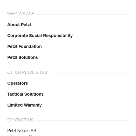
WHO WE ARE
About Petzl
Corporate Social Responsibility
Petzl Foundation
Petzl Solutions
OTHER PETZL SITES
Operators
Tactical Solutions
Limited Warranty
CONTACT US
Petzl Nordic AB