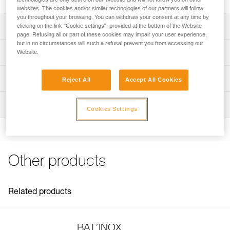
websites. The cookies and/or similar technologies of our partners will follow
you throughout your browsing. You can withdraw your consent at any time by
Description
clicking on the link "Cookie settings", provided at the bottom of the Website
page. Refusing all or part of these cookies may impair your user experience,
but in no circumstances will such a refusal prevent you from accessing our
For placing BAT’INOX anchors
Technical specifications
Website.
Note: Items sold in packs are not marked for individual
Weight: 20 g
Technical information
resale.
Reject All
Accept All Cookies
Specifications reference
Technical notice
Inspection
Download the PDF technical-notice-BATINOX-2
Reference : G103AA00
Cookies Settings
Download the PDF technical-notice-BATINOX-2
Guarantee : 3 years
Inner Pack Count : 1
FAQ
FAQ
Other products
See all technical content
Related products
BAT’INOX