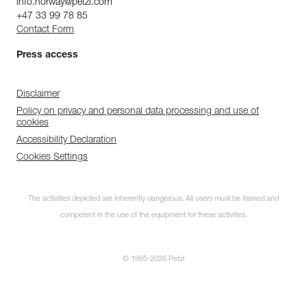
info.norway@petzl.com
+47 33 99 78 85
Contact Form
Press access
Disclaimer
Policy on privacy and personal data processing and use of
cookies
Accessibility Declaration
Cookies Settings
The activities depicted are inherently dangerous. All users must be trained and
competent in the use of the equipment for these activities.
© 1995-2026 Petzl