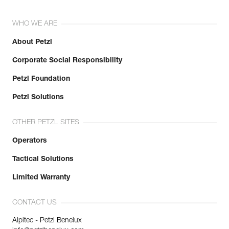
WHO WE ARE
About Petzl
Corporate Social Responsibility
Petzl Foundation
Petzl Solutions
OTHER PETZL SITES
Operators
Tactical Solutions
Limited Warranty
CONTACT US
Alpitec - Petzl Benelux