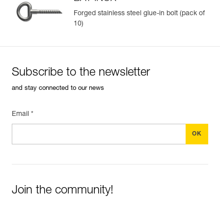
Forged stainless steel glue-in bolt (pack of
10)
Easily Manage and Inspect Your PPE
Add a Petzl product by simply scanning its datamatrix: all
information related to the product will automatically
populate.
Subscribe to the newsletter
Easily import and export your existing PPE data.
and stay connected to our news
View product history from the date of manufacture.
Email *
Learn More
Join the community!