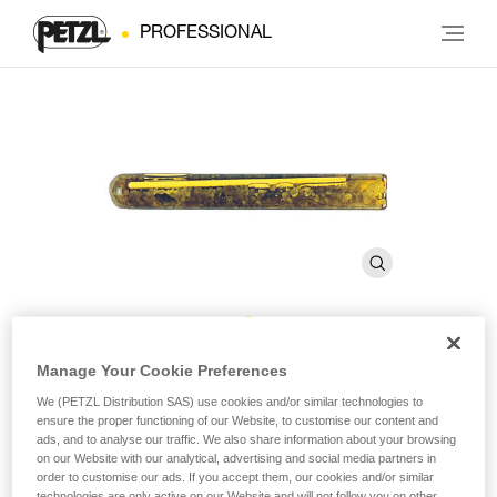
PROFESSIONAL
AMPOULE BAT’INOX
Manage Your Cookie Preferences
We (PETZL Distribution SAS) use cookies and/or similar technologies to
ensure the proper functioning of our Website, to customise our content and
Resin glue for BAT’INOX (pack of 10)
ads, and to analyse our traffic. We also share information about your browsing
on our Website with our analytical, advertising and social media partners in
order to customise our ads. If you accept them, our cookies and/or similar
Resin glue for BAT’INOX
technologies are only active on our Website and will not follow you on other