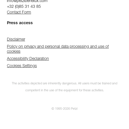
info@petzlbenelux.com
+32 (0)85 31 43 85
Contact Form
Press access
Disclaimer
Policy on privacy and personal data processing and use of
cookies
Accessibility Declaration
Cookies Settings
The activities depicted are inherently dangerous. All users must be trained and
competent in the use of the equipment for these activities.
© 1995-2026 Petzl