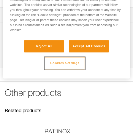
websites. The cookies and/or similar technologies of our partners will follow
you throughout your browsing. You can withdraw your consent at any time by
Description
clicking on the link "Cookie settings", provided at the bottom of the Website
page. Refusing all or part of these cookies may impair your user experience,
but in no circumstances will such a refusal prevent you from accessing our
For placing BAT’INOX anchors
Technical specifications
Website.
Note: Items sold in packs are not marked for individual
Weight: 20 g
Technical information
resale.
Reject All
Accept All Cookies
Specifications reference
Technical notice
Inspection
Download the PDF technical-notice-BATINOX-2
Reference : G103AA00
Cookies Settings
Download the PDF technical-notice-BATINOX-2
Guarantee : 3 years
Inner Pack Count : 1
FAQ
FAQ
Other products
See all technical content
Related products
BAT’INOX