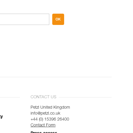
OK
CONTACT US
Petzl United Kingdom
info@petzl.co.uk
ty
+44 (0) 15396 26400
Contact Form