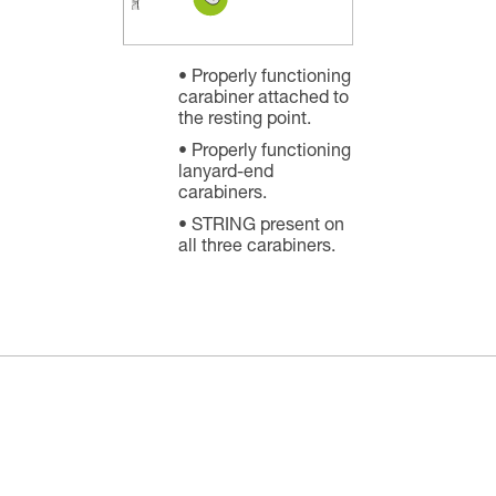
Properly functioning
carabiner attached to
the resting point.
Properly functioning
lanyard-end
carabiners.
STRING present on
all three carabiners.