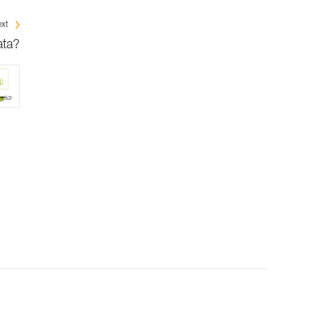
xt
ata?