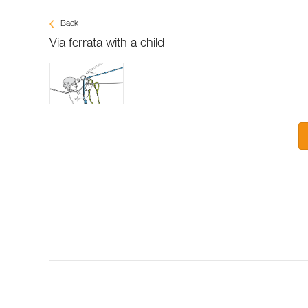
Back
Via ferrata with a child