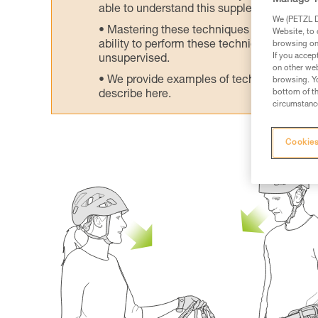
Manage Y
able to understand this supplementary info
We (PETZL Di
Mastering these techniques requires speci
Website, to 
ability to perform these techniques safely
browsing on 
If you accep
unsupervised.
on other web
We provide examples of techniques related
browsing. Yo
bottom of th
describe here.
circumstance
Cookies