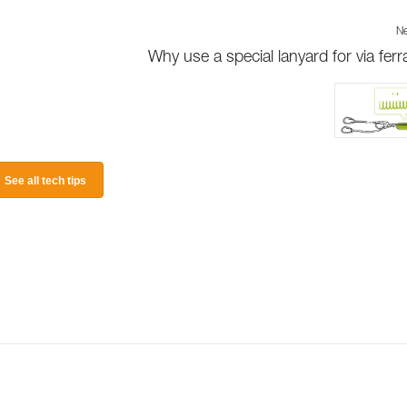
Ne
Why use a special lanyard for via ferr
See all tech tips