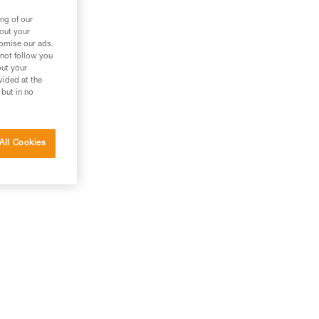
ng of our
bout your
tomise our ads.
 not follow you
out your
vided at the
 but in no
All Cookies