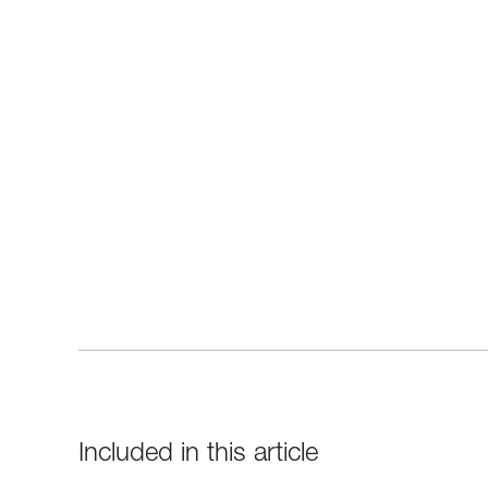
Included in this article