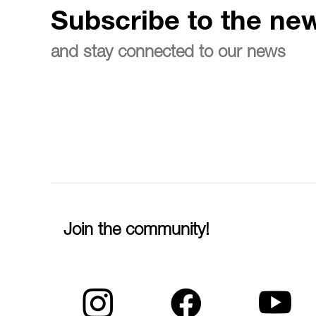
Subscribe to the new
and stay connected to our news
Join the community!