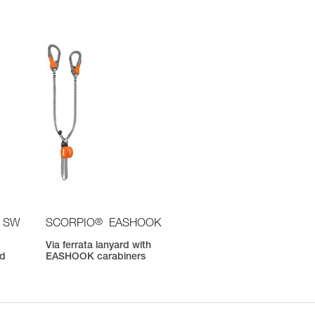
®
 SW
SCORPIO
EASHOOK
Via ferrata lanyard with
nd
EASHOOK carabiners