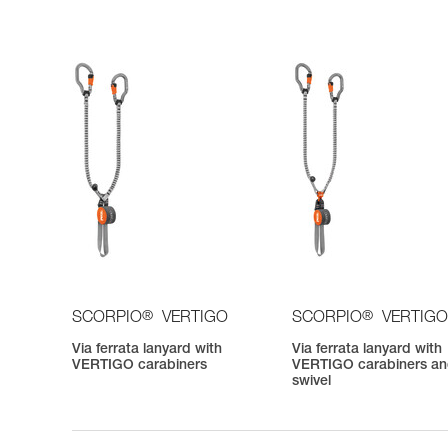
®
®
SCORPIO
VERTIGO
SCORPIO
VERTIGO
Via ferrata lanyard with
Via ferrata lanyard with
VERTIGO carabiners
VERTIGO carabiners a
swivel