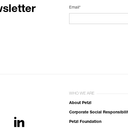
sletter
Email*
WHO WE ARE
About Petzl
Corporate Social Responsibili
Petzl Foundation