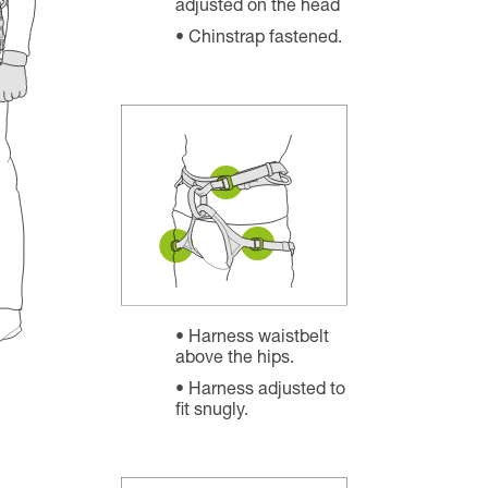
adjusted on the head
Chinstrap fastened.
Harness waistbelt
above the hips.
Harness adjusted to
fit snugly.