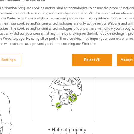
our Cookie Preferences
rmation.
stribution SAS) use cookies and/or similar technologies to ensure the proper functioni
fic training. Work with a professional to confirm your
customise our content and ads, and to analyse our traffic. We also share information a
 and independently before attempting them
our Website with our analytical, advertising and social media partners in order to cus
t them, our cookies and/or similar technologies are only active on our Website and will
sites. The cookies and/or similar technologies of our partners will follow you through
 to your activity. There may be others that we do not
u can withdraw your consent at any time by clicking on the link "Cookie settings", pro
e Website page. Refusing all or part of these cookies may impair your user experience,
s will such a refusal prevent you from accessing our Website.
 Settings
Reject All
Accept 
Helmet properly