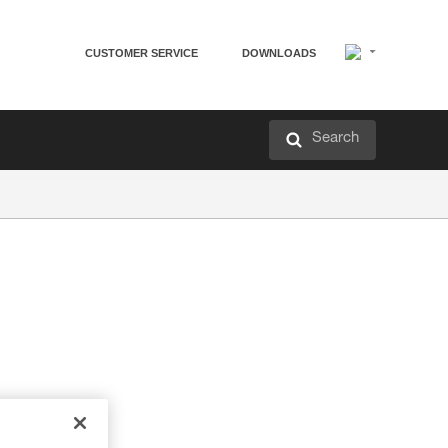
CUSTOMER SERVICE
DOWNLOADS
Search