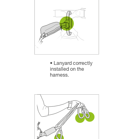
Lanyard correctly
installed on the
harness.