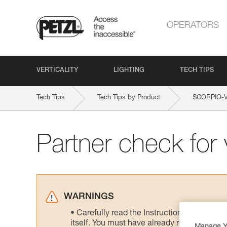
OPERATORS
VERTICALITY
LIGHTING
TECH TIPS
Tech Tips
Tech Tips by Product
SCORPIO-
Partner check for v
WARNINGS
Carefully read the Instructions for Use us
itself. You must have already read and unde