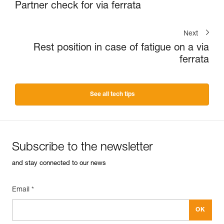
Partner check for via ferrata
Next
Rest position in case of fatigue on a via
ferrata
See all tech tips
Subscribe to the newsletter
and stay connected to our news
Email *