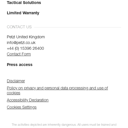
Tactical Solutions
Limited Warranty
CONTACT US
Petzl United Kingdom
info@petzl.co.uk
+44 (0) 15396 26400
Contact Form
Press access
Disclaimer
Policy on privacy and personal data processing and use of
cookies
Accessibility Declaration
Cookies Settings
The activities depicted are inherently dangerous. All users must be trained and