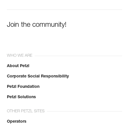
Join the community!
WHO WE ARE
About Petzl
Corporate Social Responsibility
Petzl Foundation
Petzl Solutions
OTHER PETZL SITES
Operators