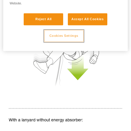
Website.
Reject All
Accept All Cookies
Cookies Settings
With a lanyard without energy absorber: