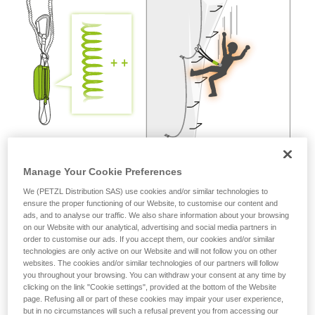
not describe here.
Manage Your Cookie Preferences
We (PETZL Distribution SAS) use cookies and/or similar technologies to
ensure the proper functioning of our Website, to customise our content and
ads, and to analyse our traffic. We also share information about your browsing
on our Website with our analytical, advertising and social media partners in
order to customise our ads. If you accept them, our cookies and/or similar
technologies are only active on our Website and will not follow you on other
websites. The cookies and/or similar technologies of our partners will follow
you throughout your browsing. You can withdraw your consent at any time by
clicking on the link "Cookie settings", provided at the bottom of the Website
page. Refusing all or part of these cookies may impair your user experience,
but in no circumstances will such a refusal prevent you from accessing our