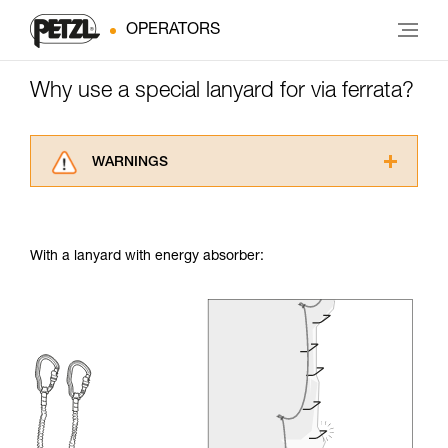
OPERATORS
Why use a special lanyard for via ferrata?
WARNINGS
Carefully read the Instructions for Use used in
this technical advice before consulting the
advice itself. You must have already read and
With a lanyard with energy absorber:
understood the information in the Instructions
for Use to be able to understand this
supplementary information.
Mastering these techniques requires specific
training. Work with a professional to confirm
your ability to perform these techniques safely
and independently before attempting them
unsupervised.
We provide examples of techniques related to
your activity. There may be others that we do