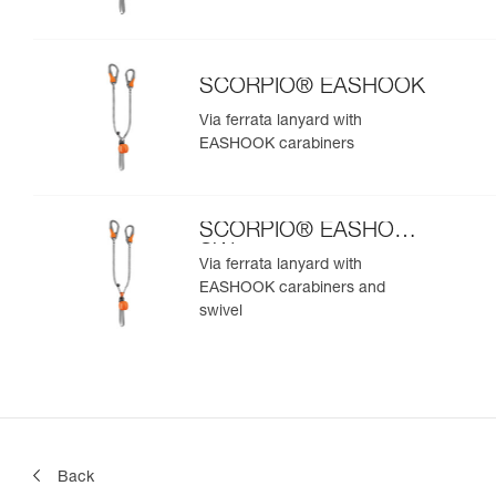
SCORPIO® EASHOOK
Via ferrata lanyard with
EASHOOK carabiners
SCORPIO® EASHOOK
SW
Via ferrata lanyard with
EASHOOK carabiners and
swivel
Back