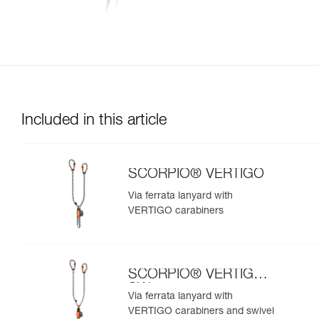
Included in this article
SCORPIO® VERTIGO
Via ferrata lanyard with
VERTIGO carabiners
SCORPIO® VERTIGO
SW
Via ferrata lanyard with
VERTIGO carabiners and swivel