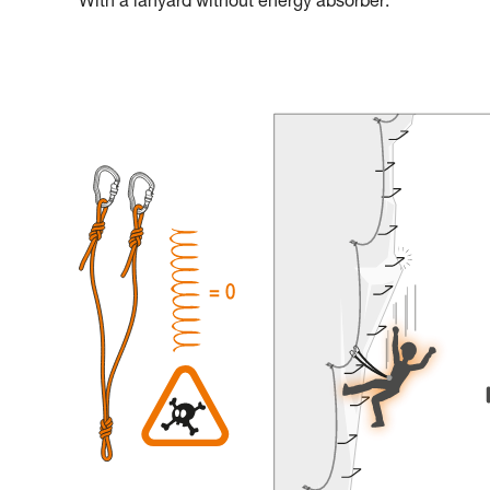
With a lanyard without energy absorber: