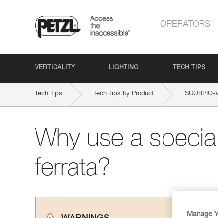
OPERATORS
VERTICALITY
LIGHTING
TECH TIPS
Tech Tips
Tech Tips by Product
SCORPIO-
Why use a special 
ferrata?
Manage Y