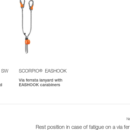
®
 SW
SCORPIO
EASHOOK
Via ferrata lanyard with
nd
EASHOOK carabiners
Ne
Rest position in case of fatigue on a via fer