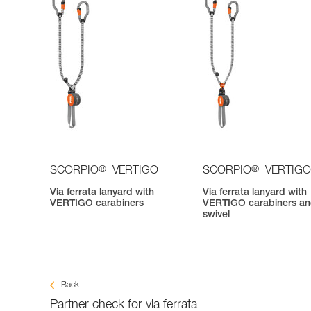
®
®
SCORPIO
VERTIGO
SCORPIO
VERTIGO
Via ferrata lanyard with
Via ferrata lanyard with
VERTIGO carabiners
VERTIGO carabiners a
swivel
Back
Partner check for via ferrata