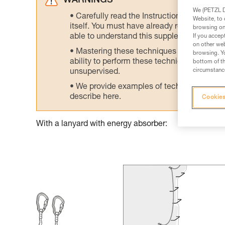
WARNINGS
We (PETZL Di
Carefully read the Instructions for Use us
Website, to 
itself. You must have already read and unde
browsing on 
able to understand this supplementary info
If you accep
on other web
Mastering these techniques requires speci
browsing. Yo
ability to perform these techniques safely
bottom of th
circumstance
unsupervised.
We provide examples of techniques related
describe here.
Cookies
With a lanyard with energy absorber: