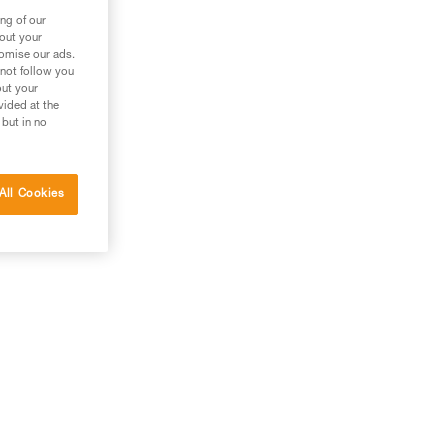
ng of our
bout your
tomise our ads.
 not follow you
out your
vided at the
 but in no
All Cookies