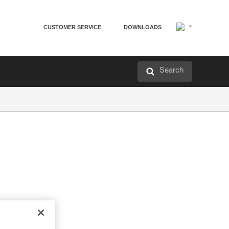
CUSTOMER SERVICE
DOWNLOADS
Search