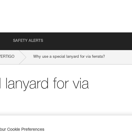
SAFETY ALERTS
VERTIGO
Why use a special lanyard for via ferrata?
lanyard for via
our Cookie Preferences