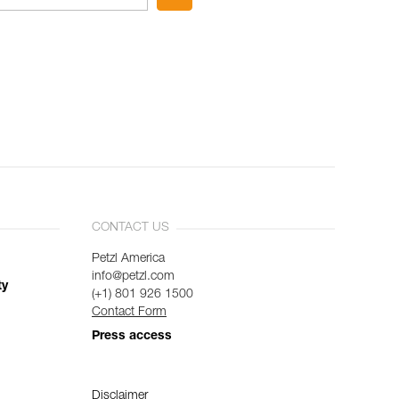
CONTACT US
Petzl America
info@petzl.com
ty
(+1) 801 926 1500
Contact Form
Press access
Disclaimer