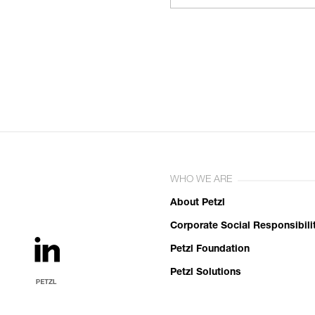
WHO WE ARE
About Petzl
Corporate Social Responsibili
Petzl Foundation
Petzl Solutions