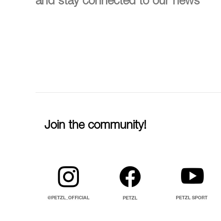
and stay connected to our news
Join the community!