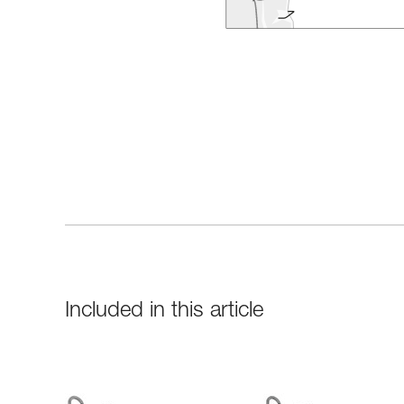
Included in this article