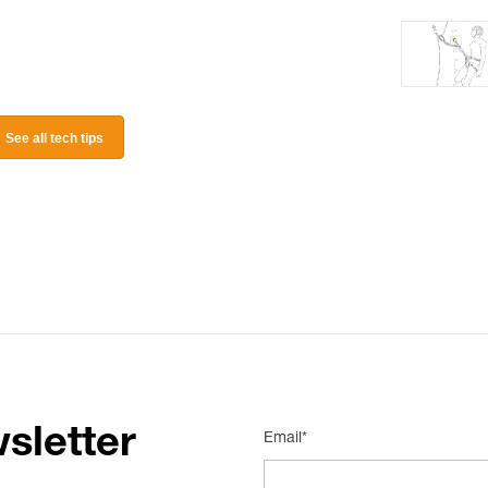
See all tech tips
sletter
Email*