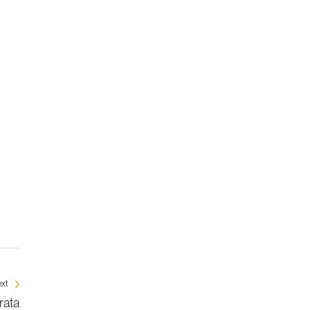
xt
rata