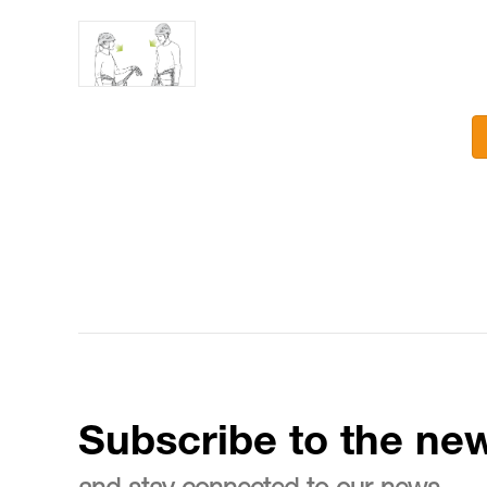
Subscribe to the new