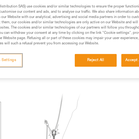
stribution SAS) use cookies and/or similar technologies to ensure the proper functioni
ed in this technical advice before consulting the advice
customise our content and ads, and to analyse our traffic. We also share information a
rstood the information in the Instructions for Use to be
our Website with our analytical, advertising and social media partners in order to cus
rmation.
t them, our cookies and/or similar technologies are only active on our Website and will
sites. The cookies and/or similar technologies of our partners will follow you through
fic training. Work with a professional to confirm your
u can withdraw your consent at any time by clicking on the link "Cookie settings", pro
 and independently before attempting them
e Website page. Refusing all or part of these cookies may impair your user experience,
s will such a refusal prevent you from accessing our Website.
 to your activity. There may be others that we do not
 Settings
Reject All
Accept 