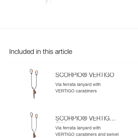
Included in this article
SCORPIO® VERTIGO
Via ferrata lanyard with
VERTIGO carabiners
SCORPIO® VERTIGO
SW
Via ferrata lanyard with
VERTIGO carabiners and swivel