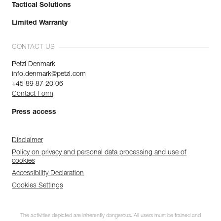
Tactical Solutions
Limited Warranty
CONTACT US
Petzl Denmark
info.denmark@petzl.com
+45 89 87 20 06
Contact Form
Press access
Disclaimer
Policy on privacy and personal data processing and use of
cookies
Accessibility Declaration
Cookies Settings
The activities depicted are inherently dangerous. All users must be trained and