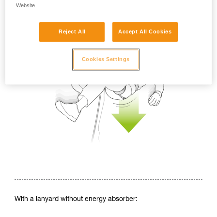
Website.
Reject All
Accept All Cookies
Cookies Settings
With a lanyard without energy absorber: