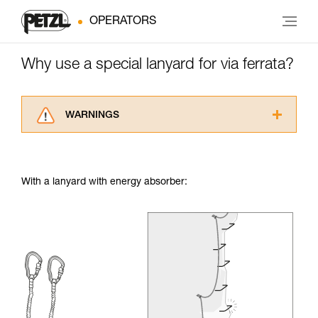
OPERATORS
Why use a special lanyard for via ferrata?
WARNINGS
Carefully read the Instructions for Use used in
this technical advice before consulting the
advice itself. You must have already read and
With a lanyard with energy absorber:
understood the information in the Instructions
for Use to be able to understand this
supplementary information.
Mastering these techniques requires specific
training. Work with a professional to confirm
your ability to perform these techniques safely
and independently before attempting them
unsupervised.
We provide examples of techniques related to
your activity. There may be others that we do