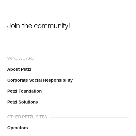
Join the community!
WHO WE ARE
About Petzl
Corporate Social Responsibility
Petzl Foundation
Petzl Solutions
OTHER PETZL SITES
Operators