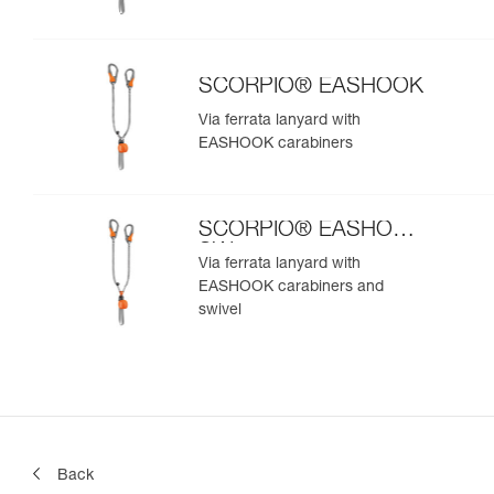
SCORPIO® EASHOOK
Via ferrata lanyard with
EASHOOK carabiners
SCORPIO® EASHOOK
SW
Via ferrata lanyard with
EASHOOK carabiners and
swivel
Back