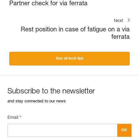
Partner check for via ferrata
Next
Rest position in case of fatigue on a via
ferrata
See all tech tips
Subscribe to the newsletter
and stay connected to our news
Email *