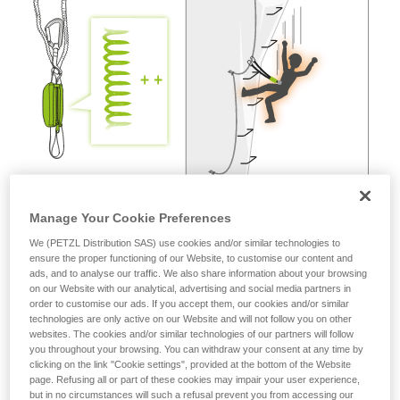
not describe here.
Manage Your Cookie Preferences
We (PETZL Distribution SAS) use cookies and/or similar technologies to
ensure the proper functioning of our Website, to customise our content and
ads, and to analyse our traffic. We also share information about your browsing
on our Website with our analytical, advertising and social media partners in
order to customise our ads. If you accept them, our cookies and/or similar
technologies are only active on our Website and will not follow you on other
websites. The cookies and/or similar technologies of our partners will follow
you throughout your browsing. You can withdraw your consent at any time by
clicking on the link "Cookie settings", provided at the bottom of the Website
page. Refusing all or part of these cookies may impair your user experience,
but in no circumstances will such a refusal prevent you from accessing our