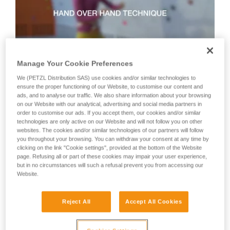
not describe here.
Manage Your Cookie Preferences
We (PETZL Distribution SAS) use cookies and/or similar technologies to
Technique 2: shuffle technique
ensure the proper functioning of our Website, to customise our content and
ads, and to analyse our traffic. We also share information about your browsing
on our Website with our analytical, advertising and social media partners in
order to customise our ads. If you accept them, our cookies and/or similar
Recommended technique for quickly taking up lots of slack
technologies are only active on our Website and will not follow you on other
or when there is no tension in the climber-side rope.
websites. The cookies and/or similar technologies of our partners will follow
WARNING: the hand on the brake side slides along the rope,
you throughout your browsing. You can withdraw your consent at any time by
but must never let go of the rope.
clicking on the link "Cookie settings", provided at the bottom of the Website
page. Refusing all or part of these cookies may impair your user experience,
but in no circumstances will such a refusal prevent you from accessing our
Website.
Reject All
Accept All Cookies