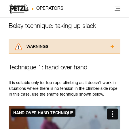
OPERATORS
Belay technique: taking up slack
WARNINGS
Carefully read the Instructions for Use used in
this technical advice before consulting the
Technique 1: hand over hand
advice itself. You must have already read and
understood the information in the Instructions
for Use to be able to understand this
It is suitable only for top-rope climbing as it doesn't work in
supplementary information.
situations where there is no tension in the climber-side rope.
Mastering these techniques requires specific
In this case, use the shuffle technique shown below.
training. Work with a professional to confirm
your ability to perform these techniques safely
and independently before attempting them
unsupervised.
We provide examples of techniques related to
your activity. There may be others that we do