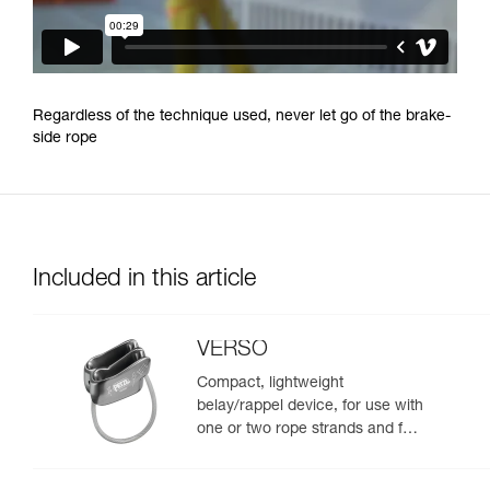
Regardless of the technique used, never let go of the brake-
side rope
Included in this article
VERSO
Compact, lightweight
belay/rappel device, for use with
one or two rope strands and for
rappelling