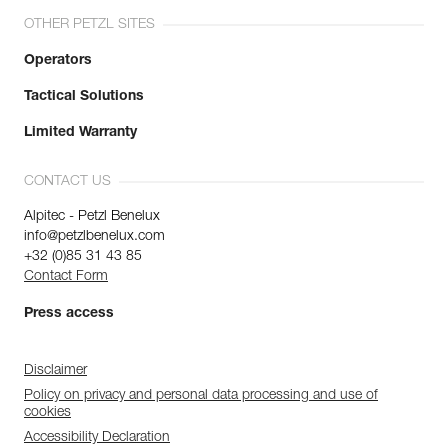
OTHER PETZL SITES
Operators
Tactical Solutions
Limited Warranty
CONTACT US
Alpitec - Petzl Benelux
info@petzlbenelux.com
+32 (0)85 31 43 85
Contact Form
Press access
Disclaimer
Policy on privacy and personal data processing and use of
cookies
Accessibility Declaration