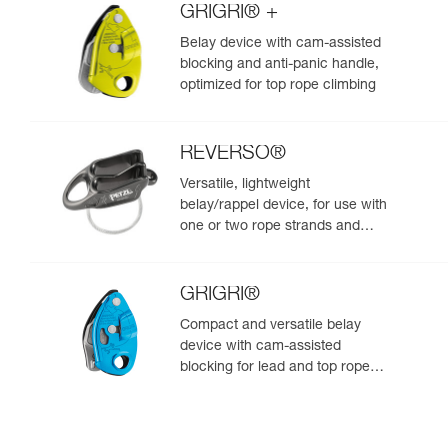
GRIGRI® +
Belay device with cam-assisted
blocking and anti-panic handle,
optimized for top rope climbing
REVERSO®
Versatile, lightweight
belay/rappel device, for use with
one or two rope strands and
ability to belay a second climber
from the anchor
GRIGRI®
Compact and versatile belay
device with cam-assisted
blocking for lead and top rope
climbing