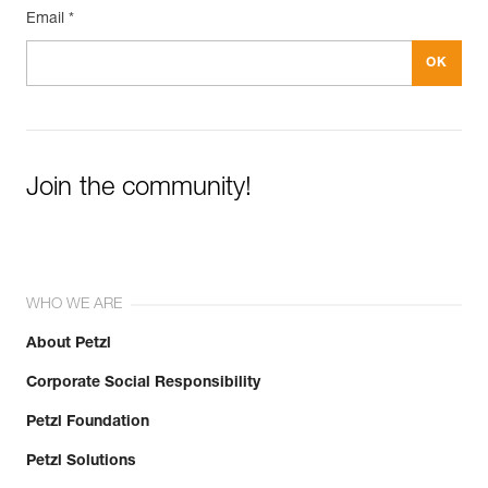
Email *
Join the community!
WHO WE ARE
About Petzl
Corporate Social Responsibility
Petzl Foundation
Petzl Solutions