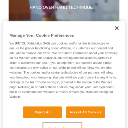
not describe here.
Manage Your Cookie Preferences
We (PETZL Distribution SAS) use cookies and/or similar technologies to
Technique 2: shuffle technique
ensure the proper functioning of our Website, to customise our content and
ads, and to analyse our traffic. We also share information about your browsing
on our Website with our analytical, advertising and social media partners in
order to customise our ads. If you accept them, our cookies and/or similar
Recommended technique for quickly taking up lots of slack
technologies are only active on our Website and will not follow you on other
or when there is no tension in the climber-side rope.
websites. The cookies and/or similar technologies of our partners will follow
WARNING: the hand on the brake side slides along the rope,
you throughout your browsing. You can withdraw your consent at any time by
but must never let go of the rope.
clicking on the link "Cookie settings", provided at the bottom of the Website
page. Refusing all or part of these cookies may impair your user experience,
but in no circumstances will such a refusal prevent you from accessing our
Website.
Reject All
Accept All Cookies