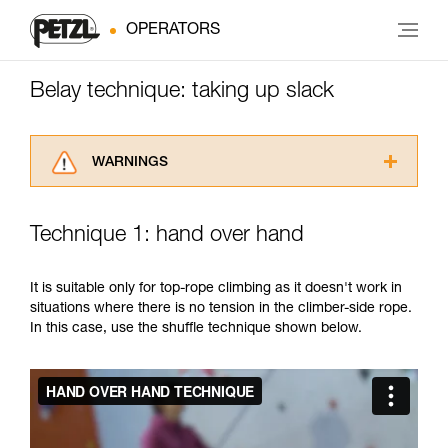
OPERATORS
Belay technique: taking up slack
WARNINGS
Carefully read the Instructions for Use used in
this technical advice before consulting the
Technique 1: hand over hand
advice itself. You must have already read and
understood the information in the Instructions
for Use to be able to understand this
It is suitable only for top-rope climbing as it doesn't work in
supplementary information.
situations where there is no tension in the climber-side rope.
Mastering these techniques requires specific
In this case, use the shuffle technique shown below.
training. Work with a professional to confirm
your ability to perform these techniques safely
and independently before attempting them
unsupervised.
We provide examples of techniques related to
your activity. There may be others that we do