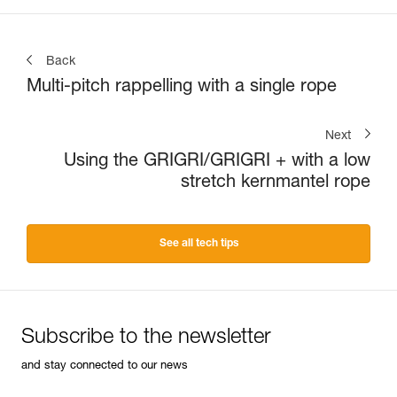
Back
Multi-pitch rappelling with a single rope
Next
Using the GRIGRI/GRIGRI + with a low
stretch kernmantel rope
See all tech tips
Subscribe to the newsletter
and stay connected to our news