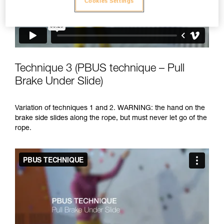
Cookies Settings
Technique 3 (PBUS technique – Pull
Brake Under Slide)
Variation of techniques 1 and 2. WARNING: the hand on the
brake side slides along the rope, but must never let go of the
rope.