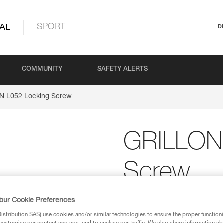
AL
SPORT
D
COMMUNITY
SAFETY ALERTS
N L052 Locking Screw
GRILLON 
Screw
Replacement screw for 
our Cookie Preferences
device of a GRILLON l
stribution SAS) use cookies and/or similar technologies to ensure the proper functioni