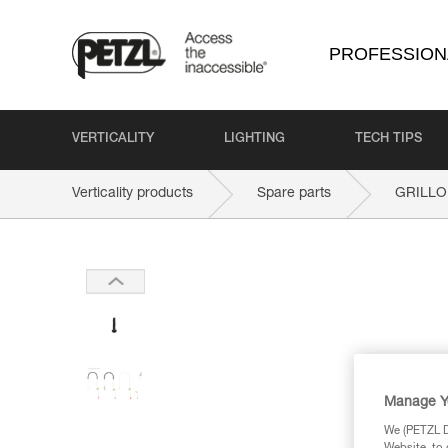
PROFESSION
VERTICALITY
LIGHTING
TECH TIPS
Verticality products
Spare parts
GRILLO
Manage Y
We (PETZL Di