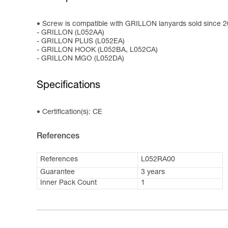
Screw is compatible with GRILLON lanyards sold since 
- GRILLON (L052AA)
- GRILLON PLUS (L052EA)
- GRILLON HOOK (L052BA, L052CA)
- GRILLON MGO (L052DA)
Specifications
Certification(s): CE
References
References
L052RA00
Guarantee
3 years
Inner Pack Count
1