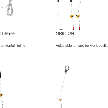
Lifeline
GRILLON
orizontal lifeline
Adjustable lanyard for work positi