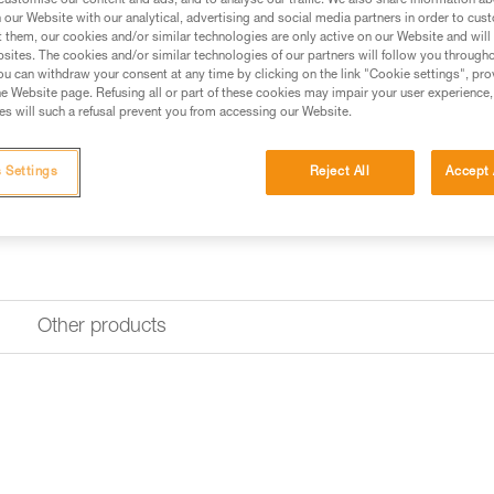
customise our content and ads, and to analyse our traffic. We also share information a
Replacement screw for locking 
our Website with our analytical, advertising and social media partners in order to cus
lanyard (lanyards sold since 20
t them, our cookies and/or similar technologies are only active on our Website and will
sites. The cookies and/or similar technologies of our partners will follow you through
u can withdraw your consent at any time by clicking on the link "Cookie settings", pro
Request this part from our af
e Website page. Refusing all or part of these cookies may impair your user experience,
s will such a refusal prevent you from accessing our Website.
 Settings
Reject All
Accept 
Other products