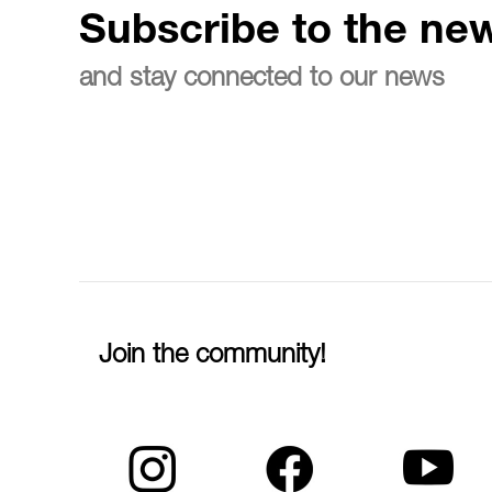
Subscribe to the new
and stay connected to our news
Join the community!