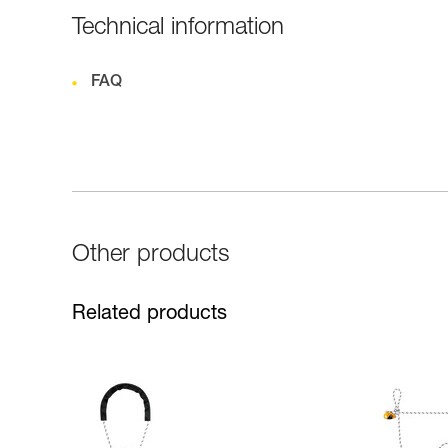
Technical information
FAQ
Other products
Related products