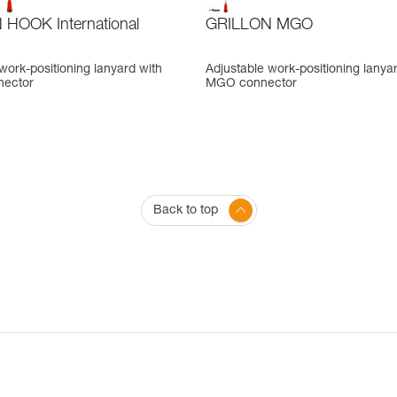
HOOK International
GRILLON MGO
work-positioning lanyard with
Adjustable work-positioning lanya
ector
MGO connector
Back to top