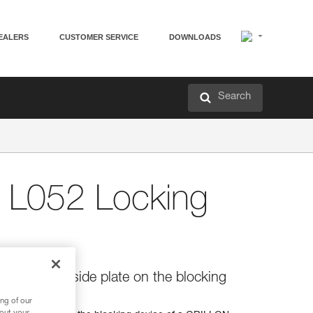
EALERS
CUSTOMER SERVICE
DOWNLOADS
Search
L052 Locking
locking the side plate on the blocking
anyard
ng of our