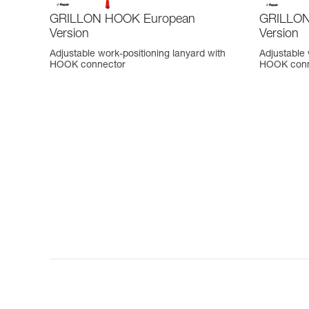
GRILLON HOOK European
GRILLON 
Version
Version
Adjustable work-positioning lanyard with
Adjustable 
HOOK connector
HOOK conn