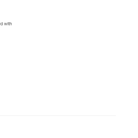
rd with