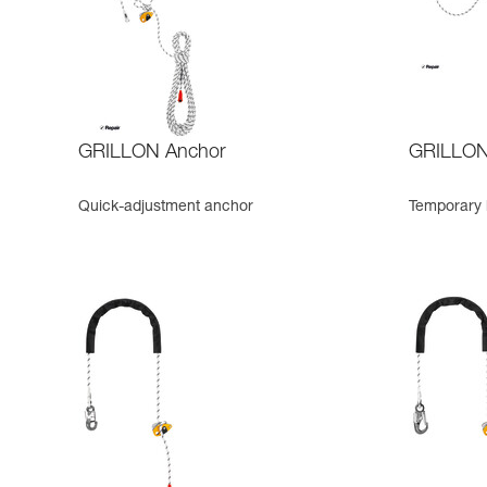
GRILLON Anchor
GRILLON 
Quick-adjustment anchor
Temporary h