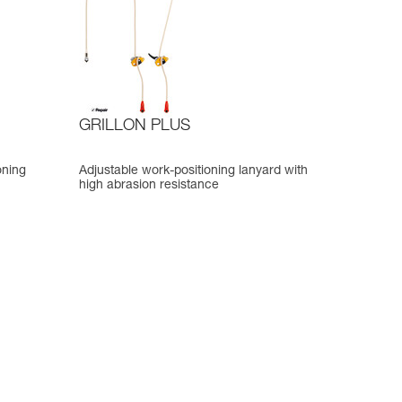
GRILLON PLUS
oning
Adjustable work-positioning lanyard with
high abrasion resistance