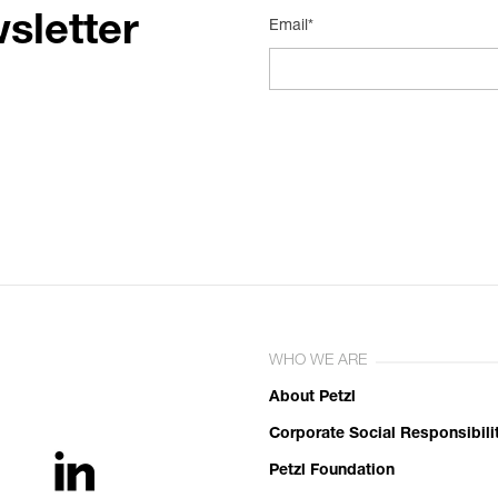
sletter
Email*
WHO WE ARE
About Petzl
Corporate Social Responsibili
Petzl Foundation