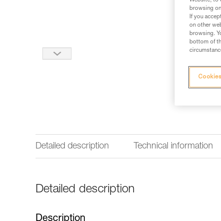
Website, to 
browsing on 
If you accep
on other web
browsing. Yo
bottom of th
circumstance
Cookies
Detailed description
Technical information
Detailed description
Description