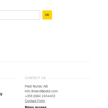
OK
CONTACT US
Petzl Nordic AB
info.finland@petzl.com
ty
+358 (0)94 2454403
Contact Form
Press access