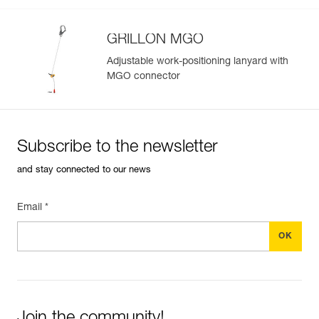
GRILLON MGO
Adjustable work-positioning lanyard with
MGO connector
Subscribe to the newsletter
and stay connected to our news
Email *
Join the community!