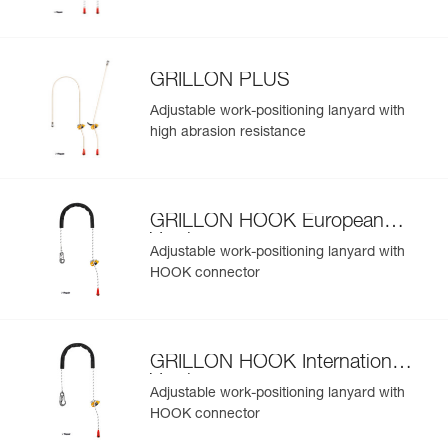
GRILLON PLUS
Adjustable work-positioning lanyard with
high abrasion resistance
GRILLON HOOK European
Version
Adjustable work-positioning lanyard with
HOOK connector
GRILLON HOOK International
Version
Adjustable work-positioning lanyard with
HOOK connector