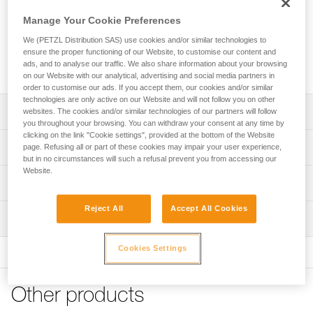
Replacement screw for locking the side plate on the blocking
device of a GRILLON lanyard (lanyards sold since 2018).
Manage Your Cookie Preferences
We (PETZL Distribution SAS) use cookies and/or similar technologies to
ensure the proper functioning of our Website, to customise our content and
Request this part from our after-sales service
ads, and to analyse our traffic. We also share information about your browsing
on our Website with our analytical, advertising and social media partners in
order to customise our ads. If you accept them, our cookies and/or similar
technologies are only active on our Website and will not follow you on other
Description
websites. The cookies and/or similar technologies of our partners will follow
you throughout your browsing. You can withdraw your consent at any time by
clicking on the link "Cookie settings", provided at the bottom of the Website
Screw is compatible with GRILLON lanyards sold since
Technical specifications
page. Refusing all or part of these cookies may impair your user experience,
2018
but in no circumstances will such a refusal prevent you from accessing our
- GRILLON (L052AA)
Website.
Certification(s): CE
Technical information
- GRILLON PLUS (L052EA)
- GRILLON HOOK (L052BA, L052CA)
Specifications reference
FAQ
Reject All
Accept All Cookies
- GRILLON MGO (L052DA)
Inspection
FAQ
Reference : L052RA00
Guarantee : 3 years
Cookies Settings
See all technical content
Inner Pack Count : 1
Other products