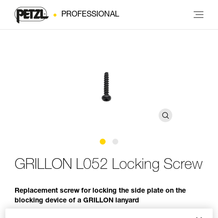
PROFESSIONAL
GRILLON L052 Locking Screw
Replacement screw for locking the side plate on the
blocking device of a GRILLON lanyard