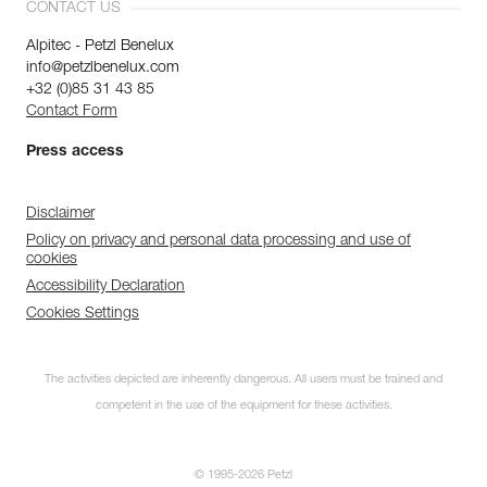
CONTACT US
Alpitec - Petzl Benelux
info@petzlbenelux.com
+32 (0)85 31 43 85
Contact Form
Press access
Disclaimer
Policy on privacy and personal data processing and use of
cookies
Accessibility Declaration
Cookies Settings
The activities depicted are inherently dangerous. All users must be trained and
competent in the use of the equipment for these activities.
© 1995-2026 Petzl