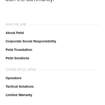
WHO WE ARE
About Petzl
Corporate Social Responsibility
Petzl Foundation
Petzl Solutions
OTHER PETZL SITES
Operators
Tactical Solutions
Limited Warranty