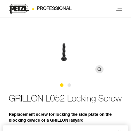
PROFESSIONAL
GRILLON L052 Locking Screw
Replacement screw for locking the side plate on the
blocking device of a GRILLON lanyard