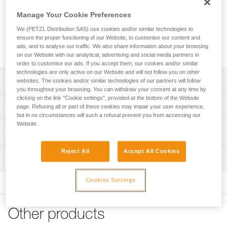
Replacement screw for locking the side plate on the blocking
device of a GRILLON lanyard (lanyards sold since 2018).
Manage Your Cookie Preferences
We (PETZL Distribution SAS) use cookies and/or similar technologies to
ensure the proper functioning of our Website, to customise our content and
Request this part from our after-sales service
ads, and to analyse our traffic. We also share information about your browsing
on our Website with our analytical, advertising and social media partners in
order to customise our ads. If you accept them, our cookies and/or similar
technologies are only active on our Website and will not follow you on other
Description
websites. The cookies and/or similar technologies of our partners will follow
you throughout your browsing. You can withdraw your consent at any time by
clicking on the link "Cookie settings", provided at the bottom of the Website
Screw is compatible with GRILLON lanyards sold since
Technical specifications
page. Refusing all or part of these cookies may impair your user experience,
2018
but in no circumstances will such a refusal prevent you from accessing our
- GRILLON (L052AA)
Website.
Certification(s): CE
Technical information
- GRILLON PLUS (L052EA)
- GRILLON HOOK (L052BA, L052CA)
Specifications reference
FAQ
Reject All
Accept All Cookies
- GRILLON MGO (L052DA)
Inspection
FAQ
Reference : L052RA00
Guarantee : 3 years
Cookies Settings
See all technical content
Inner Pack Count : 1
Other products