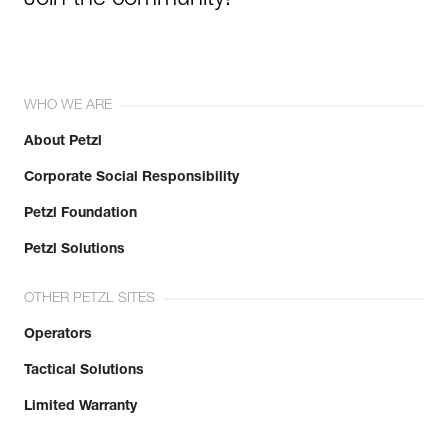
WHO WE ARE
About Petzl
Corporate Social Responsibility
Petzl Foundation
Petzl Solutions
OTHER PETZL SITES
Operators
Tactical Solutions
Limited Warranty