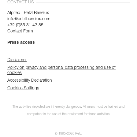
CONTACT US
Alpitec - Petzl Benelux
info@petzlbenelux.com
+32 (0)85 31 43 85
Contact Form
Press access
Disclaimer
Policy on privacy and personal data processing and use of
cookies
Accessibility Declaration
Cookies Settings
The activities depicted are inherently dangerous. All users must be trained and
competent in the use of the equipment for these activities.
© 1995-2026 Petzl