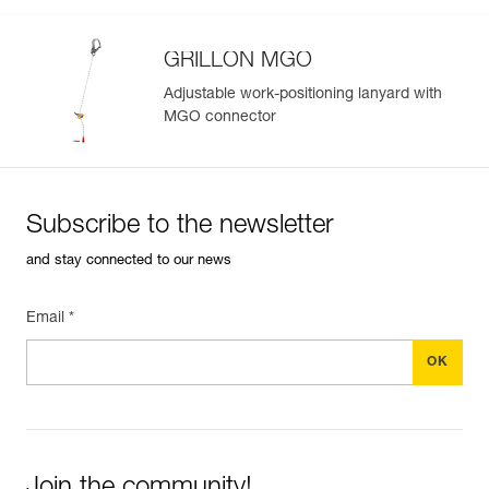
GRILLON MGO
Adjustable work-positioning lanyard with
MGO connector
Subscribe to the newsletter
and stay connected to our news
Email *
Join the community!