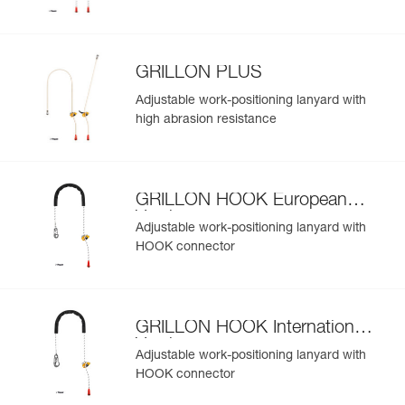
GRILLON PLUS
Adjustable work-positioning lanyard with
high abrasion resistance
GRILLON HOOK European
Version
Adjustable work-positioning lanyard with
HOOK connector
GRILLON HOOK International
Version
Adjustable work-positioning lanyard with
HOOK connector