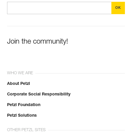
Join the community!
WHO WE ARE
About Petzl
Corporate Social Responsibility
Petzl Foundation
Petzl Solutions
OTHER PETZL SITES