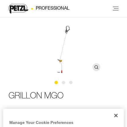
PROFESSIONAL
GRILLON MGO
Adjustable work-positioning lanyard with MGO
connector
Manage Your Cookie Preferences