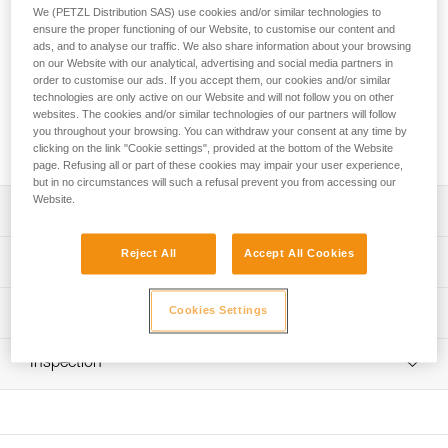
The GRILLON MGO lanyard is used to make work-
We (PETZL Distribution SAS) use cookies and/or similar technologies to
positioning systems to complement a fall-arrest system. The
ensure the proper functioning of our Website, to customise our content and
length can be very easily and precisely adjusted as needed
ads, and to analyse our traffic. We also share information about your browsing
on our Website with our analytical, advertising and social media partners in
for comfortable positioning at the workstation. Connector
order to customise our ads. If you accept them, our cookies and/or similar
with large gate opening is ideal for connection to metal
technologies are only active on our Website and will not follow you on other
structures or to large-diameter cables and bars. The
websites. The cookies and/or similar technologies of our partners will follow
GRILLON MGO is available in two lengths: 2 and 3 m, and is
you throughout your browsing. You can withdraw your consent at any time by
certified to North American and European standards.
clicking on the link "Cookie settings", provided at the bottom of the Website
page. Refusing all or part of these cookies may impair your user experience,
but in no circumstances will such a refusal prevent you from accessing our
Website.
Description
Easy to use: the fine adjustment system allows length to
Reject All
Accept All Cookies
Technical specifications
be precisely adjusted for comfortable positioning at a
workstation
Material(s): Nylon, polyester, aluminum
Cookies Settings
Technical information
Used in single mode on the harness ventral attachment
Certification(s): ANSI Z359.3, CSA Z259.11, CE EN 358,
point when the anchor is located above the user, so that
Technical notice
EAC, GB 24543/WQX
the load is comfortably distributed between the belt and
Inspection
Download the PDF technical-notice-GRILLON-3
leg loops; length is adjusted by operating the handle while
Specifications reference
Download the PDF technical-notice-MGO 60S version
PPE inspection procedure
holding the free end of the lanyard
internationale-1
Download the PDF verif EPI-GRILLON-procedure-EN
Reference : L052DA00
Download the PDF technical-notice-MGO-60-INT-1
Ends equipped with a plastic sheath that holds the
Length : 2 m