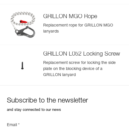
Learn More
GRILLON MGO Rope
Replacement rope for GRILLON MGO
lanyards
GRILLON L052 Locking Screw
Replacement screw for locking the side
plate on the blocking device of a
GRILLON lanyard
Subscribe to the newsletter
and stay connected to our news
Email *