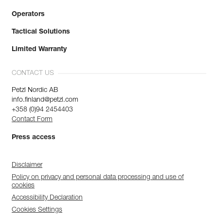
Operators
Tactical Solutions
Limited Warranty
CONTACT US
Petzl Nordic AB
info.finland@petzl.com
+358 (0)94 2454403
Contact Form
Press access
Disclaimer
Policy on privacy and personal data processing and use of
cookies
Accessibility Declaration
Cookies Settings