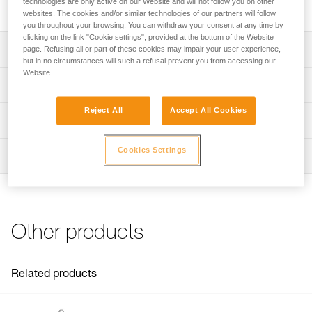
technologies are only active on our Website and will not follow you on other
two lengths.
websites. The cookies and/or similar technologies of our partners will follow
you throughout your browsing. You can withdraw your consent at any time by
clicking on the link "Cookie settings", provided at the bottom of the Website
Description
page. Refusing all or part of these cookies may impair your user experience,
but in no circumstances will such a refusal prevent you from accessing our
Website.
Two lengths to choose from:
Technical specifications
- 2 meters (L052IA00)
- 3 meters (L052IA01)
Reject All
Accept All Cookies
Specifications reference
Technical information
Compatible with lanyards sold since 2018 (L052DA)
Reference : L052IA00
Technical notice
Cookies Settings
Inspection
Length : 2 m
Download the PDF technical-notice-GRILLON-3
Color(s) : White/yellow
FAQ
Guarantee : 3 years
FAQ
Inner Pack Count : 1
Reference : L052IA01
See all technical content
Other products
Length : 3 m
Color(s) : White/yellow
Guarantee : 3 years
Inner Pack Count : 1
Related products