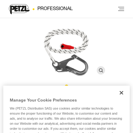
PROFESSIONAL
GRILLON MGO Rope
Manage Your Cookie Preferences
We (PETZL Distribution SAS) use cookies and/or similar technologies to
ensure the proper functioning of our Website, to customise our content and
Replacement rope for GRILLON MGO lanyards
ads, and to analyse our traffic. We also share information about your browsing
on our Website with our analytical, advertising and social media partners in
Replacement rope for GRILLON MGO lanyards available in
order to customise our ads. If you accept them, our cookies and/or similar