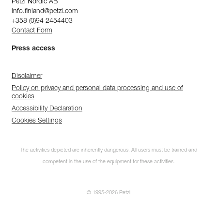
Petzl Nordic AB
info.finland@petzl.com
+358 (0)94 2454403
Contact Form
Press access
Disclaimer
Policy on privacy and personal data processing and use of
cookies
Accessibility Declaration
Cookies Settings
The activities depicted are inherently dangerous. All users must be trained and
competent in the use of the equipment for these activities.
© 1995-2026 Petzl