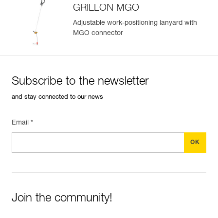
GRILLON MGO
Adjustable work-positioning lanyard with
MGO connector
Easily Manage and Inspect Your PPE
Add a Petzl product by simply scanning its datamatrix: all
information related to the product will automatically
populate.
Subscribe to the newsletter
Easily import and export your existing PPE data.
and stay connected to our news
View product history from the date of manufacture.
Email *
Learn More
Join the community!