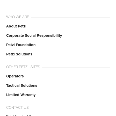
WHO WE ARE
About Petzl
Corporate Social Responsibility
Petzl Foundation
Petzl Solutions
OTHER PETZL SITES
Operators
Tactical Solutions
Limited Warranty
CONTACT US