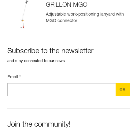
GRILLON MGO
Adjustable work-positioning lanyard with
MGO connector
Easily Manage and Inspect Your PPE
Add a Petzl product by simply scanning its datamatrix: all
information related to the product will automatically
populate.
Subscribe to the newsletter
Easily import and export your existing PPE data.
and stay connected to our news
View product history from the date of manufacture.
Email *
Learn More
Join the community!