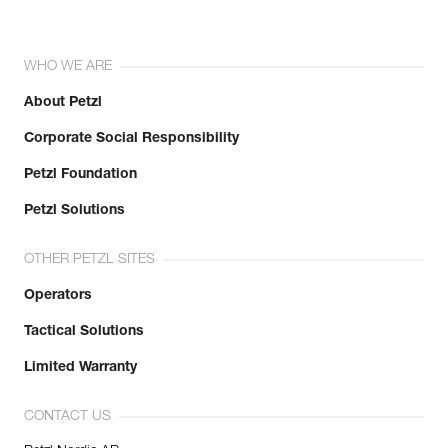
WHO WE ARE
About Petzl
Corporate Social Responsibility
Petzl Foundation
Petzl Solutions
OTHER PETZL SITES
Operators
Tactical Solutions
Limited Warranty
CONTACT US