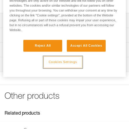
technologies are only active on our Website and will not follow you on other
two lengths.
websites. The cookies and/or similar technologies of our partners will follow
you throughout your browsing. You can withdraw your consent at any time by
clicking on the link "Cookie settings", provided at the bottom of the Website
Description
page. Refusing all or part of these cookies may impair your user experience,
but in no circumstances will such a refusal prevent you from accessing our
Website.
Two lengths to choose from:
Technical specifications
- 2 meters (L052IA00)
- 3 meters (L052IA01)
Reject All
Accept All Cookies
Specifications reference
Technical information
Compatible with lanyards sold since 2018 (L052DA)
Reference : L052IA00
Technical notice
Cookies Settings
Inspection
Length : 2 m
Download the PDF technical-notice-GRILLON-3
Color(s) : White/yellow
FAQ
Guarantee : 3 years
FAQ
Inner Pack Count : 1
Reference : L052IA01
See all technical content
Other products
Length : 3 m
Color(s) : White/yellow
Guarantee : 3 years
Inner Pack Count : 1
Related products