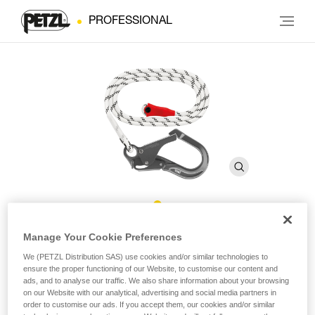
PROFESSIONAL
GRILLON MGO Rope
Manage Your Cookie Preferences
We (PETZL Distribution SAS) use cookies and/or similar technologies to
ensure the proper functioning of our Website, to customise our content and
Replacement rope for GRILLON MGO lanyards
ads, and to analyse our traffic. We also share information about your browsing
on our Website with our analytical, advertising and social media partners in
Replacement rope for GRILLON MGO lanyards available in
order to customise our ads. If you accept them, our cookies and/or similar