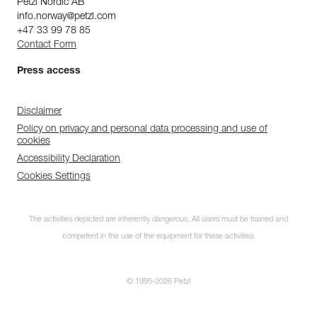
Petzl Nordic AB
info.norway@petzl.com
+47 33 99 78 85
Contact Form
Press access
Disclaimer
Policy on privacy and personal data processing and use of
cookies
Accessibility Declaration
Cookies Settings
The activities depicted are inherently dangerous. All users must be trained and
competent in the use of the equipment for these activities.
© 1995-2026 Petzl