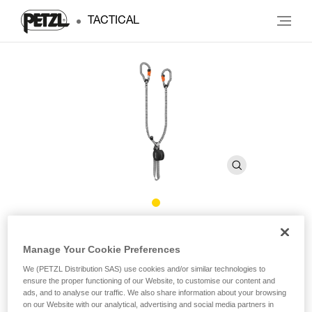
TACTICAL
®
SCORPIO
VERTIGO
Manage Your Cookie Preferences
We (PETZL Distribution SAS) use cookies and/or similar technologies to
Via ferrata lanyard with VERTIGO carabiners
ensure the proper functioning of our Website, to customise our content and
ads, and to analyse our traffic. We also share information about your browsing
At only 365 g, the SCORPIO VERTIGO is the lightest via
on our Website with our analytical, advertising and social media partners in