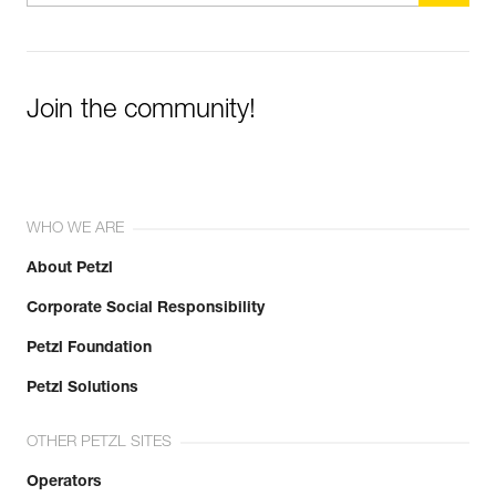
Learn More
Join the community!
WHO WE ARE
About Petzl
Corporate Social Responsibility
Petzl Foundation
Petzl Solutions
OTHER PETZL SITES
Operators