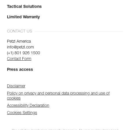
Tactical Solutions
Limited Warranty
CONTACT US
Petzl America
info@petzl.com
(+1) 801 926 1500
Contact Form
Press access
Disclaimer
Policy on privacy and personal data processing and use of
cookies
Accessibility Declaration
Cookies Settings