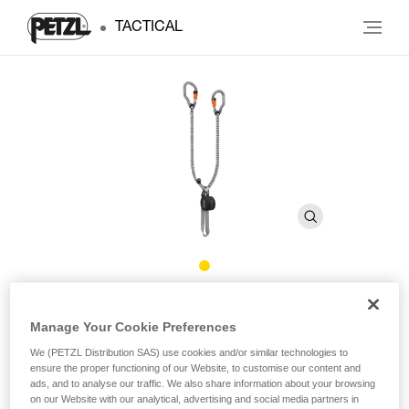
TACTICAL
®
SCORPIO
VERTIGO
Manage Your Cookie Preferences
We (PETZL Distribution SAS) use cookies and/or similar technologies to
Via ferrata lanyard with VERTIGO carabiners
ensure the proper functioning of our Website, to customise our content and
ads, and to analyse our traffic. We also share information about your browsing
At only 365 g, the SCORPIO VERTIGO is the lightest via
on our Website with our analytical, advertising and social media partners in