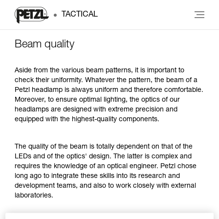
TACTICAL
Beam quality
Aside from the various beam patterns, it is important to
check their uniformity. Whatever the pattern, the beam of a
Petzl headlamp is always uniform and therefore comfortable.
Moreover, to ensure optimal lighting, the optics of our
headlamps are designed with extreme precision and
equipped with the highest-quality components.
The quality of the beam is totally dependent on that of the
LEDs and of the optics' design. The latter is complex and
requires the knowledge of an optical engineer. Petzl chose
long ago to integrate these skills into its research and
development teams, and also to work closely with external
laboratories.