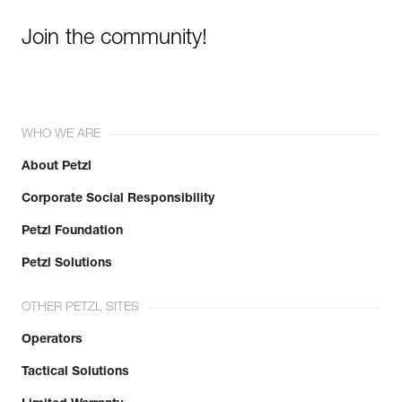
Join the community!
WHO WE ARE
About Petzl
Corporate Social Responsibility
Petzl Foundation
Petzl Solutions
OTHER PETZL SITES
Operators
Tactical Solutions