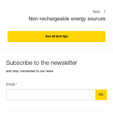
Next
Non-rechargeable energy sources
See all tech tips
Subscribe to the newsletter
and stay connected to our news
Email *