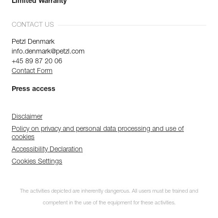
Limited Warranty
CONTACT US
Petzl Denmark
info.denmark@petzl.com
+45 89 87 20 06
Contact Form
Press access
Disclaimer
Policy on privacy and personal data processing and use of
cookies
Accessibility Declaration
Cookies Settings
The activities depicted are inherently dangerous. All users must be trained and
competent in the use of the equipment for these activities.