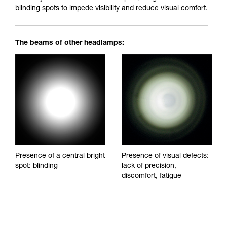
blinding spots to impede visibility and reduce visual comfort.
The beams of other headlamps:
Presence of a central bright
Presence of visual defects:
spot: blinding
lack of precision,
discomfort, fatigue