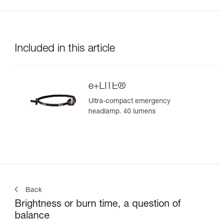
Included in this article
e+LITE®
Ultra-compact emergency
headlamp. 40 lumens
Back
Brightness or burn time, a question of
balance