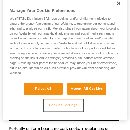
Petzl headlamps:
Manage Your Cookie Preferences
We (PETZL Distribution SAS) use cookies and/or similar technologies to
ensure the proper functioning of our Website, to customise our content and
ads, and to analyse our traffic. We also share information about your browsing
on our Website with our analytical, advertising and social media partners in
order to customise our ads. If you accept them, our cookies and/or similar
technologies are only active on our Website and will not follow you on other
websites. The cookies and/or similar technologies of our partners will follow
you throughout your browsing. You can withdraw your consent at any time by
clicking on the link "Cookie settings", provided at the bottom of the Website
page. Refusing all or part of these cookies may impair your user experience,
but in no circumstances will such a refusal prevent you from accessing our
Website.
Reject All
Accept All Cookies
Cookies Settings
Perfectly uniform beam: no dark spots, irregularities or