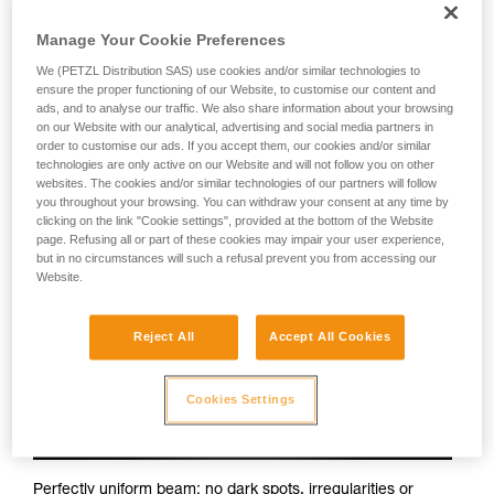
Petzl headlamps:
Manage Your Cookie Preferences
We (PETZL Distribution SAS) use cookies and/or similar technologies to
ensure the proper functioning of our Website, to customise our content and
ads, and to analyse our traffic. We also share information about your browsing
on our Website with our analytical, advertising and social media partners in
order to customise our ads. If you accept them, our cookies and/or similar
technologies are only active on our Website and will not follow you on other
websites. The cookies and/or similar technologies of our partners will follow
you throughout your browsing. You can withdraw your consent at any time by
clicking on the link "Cookie settings", provided at the bottom of the Website
page. Refusing all or part of these cookies may impair your user experience,
but in no circumstances will such a refusal prevent you from accessing our
Website.
Reject All
Accept All Cookies
Cookies Settings
Perfectly uniform beam: no dark spots, irregularities or