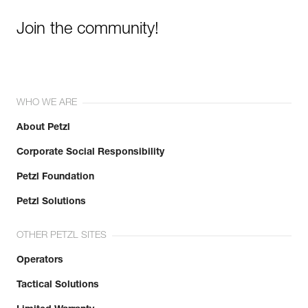
Join the community!
WHO WE ARE
About Petzl
Corporate Social Responsibility
Petzl Foundation
Petzl Solutions
OTHER PETZL SITES
Operators
Tactical Solutions