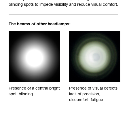
blinding spots to impede visibility and reduce visual comfort.
The beams of other headlamps:
Presence of a central bright
Presence of visual defects:
spot: blinding
lack of precision,
discomfort, fatigue