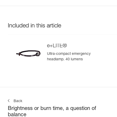
Included in this article
e+LITE®
Ultra-compact emergency
headlamp. 40 lumens
Back
Brightness or burn time, a question of
balance