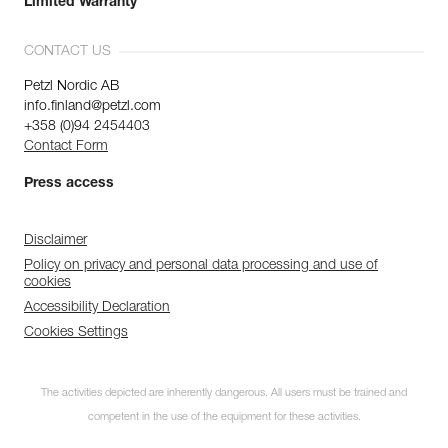
Limited Warranty
CONTACT US
Petzl Nordic AB
info.finland@petzl.com
+358 (0)94 2454403
Contact Form
Press access
Disclaimer
Policy on privacy and personal data processing and use of
cookies
Accessibility Declaration
Cookies Settings
The activities depicted are inherently dangerous. All users must be trained and
competent in the use of the equipment for these activities.