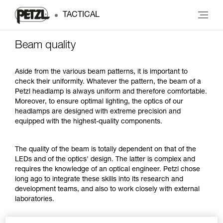
TACTICAL
Beam quality
Aside from the various beam patterns, it is important to
check their uniformity. Whatever the pattern, the beam of a
Petzl headlamp is always uniform and therefore comfortable.
Moreover, to ensure optimal lighting, the optics of our
headlamps are designed with extreme precision and
equipped with the highest-quality components.
The quality of the beam is totally dependent on that of the
LEDs and of the optics' design. The latter is complex and
requires the knowledge of an optical engineer. Petzl chose
long ago to integrate these skills into its research and
development teams, and also to work closely with external
laboratories.