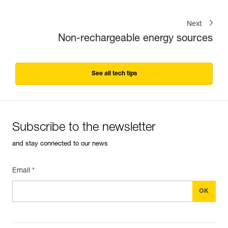
Next
Non-rechargeable energy sources
See all tech tips
Subscribe to the newsletter
and stay connected to our news
Email *