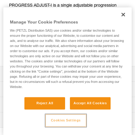
PROGRESS ADJUST-I is a single adjustable progression
lanyard that, when combined with another lanyard, allows
continuous connection for different types of progression
Manage Your Cookie Preferences
(such as rope ascent or moving along a fixed line). Using the
ADJUST rope adjuster, the length can be quickly and easily
We (PETZL Distribution SAS) use cookies and/or similar technologies to
adjusted. Reversible, the ADJUST rope adjuster can be
ensure the proper functioning of our Website, to customise our content and
ads, and to analyse our traffic. We also share information about your browsing
placed on the anchor or on the harness ventral attachment
on our Website with our analytical, advertising and social media partners in
point. The CAPTIV ADJUST and STUART accessories help
order to customise our ads. If you accept them, our cookies and/or similar
hold the connectors in a good position for easy clipping.
technologies are only active on our Website and will not follow you on other
websites. The cookies and/or similar technologies of our partners will follow
you throughout your browsing. You can withdraw your consent at any time by
clicking on the link "Cookie settings", provided at the bottom of the Website
Description
page. Refusing all or part of these cookies may impair your user experience,
but in no circumstances will such a refusal prevent you from accessing our
Adjustable single lanyard provides continuous connection
Website.
Technical specifications
during all types of progression when used with a second
lanyard:
Weight: 185 g
Reject All
Accept All Cookies
Technical information
- Rope ascent: lanyard for attaching an ASCENSION
Material(s): Aluminum, nylon, polyester, high-modulus
handled rope clamp, PROGRESS ADJUST-I progression
Technical notice
polyethylene (HMPE), elastomer
lanyard allows adjustment of lanyard length when passing
Inspection
Cookies Settings
Download the PDF technical-notice-PROGRESS-ADJUST-
intermediate anchors
Length: up to 100 cm
I-1
- Moving along a lifeline: lanyards of the same length to
PPE inspection procedure
Certification(s): CE EN 358, EAC, ANSI Z359.3, CSA
facilitate progression