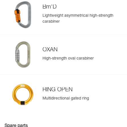
populate.
(1) Compatible with OK, Am’D, Bm’D, and OXAN
Bm'D
Easily import and export your existing PPE data.
connectors.
Lightweight asymmetrical high-strength
View product history from the date of manufacture.
carabiner
Learn More
OXAN
High-strength oval carabiner
RING OPEN
Multidirectional gated ring
Spare parts