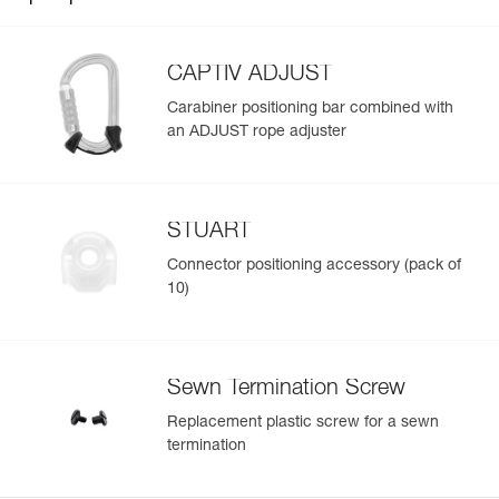
CAPTIV ADJUST
Carabiner positioning bar combined with
an ADJUST rope adjuster
STUART
Connector positioning accessory (pack of
10)
Sewn Termination Screw
Replacement plastic screw for a sewn
termination