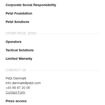
Corporate Social Responsibility
Petzl Foundation
Petzl Solutions
OTHER PETZL SITES
Operators
Tactical Solutions
Limited Warranty
CONTACT US
Petzl Denmark
info.denmark@petzl.com
+45 89 87 20 06
Contact Form
Press access