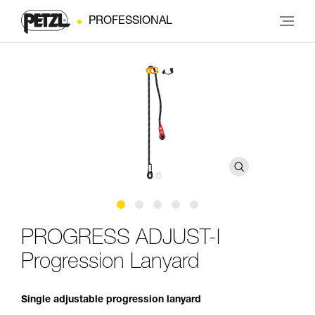
PROFESSIONAL
PROGRESS ADJUST-I
Progression Lanyard
Single adjustable progression lanyard