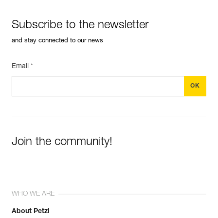
Subscribe to the newsletter
and stay connected to our news
Email *
Join the community!
WHO WE ARE
About Petzl