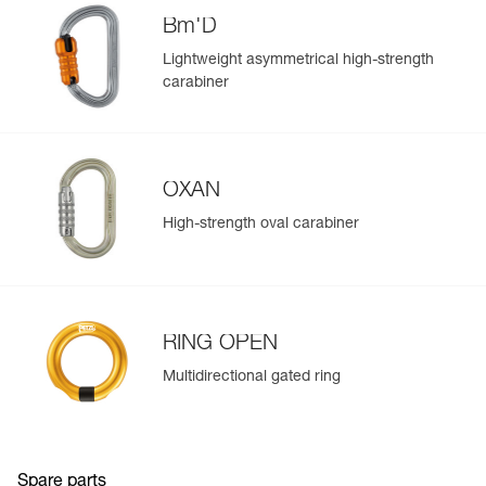
populate.
(1) Compatible with OK, Am’D, Bm’D, and OXAN
Bm'D
Easily import and export your existing PPE data.
connectors.
Lightweight asymmetrical high-strength
View product history from the date of manufacture.
carabiner
Learn More
OXAN
High-strength oval carabiner
RING OPEN
Multidirectional gated ring
Spare parts