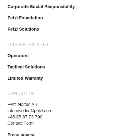
Corporate Social Responsibility
Petzl Foundation
Petzl Solutions
OTHER PETZL SITES
Operators
Tactical Solutions
Limited Warranty
CONTACT US
Petzl Nordic AB
info.sweden@petzl.com
+46 85 87 73 790
Contact Form
Press access