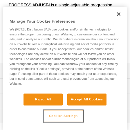
PROGRESS ADJUST-I is a single adjustable progression
lanyard that, when combined with another lanyard, allows
continuous connection for different types of progression
Manage Your Cookie Preferences
(such as rope ascent or moving along a fixed line). Using the
ADJUST rope adjuster, the length can be quickly and easily
We (PETZL Distribution SAS) use cookies and/or similar technologies to
adjusted. Reversible, the ADJUST rope adjuster can be
ensure the proper functioning of our Website, to customise our content and
ads, and to analyse our traffic. We also share information about your browsing
placed on the anchor or on the harness ventral attachment
on our Website with our analytical, advertising and social media partners in
point. The CAPTIV ADJUST and STUART accessories help
order to customise our ads. If you accept them, our cookies and/or similar
hold the connectors in a good position for easy clipping.
technologies are only active on our Website and will not follow you on other
websites. The cookies and/or similar technologies of our partners will follow
you throughout your browsing. You can withdraw your consent at any time by
clicking on the link "Cookie settings", provided at the bottom of the Website
Description
page. Refusing all or part of these cookies may impair your user experience,
but in no circumstances will such a refusal prevent you from accessing our
Adjustable single lanyard provides continuous connection
Website.
Technical specifications
during all types of progression when used with a second
lanyard:
Weight: 185 g
Reject All
Accept All Cookies
Technical information
- Rope ascent: lanyard for attaching an ASCENSION
Material(s): Aluminum, nylon, polyester, high-modulus
handled rope clamp, PROGRESS ADJUST-I progression
Technical notice
polyethylene (HMPE), elastomer
lanyard allows adjustment of lanyard length when passing
Inspection
Cookies Settings
Download the PDF technical-notice-PROGRESS-ADJUST-
intermediate anchors
Length: up to 100 cm
I-1
- Moving along a lifeline: lanyards of the same length to
PPE inspection procedure
Certification(s): CE EN 358, EAC, ANSI Z359.3, CSA
facilitate progression