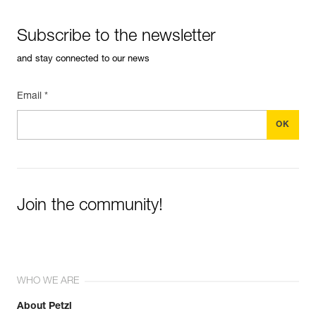
Subscribe to the newsletter
and stay connected to our news
Email *
Join the community!
WHO WE ARE
About Petzl