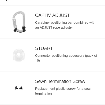
CAPTIV ADJUST
Carabiner positioning bar combined with
an ADJUST rope adjuster
STUART
Connector positioning accessory (pack of
10)
Sewn Termination Screw
Replacement plastic screw for a sewn
termination