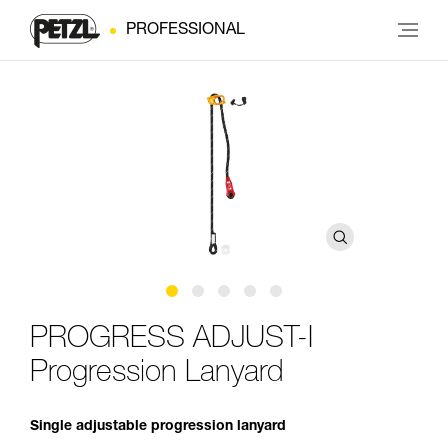
PROFESSIONAL
PROGRESS ADJUST-I
Progression Lanyard
Single adjustable progression lanyard