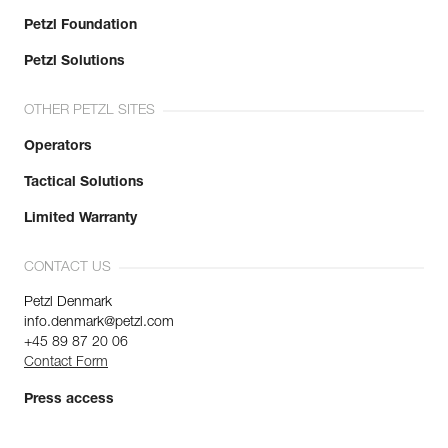
Petzl Foundation
Petzl Solutions
OTHER PETZL SITES
Operators
Tactical Solutions
Limited Warranty
CONTACT US
Petzl Denmark
info.denmark@petzl.com
+45 89 87 20 06
Contact Form
Press access