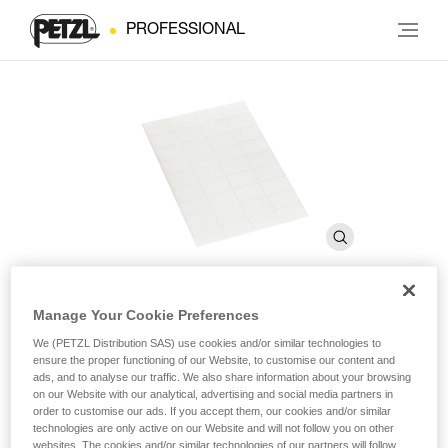
PROFESSIONAL
Manage Your Cookie Preferences
Transparent stickers for
We (PETZL Distribution SAS) use cookies and/or similar technologies to
ensure the proper functioning of our Website, to customise our content and
VERTEX and STRATO helmets
ads, and to analyse our traffic. We also share information about your browsing
on our Website with our analytical, advertising and social media partners in
order to customise our ads. If you accept them, our cookies and/or similar
Transparent stickers for VERTEX and STRATO helmets
technologies are only active on our Website and will not follow you on other
websites. The cookies and/or similar technologies of our partners will follow