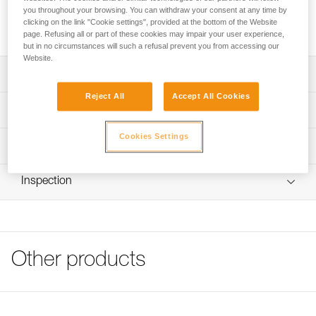
you throughout your browsing. You can withdraw your consent at any time by
Transparent stickers allow VERTEX and STRATO helmets to
clicking on the link "Cookie settings", provided at the bottom of the Website
be personalized using a permanent marker or laser printer.
page. Refusing all or part of these cookies may impair your user experience,
but in no circumstances will such a refusal prevent you from accessing our
Website.
Description
Reject All
Accept All Cookies
Sheet of 36 transparent stickers for personalizing VERTEX
Technical specifications
and STRATO helmets
Cookies Settings
Markings can be added using permanent marker or laser
Specifications reference
Technical information
printer
Reference : A10100
FAQ
Compatible with VERTEX and STRATO helmets
Inspection
Guarantee : 3 years
FAQ
Inner Pack Count : 1
See all technical content
Other products