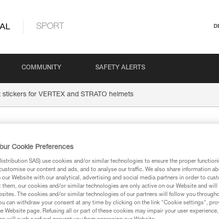
AL
SPORT
D
COMMUNITY
SAFETY ALERTS
t stickers for VERTEX and STRATO helmets
Transpare
our Cookie Preferences
VERTEX 
stribution SAS) use cookies and/or similar technologies to ensure the proper functioni
customise our content and ads, and to analyse our traffic. We also share information a
our Website with our analytical, advertising and social media partners in order to cus
t them, our cookies and/or similar technologies are only active on our Website and will
helmets
sites. The cookies and/or similar technologies of our partners will follow you through
u can withdraw your consent at any time by clicking on the link "Cookie settings", pro
e Website page. Refusing all or part of these cookies may impair your user experience,