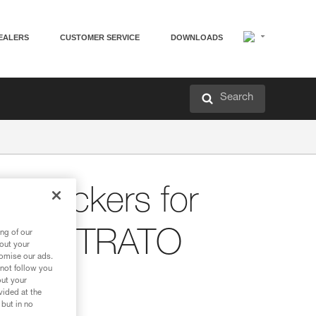
EALERS
CUSTOMER SERVICE
DOWNLOADS
Search
nt stickers for
and STRATO
ng of our
bout your
tomise our ads.
 not follow you
out your
vided at the
 but in no