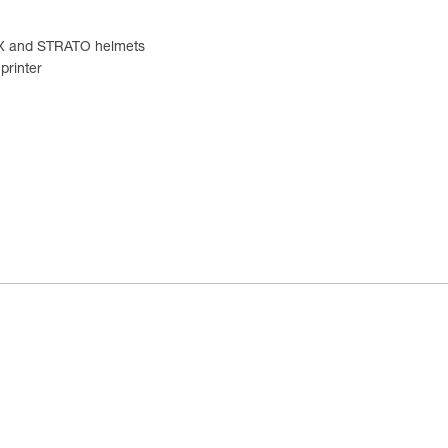
TEX and STRATO helmets
printer