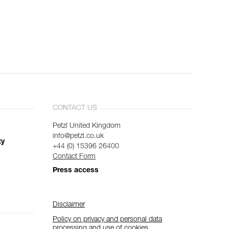
CONTACT US
Petzl United Kingdom
info@petzl.co.uk
ty
+44 (0) 15396 26400
Contact Form
Press access
Disclaimer
Policy on privacy and personal data
processing and use of cookies