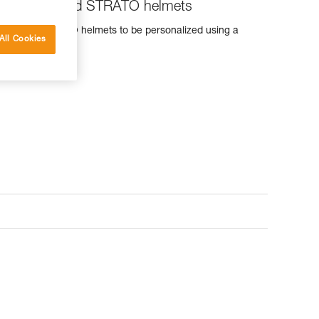
for VERTEX and STRATO helmets
RTEX and STRATO helmets to be personalized using a
All Cookies
er.