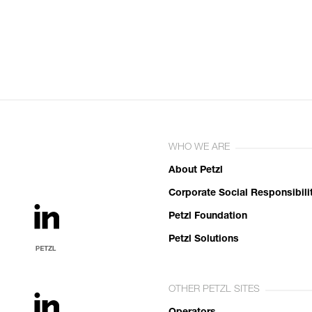
WHO WE ARE
About Petzl
Corporate Social Responsibili
Petzl Foundation
Petzl Solutions
OTHER PETZL SITES