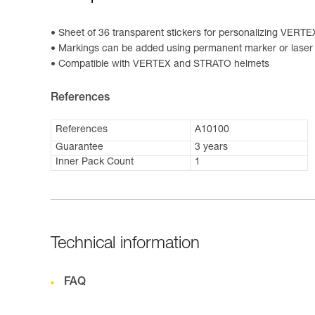
Sheet of 36 transparent stickers for personalizing VER
Markings can be added using permanent marker or laser 
Compatible with VERTEX and STRATO helmets
References
References
A10100
Guarantee
3 years
Inner Pack Count
1
Technical information
FAQ