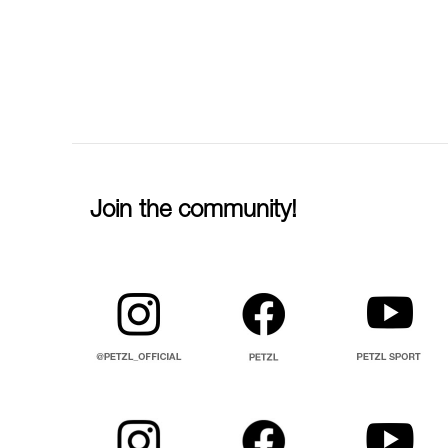
Join the community!