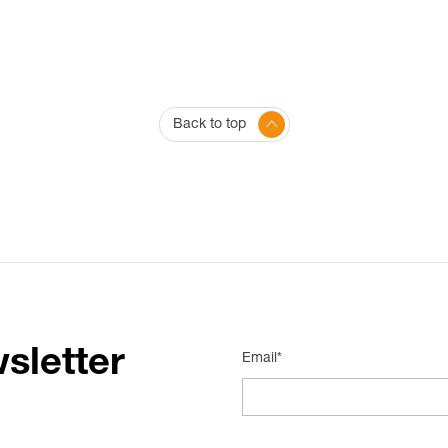
Back to top
sletter
Email*