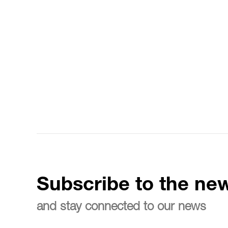
Subscribe to the new
and stay connected to our news