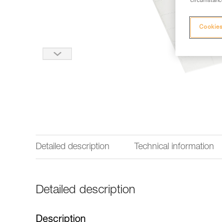
circumstance
Cookies
Detailed description
Technical information
Detailed description
Description