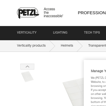
PROFESSION
VERTICALITY
LIGHTING
TECH TIPS
Verticality products
Helmets
Transparen
Manage Y
We (PETZL Di
Website, to 
browsing on 
If you accep
on other web
browsing. Yo
bottom of th