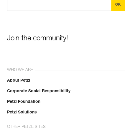
Join the community!
WHO WE ARE
About Petzl
Corporate Social Responsibility
Petzl Foundation
Petzl Solutions
OTHER PETZL SITES