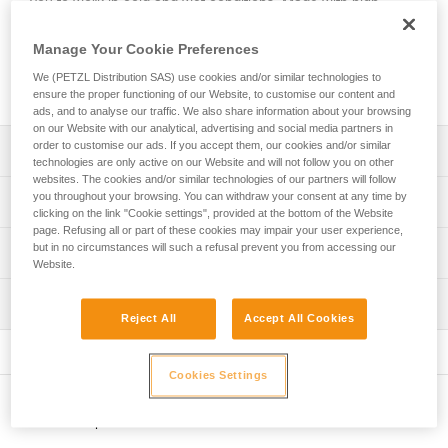
you to work in cold and wet conditions. Made with high-
performance PrimaLoft® fabric, it provides good thermal
insulation and easily wicks away sweat. Its seamless design
Manage Your Cookie Preferences
makes it comfortable to wear under a helmet. It’s easy to
We (PETZL Distribution SAS) use cookies and/or similar technologies to
take care of and maintains its insulating properties over time.
ensure the proper functioning of our Website, to customise our content and
ads, and to analyse our traffic. We also share information about your browsing
on our Website with our analytical, advertising and social media partners in
order to customise our ads. If you accept them, our cookies and/or similar
Description
technologies are only active on our Website and will not follow you on other
websites. The cookies and/or similar technologies of our partners will follow
High-performance PrimaLoft® fabric provides optimal
you throughout your browsing. You can withdraw your consent at any time by
Technical specifications
head protection from cold and wet environments:
clicking on the link "Cookie settings", provided at the bottom of the Website
page. Refusing all or part of these cookies may impair your user experience,
- High-performance in wet weather
Weight: 50 g
but in no circumstances will such a refusal prevent you from accessing our
Technical information
- Quick-drying
Website.
Material(s): Insulating PrimaLoft® fabric (53 % polyester,
- Good thermal insulation that provides a low-profile fit
FAQ
43 % recycled polyester, 4 % elastane)
without compromising warmth
Inspection
FAQ
Reject All
Accept All Cookies
Designed to be worn under a helmet:
Specifications reference
- Seamless construction makes it comfortable to wear
See all technical content
Reference : A016BB00
under a helmet
Cookies Settings
Color(s) : Black, Yellow
- Breathable fabric easily wicks away sweat
One-size-fits-all : TU
- Reversible and fitted
Other products
Guarantee : 3 years
Easy care: this beanie is machine washable at 30° C and
Inner Pack Count : 1