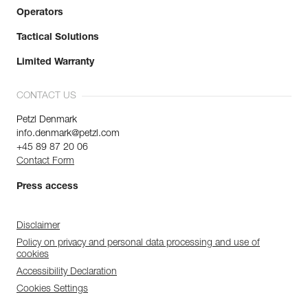
Operators
Tactical Solutions
Limited Warranty
CONTACT US
Petzl Denmark
info.denmark@petzl.com
+45 89 87 20 06
Contact Form
Press access
Disclaimer
Policy on privacy and personal data processing and use of
cookies
Accessibility Declaration
Cookies Settings