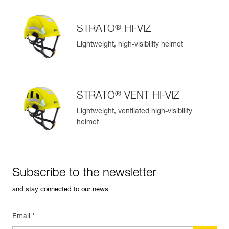
®
STRATO
HI-VIZ
Lightweight, high-visibility helmet
®
STRATO
VENT HI-VIZ
Lightweight, ventilated high-visibility
helmet
Subscribe to the newsletter
and stay connected to our news
Email *