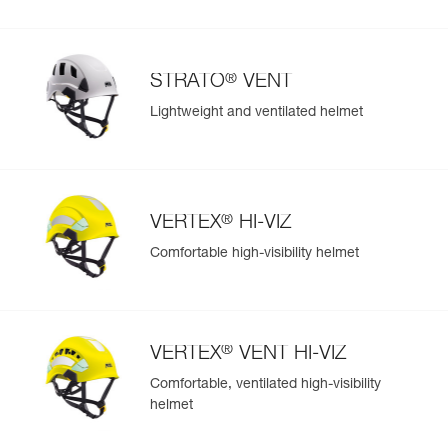
®
STRATO
VENT
Lightweight and ventilated helmet
®
VERTEX
HI-VIZ
Comfortable high-visibility helmet
®
VERTEX
VENT HI-VIZ
Comfortable, ventilated high-visibility
helmet