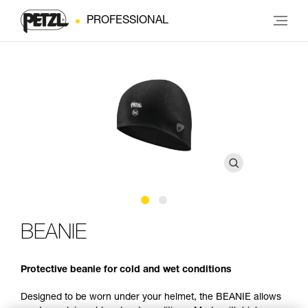
PROFESSIONAL
BEANIE
Protective beanie for cold and wet conditions
Designed to be worn under your helmet, the BEANIE allows