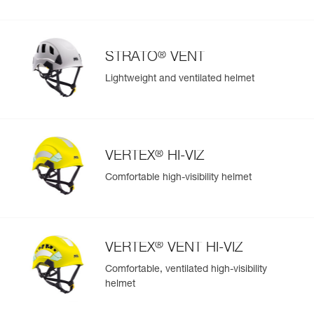
®
STRATO
VENT
Lightweight and ventilated helmet
®
VERTEX
HI-VIZ
Comfortable high-visibility helmet
®
VERTEX
VENT HI-VIZ
Comfortable, ventilated high-visibility
helmet