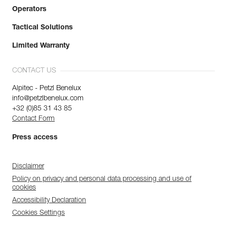
Operators
Tactical Solutions
Limited Warranty
CONTACT US
Alpitec - Petzl Benelux
info@petzlbenelux.com
+32 (0)85 31 43 85
Contact Form
Press access
Disclaimer
Policy on privacy and personal data processing and use of
cookies
Accessibility Declaration
Cookies Settings