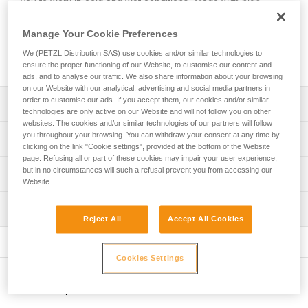
you to work in cold and wet conditions. Made with high-
performance PrimaLoft® fabric, it provides good thermal
insulation and easily wicks away sweat. Its seamless design
Manage Your Cookie Preferences
makes it comfortable to wear under a helmet. It’s easy to
We (PETZL Distribution SAS) use cookies and/or similar technologies to
take care of and maintains its insulating properties over time.
ensure the proper functioning of our Website, to customise our content and
ads, and to analyse our traffic. We also share information about your browsing
on our Website with our analytical, advertising and social media partners in
order to customise our ads. If you accept them, our cookies and/or similar
Description
technologies are only active on our Website and will not follow you on other
websites. The cookies and/or similar technologies of our partners will follow
High-performance PrimaLoft® fabric provides optimal
you throughout your browsing. You can withdraw your consent at any time by
Technical specifications
head protection from cold and wet environments:
clicking on the link "Cookie settings", provided at the bottom of the Website
page. Refusing all or part of these cookies may impair your user experience,
- High-performance in wet weather
Weight: 50 g
but in no circumstances will such a refusal prevent you from accessing our
Technical information
- Quick-drying
Website.
Material(s): Insulating PrimaLoft® fabric (53 % polyester,
- Good thermal insulation that provides a low-profile fit
FAQ
43 % recycled polyester, 4 % elastane)
without compromising warmth
Inspection
FAQ
Reject All
Accept All Cookies
Designed to be worn under a helmet:
Specifications reference
- Seamless construction makes it comfortable to wear
See all technical content
Reference : A016BB00
under a helmet
Cookies Settings
Color(s) : Black, Yellow
- Breathable fabric easily wicks away sweat
One-size-fits-all : TU
- Reversible and fitted
Other products
Guarantee : 3 years
Easy care: this beanie is machine washable at 30° C and
Inner Pack Count : 1