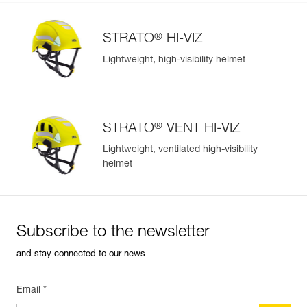
®
STRATO
HI-VIZ
Lightweight, high-visibility helmet
®
STRATO
VENT HI-VIZ
Lightweight, ventilated high-visibility
helmet
Subscribe to the newsletter
and stay connected to our news
Email *