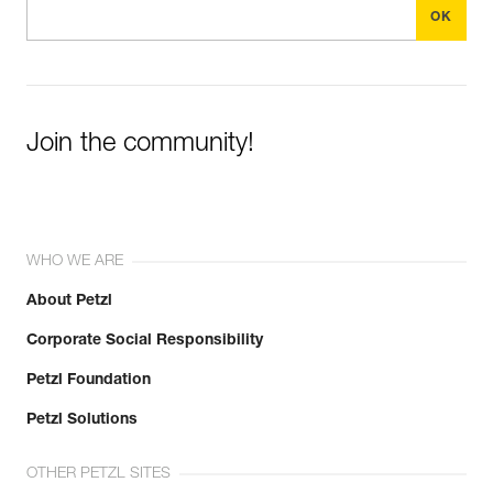
Join the community!
WHO WE ARE
About Petzl
Corporate Social Responsibility
Petzl Foundation
Petzl Solutions
OTHER PETZL SITES