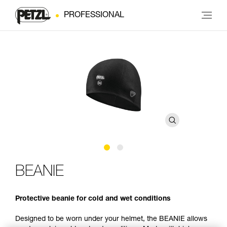
PROFESSIONAL
BEANIE
Protective beanie for cold and wet conditions
Designed to be worn under your helmet, the BEANIE allows