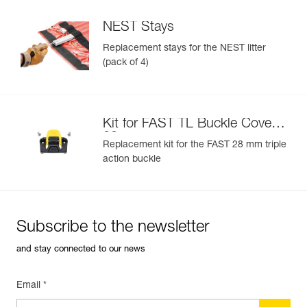
NEST Stays
Replacement stays for the NEST litter
(pack of 4)
Kit for FAST TL Buckle Cover
28 mm
Replacement kit for the FAST 28 mm triple
action buckle
Subscribe to the newsletter
and stay connected to our news
Email *