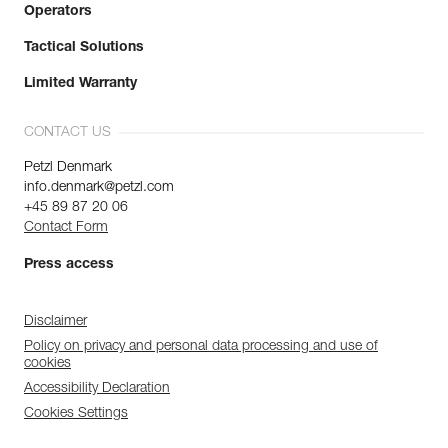
Operators
Tactical Solutions
Limited Warranty
CONTACT US
Petzl Denmark
info.denmark@petzl.com
+45 89 87 20 06
Contact Form
Press access
Disclaimer
Policy on privacy and personal data processing and use of
cookies
Accessibility Declaration
Cookies Settings