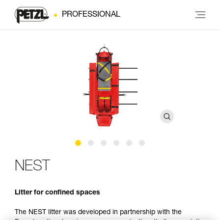
PROFESSIONAL
NEST
Litter for confined spaces
The NEST litter was developed in partnership with the