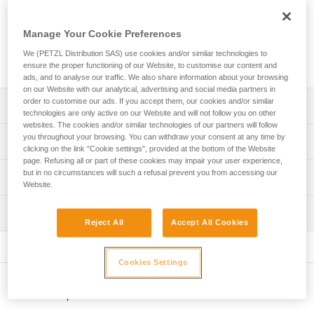
French national caving rescue organization. It allows a victim
to be transported horizontally, vertically or at an angle. It is
easy to manipulate and simplifies installation of a victim. It is
Manage Your Cookie Preferences
suitable for all technical rope rescue, particularly in confined
We (PETZL Distribution SAS) use cookies and/or similar technologies to
spaces.
ensure the proper functioning of our Website, to customise our content and
ads, and to analyse our traffic. We also share information about your browsing
on our Website with our analytical, advertising and social media partners in
order to customise our ads. If you accept them, our cookies and/or similar
Description
technologies are only active on our Website and will not follow you on other
websites. The cookies and/or similar technologies of our partners will follow
Allows the victim to be transported horizontally, vertically
you throughout your browsing. You can withdraw your consent at any time by
Technical specifications
clicking on the link "Cookie settings", provided at the bottom of the Website
or at an angle, to adapt to irregular or narrow terrain
page. Refusing all or part of these cookies may impair your user experience,
Easy to manipulate:
Material(s): TPU, nylon, polyethylene, aluminum
but in no circumstances will such a refusal prevent you from accessing our
Technical information
- litter has a complete, integrated body harness to secure
Website.
Weight: 13100 g
the victim
Technical notice
Maximum load: 150 kg
- color coding simplifies installation
Inspection
Download the PDF technical-notice-NEST-STEF-2
Reject All
Accept All Cookies
- transverse attachment points are aligned to facilitate
Certification(s): CE
Declaration Of Conformity
PPE inspection procedure
attachment of buckles
Download the PDF UE-Declaration-S061AA00-S059AA00-
Download the PDF verif-EPI-NEST_STEF-procedure_EN
- quick and easy adjustment, thanks to the FAST LT PLUS
Specifications reference
Cookies Settings
NEST-STEF
automatic buckles. The locking system of the buckle limits
PPE checklist
Reference : S061AA00
the risk of accidental unfastening
FAQ
Other products
Download the PDF verif-EPI-NEST_STEF-suivi-EN
Guarantee : 3 years
- straps are flexible and easy to use, even when wearing
FAQ
Inner Pack Count : 1
gloves.