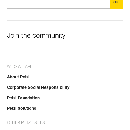
Join the community!
WHO WE ARE
About Petzl
Corporate Social Responsibility
Petzl Foundation
Petzl Solutions
OTHER PETZL SITES