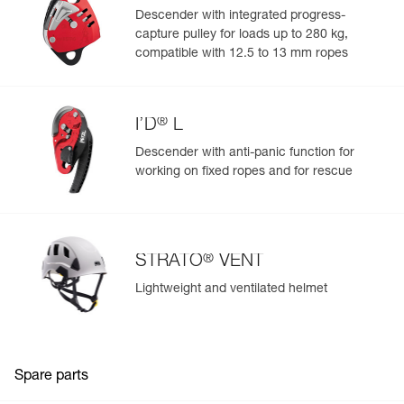
Descender with integrated progress-
capture pulley for loads up to 280 kg,
compatible with 12.5 to 13 mm ropes
®
I’D
L
Descender with anti-panic function for
working on fixed ropes and for rescue
®
STRATO
VENT
Lightweight and ventilated helmet
Spare parts