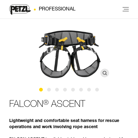
PROFESSIONAL
®
FALCON
ASCENT
Lightweight and comfortable seat harness for rescue
operations and work involving rope ascent