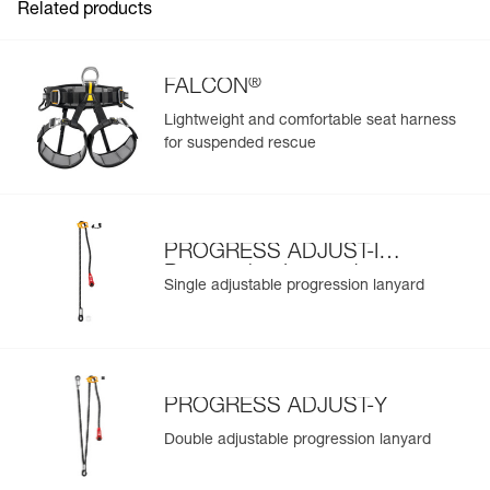
Related products
®
FALCON
Lightweight and comfortable seat harness
for suspended rescue
PROGRESS ADJUST-I
Progression Lanyard
Single adjustable progression lanyard
PROGRESS ADJUST-Y
Double adjustable progression lanyard