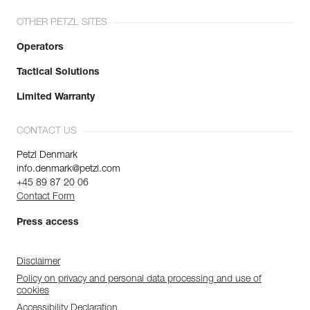
OTHER PETZL SITES
Operators
Tactical Solutions
Limited Warranty
CONTACT US
Petzl Denmark
info.denmark@petzl.com
+45 89 87 20 06
Contact Form
Press access
Disclaimer
Policy on privacy and personal data processing and use of
cookies
Accessibility Declaration