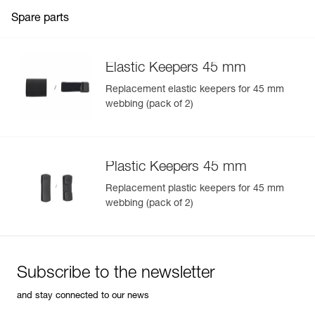
Spare parts
Elastic Keepers 45 mm
Replacement elastic keepers for 45 mm
webbing (pack of 2)
Plastic Keepers 45 mm
Replacement plastic keepers for 45 mm
webbing (pack of 2)
Subscribe to the newsletter
and stay connected to our news