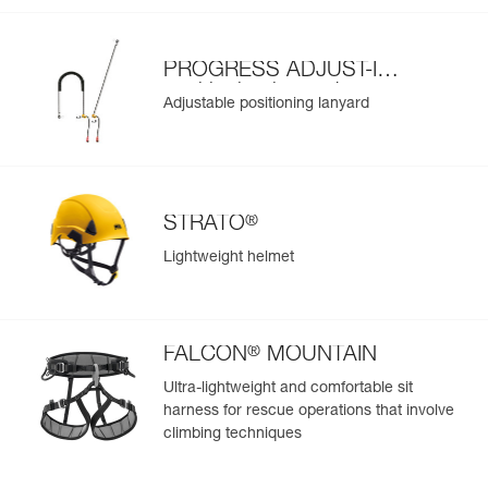
PROGRESS ADJUST-I
positioning lanyard
Adjustable positioning lanyard
®
STRATO
Lightweight helmet
®
FALCON
MOUNTAIN
Ultra-lightweight and comfortable sit
harness for rescue operations that involve
climbing techniques