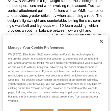
FALCON ASCENT is a lightweight seat harness designed for
rescue operations and work involving rope ascent. Two-part
ventral attachment point that fastens with an OMNI carabiner
and provides greater efficiency when ascending a rope. The
design is lightweight and comfortable, joining the slim, semi-
rigid waistbelt and leg loops with 3D foam padding, which
provides an optimal balance between low weight and
comfort, as well as reduced bulk. The DOUBLEBACK PLUS
self-locking buckles on the waistbelt and the FAST LT
buckles on the leg loops allow for easy and quick donning
Manage Your Cookie Preferences
and adjustment. The rear buckle allows a TOP CROLL L
We (PETZL Distribution SAS) use cookies and/or similar technologies to
chest harness to be attached.
ensure the proper functioning of our Website, to customise our content and
ads, and to analyse our traffic. We also share information about your browsing
on our Website with our analytical, advertising and social media partners in
order to customise our ads. If you accept them, our cookies and/or similar
technologies are only active on our Website and will not follow you on other
websites. The cookies and/or similar technologies of our partners will follow
you throughout your browsing. You can withdraw your consent at any time by
clicking on the link "Cookie settings", provided at the bottom of the Website
page. Refusing all or part of these cookies may impair your user experience,
but in no circumstances will such a refusal prevent you from accessing our
Website.