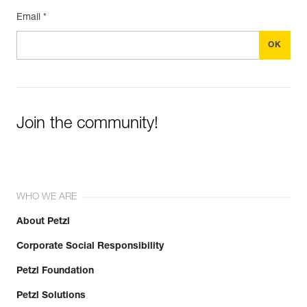
Email *
Join the community!
WHO WE ARE
About Petzl
Corporate Social Responsibility
Petzl Foundation
Petzl Solutions