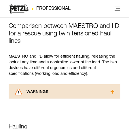
PROFESSIONAL
Comparison between MAESTRO and I’D
for a rescue using twin tensioned haul
lines
MAESTRO and I’D allow for efficient hauling, releasing the
lock at any time and a controlled lower of the load. The two
devices have different ergonomics and different
specifications (working load and efficiency).
WARNINGS
Carefully read the Instructions for Use used in
this technical advice before consulting the
advice itself. You must have already read and
understood the information in the Instructions
for Use to be able to understand this
Hauling