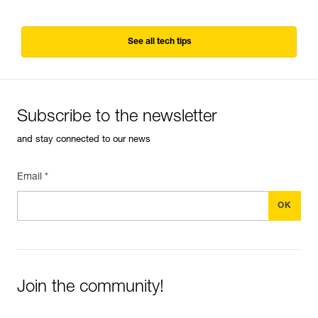
See all tech tips
Subscribe to the newsletter
and stay connected to our news
Email *
Join the community!