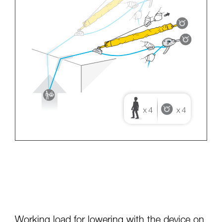
Working load for lowering with the device on