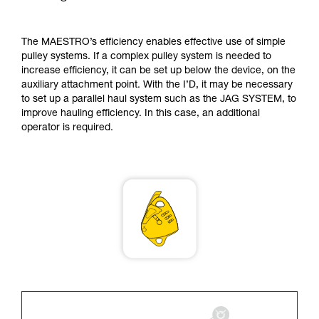
supplementary information.
Mastering these techniques requires specific
training. Work with a professional to confirm
The MAESTRO’s efficiency enables effective use of simple
your ability to perform these techniques safely
pulley systems. If a complex pulley system is needed to
and independently before attempting them
increase efficiency, it can be set up below the device, on the
unsupervised.
auxiliary attachment point. With the I’D, it may be necessary
We provide examples of techniques related to
to set up a parallel haul system such as the JAG SYSTEM, to
your activity. There may be others that we do
improve hauling efficiency. In this case, an additional
not describe here.
operator is required.