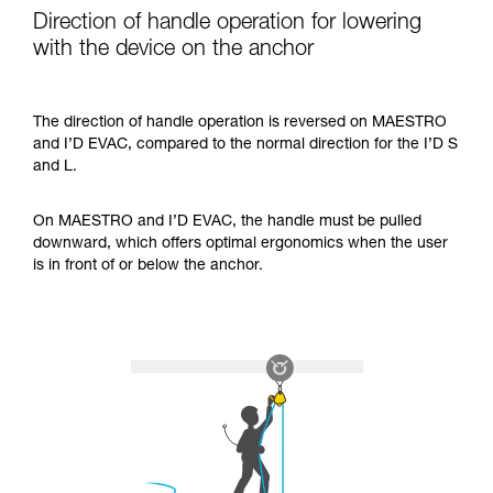
Direction of handle operation for lowering
with the device on the anchor
The direction of handle operation is reversed on MAESTRO
and I’D EVAC, compared to the normal direction for the I’D S
and L.
On MAESTRO and I’D EVAC, the handle must be pulled
downward, which offers optimal ergonomics when the user
is in front of or below the anchor.