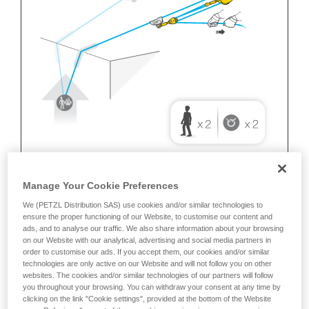
Manage Your Cookie Preferences
We (PETZL Distribution SAS) use cookies and/or similar technologies to
ensure the proper functioning of our Website, to customise our content and
ads, and to analyse our traffic. We also share information about your browsing
on our Website with our analytical, advertising and social media partners in
order to customise our ads. If you accept them, our cookies and/or similar
technologies are only active on our Website and will not follow you on other
websites. The cookies and/or similar technologies of our partners will follow
you throughout your browsing. You can withdraw your consent at any time by
clicking on the link "Cookie settings", provided at the bottom of the Website