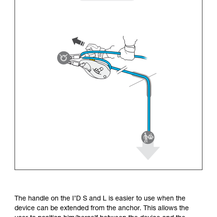
The handle on the I’D S and L is easier to use when the
device can be extended from the anchor. This allows the