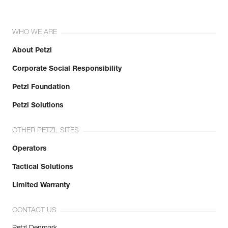
WHO WE ARE
About Petzl
Corporate Social Responsibility
Petzl Foundation
Petzl Solutions
OTHER PETZL SITES
Operators
Tactical Solutions
Limited Warranty
CONTACT US