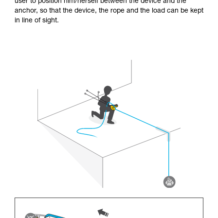
user to position him/herself between the device and the
anchor, so that the device, the rope and the load can be kept
in line of sight.