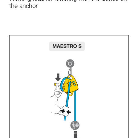
the anchor