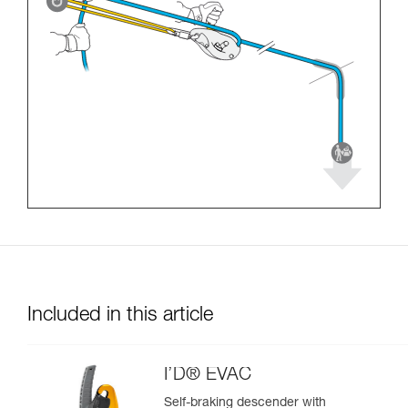
Included in this article
I’D® EVAC
Self-braking descender with