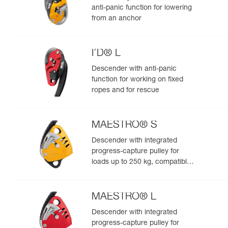
anti-panic function for lowering
from an anchor
I’D® L
Descender with anti-panic
function for working on fixed
ropes and for rescue
MAESTRO® S
Descender with integrated
progress-capture pulley for
loads up to 250 kg, compatible
with 10.5 to 11.5 mm ropes
MAESTRO® L
Descender with integrated
progress-capture pulley for