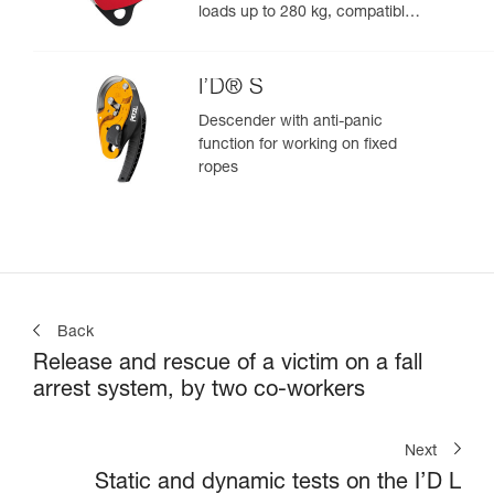
loads up to 280 kg, compatible
with 12.5 to 13 mm ropes
I’D® S
Descender with anti-panic
function for working on fixed
ropes
Back
Release and rescue of a victim on a fall
arrest system, by two co-workers
Next
Static and dynamic tests on the I’D L