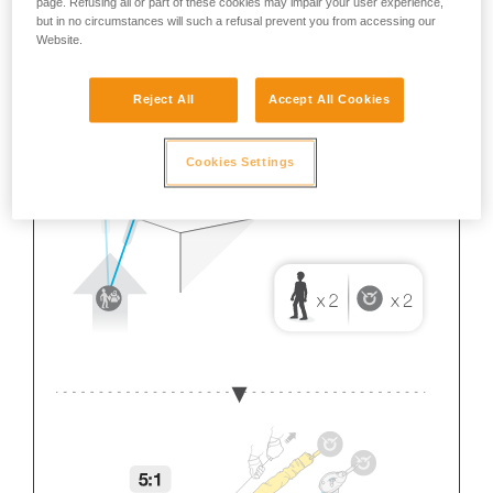
page. Refusing all or part of these cookies may impair your user experience,
but in no circumstances will such a refusal prevent you from accessing our
Website.
Reject All
Accept All Cookies
Cookies Settings