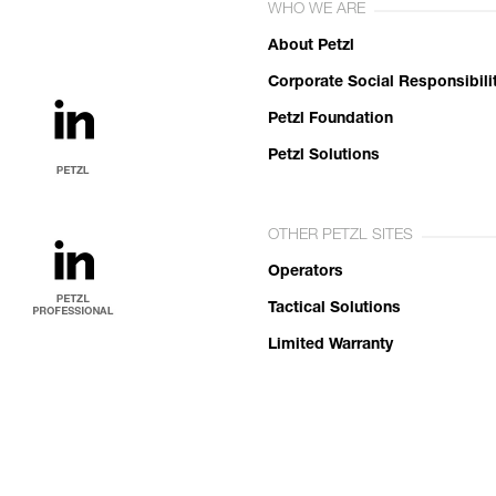
WHO WE ARE
About Petzl
Corporate Social Responsibili
Petzl Foundation
Petzl Solutions
OTHER PETZL SITES
Operators
Tactical Solutions
Limited Warranty