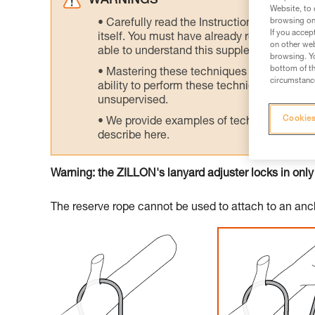
WARNINGS
Website, to 
browsing on 
Carefully read the Instructions for Use us
If you accep
itself. You must have already read and unde
on other web
able to understand this supplementary info
browsing. Yo
bottom of th
Mastering these techniques requires speci
circumstance
ability to perform these techniques safely
unsupervised.
Cookies
We provide examples of techniques related
describe here.
Warning: the ZILLON's lanyard adjuster locks in only
The reserve rope cannot be used to attach to an anch