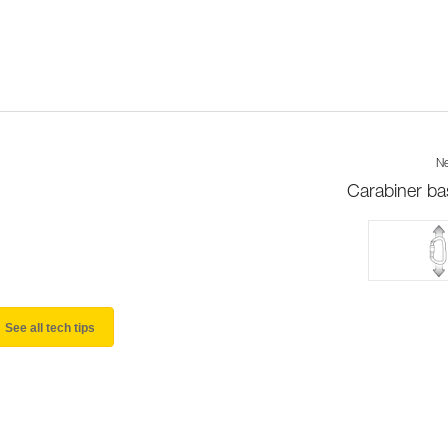
Ne
Carabiner ba
See all tech tips