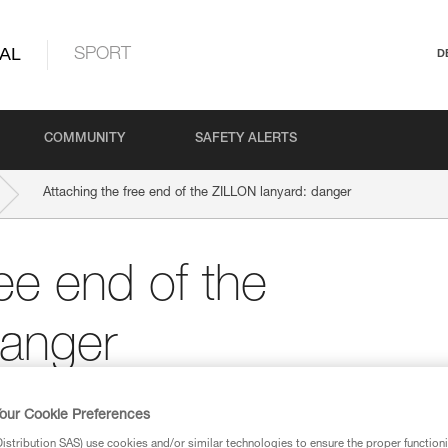
AL
SPORT
D
COMMUNITY
SAFETY ALERTS
Attaching the free end of the ZILLON lanyard: danger
ree end of the
danger
our Cookie Preferences
stribution SAS) use cookies and/or similar technologies to ensure the proper functioni