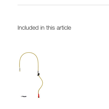
Included in this article