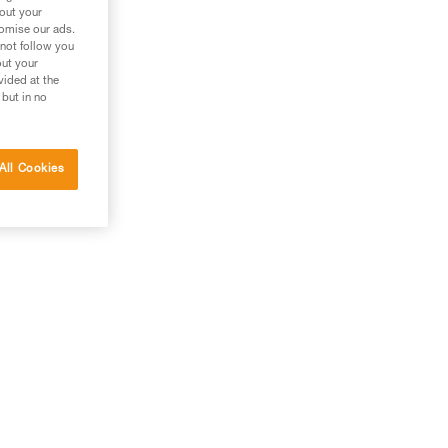
bout your
tomise our ads.
 not follow you
out your
vided at the
 but in no
All Cookies