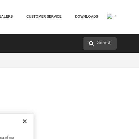
EALERS
CUSTOMER SERVICE
DOWNLOADS
Search
ng of our