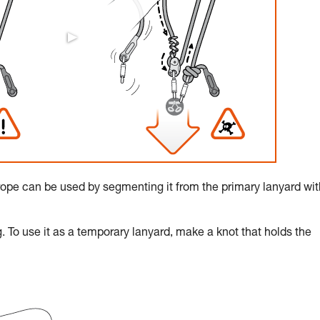
rope can be used by segmenting it from the primary lanyard wit
. To use it as a temporary lanyard, make a knot that holds the