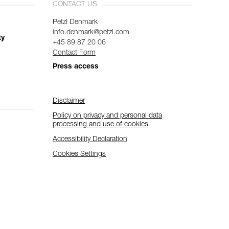
CONTACT US
Petzl Denmark
info.denmark@petzl.com
ty
+45 89 87 20 06
Contact Form
Press access
Disclaimer
Policy on privacy and personal data
processing and use of cookies
Accessibility Declaration
Cookies Settings