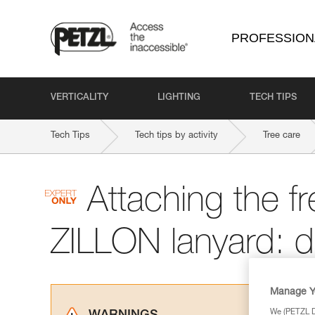
PROFESSION
VERTICALITY
LIGHTING
TECH TIPS
Tech Tips
Tech tips by activity
Tree care
Attaching the f
ZILLON lanyard: 
Manage Y
We (PETZL Di