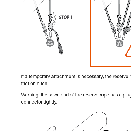
If a temporary attachment is necessary, the reserve 
friction hitch.
Warning: the sewn end of the reserve rope has a plug
connector tightly.