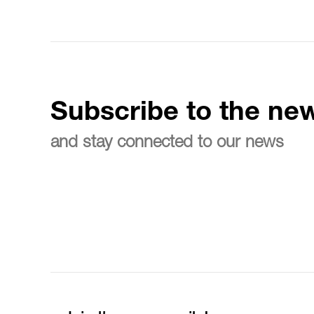
Subscribe to the new
and stay connected to our news