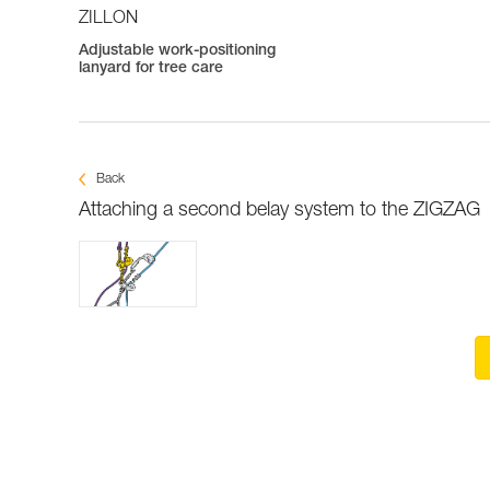
ZILLON
Adjustable work-positioning
lanyard for tree care
Back
Attaching a second belay system to the ZIGZAG