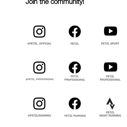
Join the community!