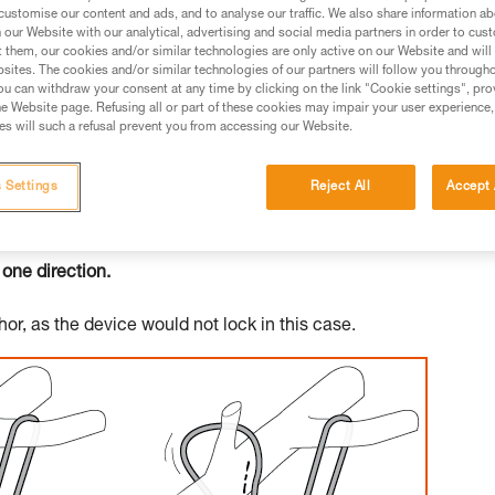
customise our content and ads, and to analyse our traffic. We also share information a
our Website with our analytical, advertising and social media partners in order to cus
ed in this technical advice before consulting the advice
t them, our cookies and/or similar technologies are only active on our Website and will
rstood the information in the Instructions for Use to be
sites. The cookies and/or similar technologies of our partners will follow you through
rmation.
u can withdraw your consent at any time by clicking on the link "Cookie settings", pro
e Website page. Refusing all or part of these cookies may impair your user experience,
fic training. Work with a professional to confirm your
s will such a refusal prevent you from accessing our Website.
 and independently before attempting them
 Settings
Reject All
Accept 
 to your activity. There may be others that we do not
 one direction.
or, as the device would not lock in this case.