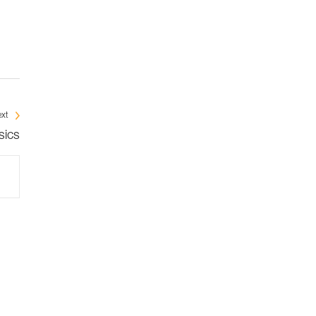
xt
sics