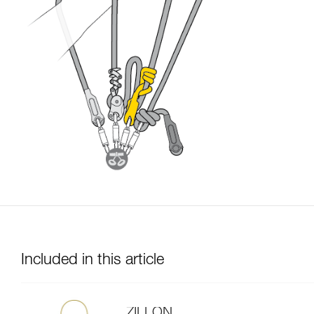
Included in this article
ZILLON