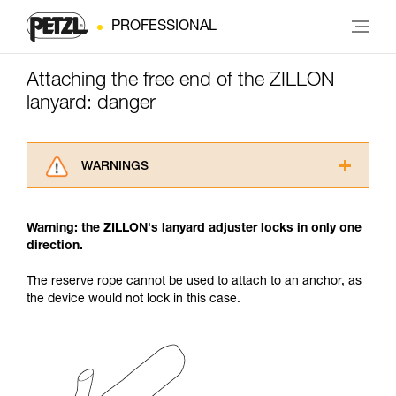
PROFESSIONAL
Attaching the free end of the ZILLON
lanyard: danger
WARNINGS
Carefully read the Instructions for Use used in
this technical advice before consulting the
Warning: the ZILLON's lanyard adjuster locks in only one
advice itself. You must have already read and
direction.
understood the information in the Instructions
for Use to be able to understand this
The reserve rope cannot be used to attach to an anchor, as
supplementary information.
the device would not lock in this case.
Mastering these techniques requires specific
training. Work with a professional to confirm
your ability to perform these techniques safely
and independently before attempting them
unsupervised.
We provide examples of techniques related to