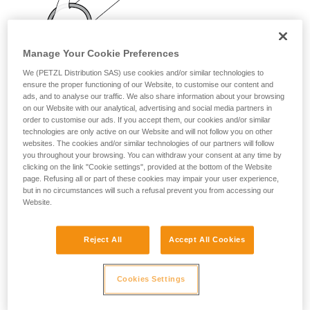
your activity. There may be others that we do
not describe here.
Manage Your Cookie Preferences
We (PETZL Distribution SAS) use cookies and/or similar technologies to
ensure the proper functioning of our Website, to customise our content and
ads, and to analyse our traffic. We also share information about your browsing
on our Website with our analytical, advertising and social media partners in
order to customise our ads. If you accept them, our cookies and/or similar
technologies are only active on our Website and will not follow you on other
websites. The cookies and/or similar technologies of our partners will follow
you throughout your browsing. You can withdraw your consent at any time by
clicking on the link "Cookie settings", provided at the bottom of the Website
page. Refusing all or part of these cookies may impair your user experience,
but in no circumstances will such a refusal prevent you from accessing our
Website.
Reject All
Accept All Cookies
Cookies Settings