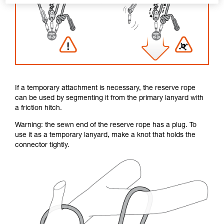
If a temporary attachment is necessary, the reserve rope
can be used by segmenting it from the primary lanyard with
a friction hitch.
Warning: the sewn end of the reserve rope has a plug. To
use it as a temporary lanyard, make a knot that holds the
connector tightly.