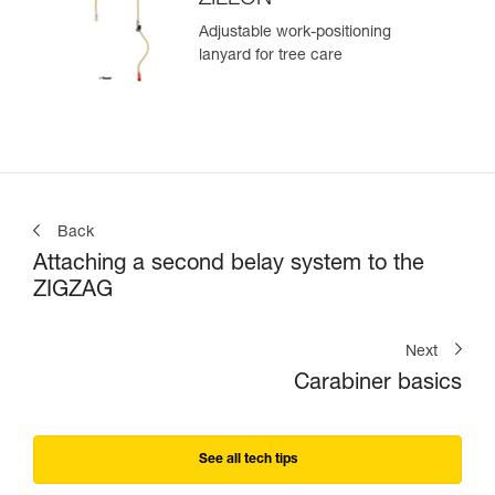
Adjustable work-positioning
lanyard for tree care
Back
Attaching a second belay system to the
ZIGZAG
Next
Carabiner basics
See all tech tips