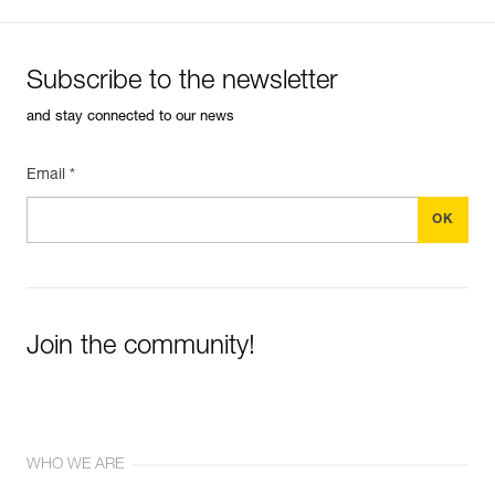
Subscribe to the newsletter
and stay connected to our news
Email *
Join the community!
WHO WE ARE