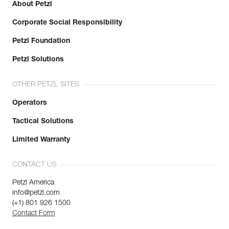
About Petzl
Corporate Social Responsibility
Petzl Foundation
Petzl Solutions
OTHER PETZL SITES
Operators
Tactical Solutions
Limited Warranty
CONTACT US
Petzl America
info@petzl.com
(+1) 801 926 1500
Contact Form