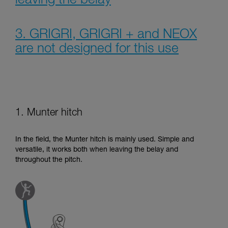
leaving the belay
3. GRIGRI, GRIGRI + and NEOX
are not designed for this use
1. Munter hitch
In the field, the Munter hitch is mainly used. Simple and
versatile, it works both when leaving the belay and
throughout the pitch.