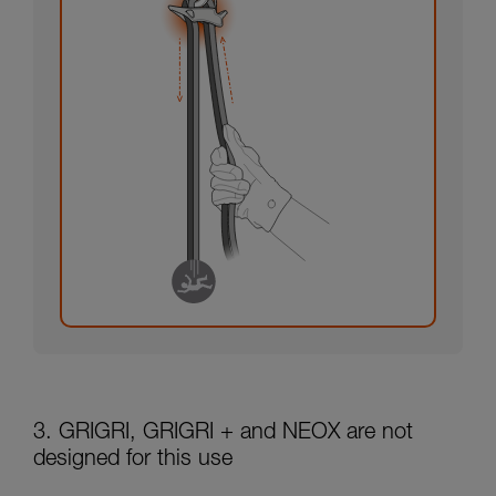
3. GRIGRI, GRIGRI + and NEOX are not
designed for this use