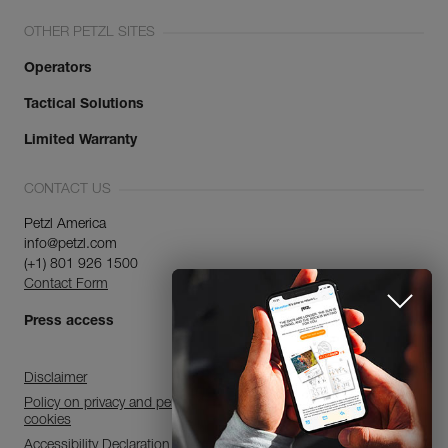
OTHER PETZL SITES
Operators
Tactical Solutions
Limited Warranty
CONTACT US
Petzl America
info@petzl.com
(+1) 801 926 1500
Contact Form
Press access
Disclaimer
Policy on privacy and personal data processing and use of
cookies
Accessibility Declaration