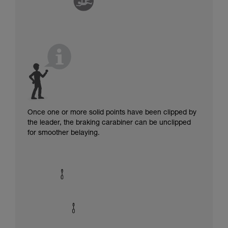
Once one or more solid points have been clipped by
the leader, the braking carabiner can be unclipped
for smoother belaying.