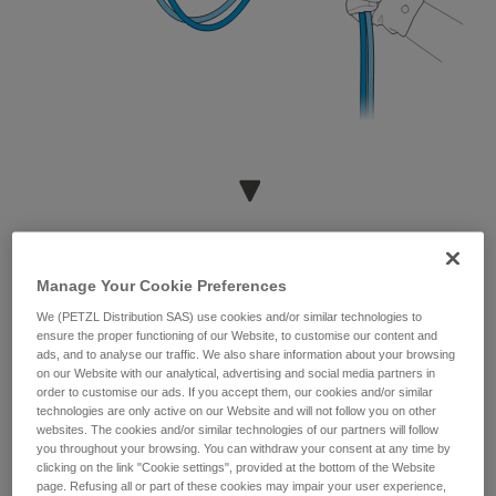
Manage Your Cookie Preferences
We (PETZL Distribution SAS) use cookies and/or similar technologies to
ensure the proper functioning of our Website, to customise our content and
ads, and to analyse our traffic. We also share information about your browsing
on our Website with our analytical, advertising and social media partners in
order to customise our ads. If you accept them, our cookies and/or similar
technologies are only active on our Website and will not follow you on other
websites. The cookies and/or similar technologies of our partners will follow
you throughout your browsing. You can withdraw your consent at any time by
clicking on the link "Cookie settings", provided at the bottom of the Website
page. Refusing all or part of these cookies may impair your user experience,