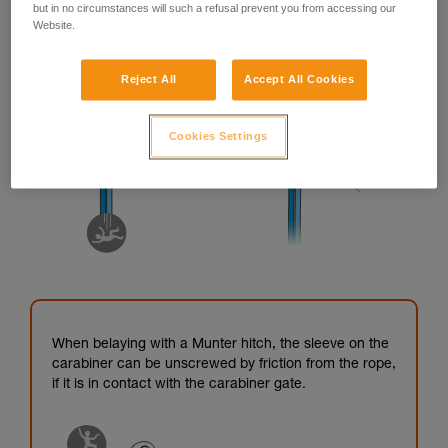
but in no circumstances will such a refusal prevent you from accessing our
Website.
Reject All
Accept All Cookies
Cookies Settings
When belaying with a Munter hitch, the sleeve on the
carabiner can be unscrewed by friction from the rope,
if it is in contact with the carabiner gate.