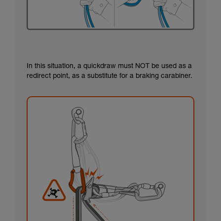
In this situation, a quickdraw must NOT be used as a
redirect point, as a substitute for a braking carabiner.