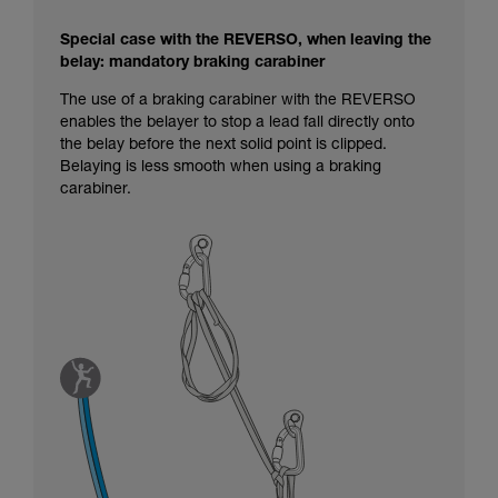
Special case with the REVERSO, when leaving the
belay: mandatory braking carabiner
The use of a braking carabiner with the REVERSO
enables the belayer to stop a lead fall directly onto
the belay before the next solid point is clipped.
Belaying is less smooth when using a braking
carabiner.