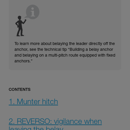
understood the information in the Instructions
for Use to be able to understand this
supplementary information.
Mastering these techniques requires specific
training. Work with a professional to confirm
your ability to perform these techniques safely
and independently before attempting them
unsupervised.
To learn more about belaying the leader directly off the
We provide examples of techniques related to
anchor, see the technical tip “Building a belay anchor
your activity. There may be others that we do
and belaying on a multi-pitch route equipped with fixed
not describe here.
anchors.”
CONTENTS
1. Munter hitch
2. REVERSO: vigilance when