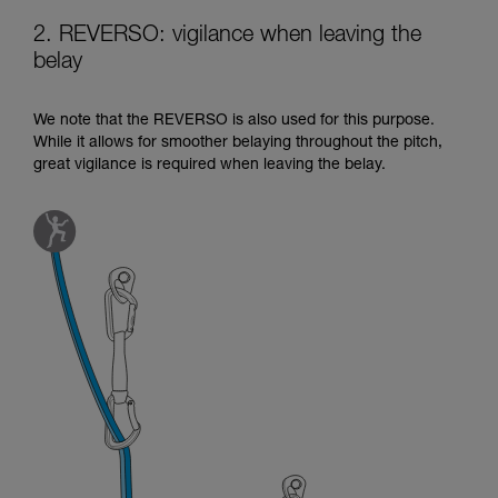
2. REVERSO: vigilance when leaving the
belay
We note that the REVERSO is also used for this purpose.
While it allows for smoother belaying throughout the pitch,
great vigilance is required when leaving the belay.