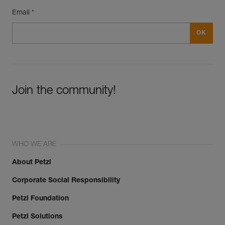
Email *
Join the community!
WHO WE ARE
About Petzl
Corporate Social Responsibility
Petzl Foundation
Petzl Solutions