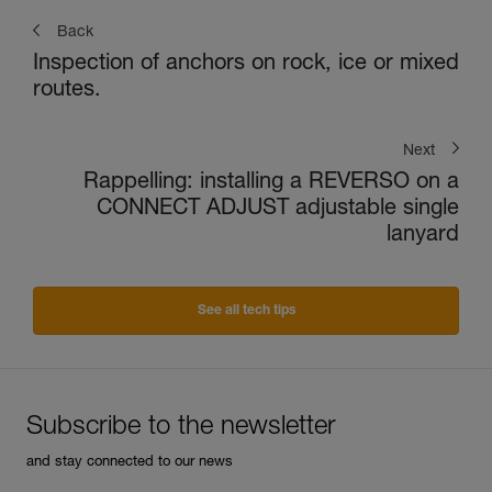
Back
Inspection of anchors on rock, ice or mixed
routes.
Next
Rappelling: installing a REVERSO on a
CONNECT ADJUST adjustable single
lanyard
See all tech tips
Subscribe to the newsletter
and stay connected to our news