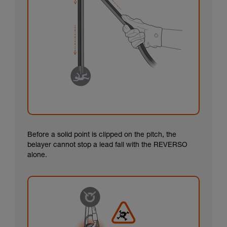
Before a solid point is clipped on the pitch, the
belayer cannot stop a lead fall with the REVERSO
alone.