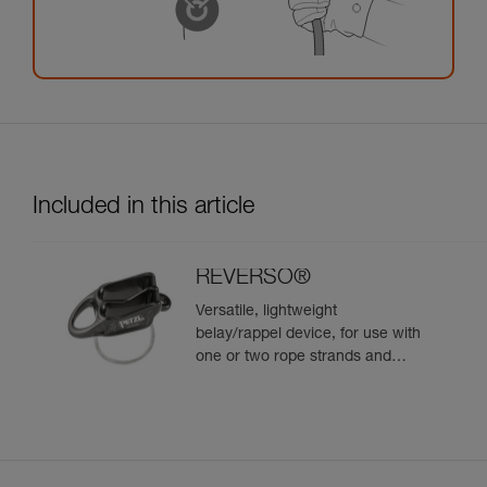
Included in this article
REVERSO®
Versatile, lightweight
belay/rappel device, for use with
one or two rope strands and
ability to belay a second climber
from the anchor