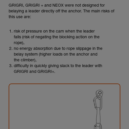
GRIGRI, GRIGRI + and NEOX were not designed for
belaying a leader directly off the anchor. The main risks of
this use are:
risk of pressure on the cam when the leader
falls (risk of negating the blocking action on the
rope),
no energy absorption due to rope slippage in the
belay system (higher loads on the anchor and
the climber),
difficulty in quickly giving slack to the leader with
GRIGRI and GRIGRI+.