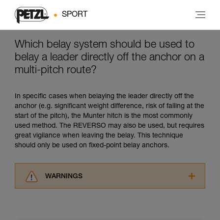
SPORT
Which belay system should be used to
belay a leader directly off the anchor on a
multi-pitch route?
In specific cases when belaying the leader directly off the
anchor (e.g. significant weight difference, risk of falling at the
start of the pitch), the Munter hitch is the most commonly
used method. The REVERSO may also be used, but requires
great vigilance when leaving the belay. This technique
should only be used on fixed-point belay anchors.
WARNINGS
Carefully read the Instructions for Use used in
this technical advice before consulting the
advice itself. You must have already read and