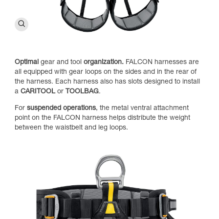
Optimal
gear and tool
organization.
FALCON harnesses are
all equipped with gear loops on the sides and in the rear of
the harness. Each harness also has slots designed to install
a
CARITOOL
or
TOOLBAG
.
For
suspended operations
, the metal ventral attachment
point on the FALCON harness helps distribute the weight
between the waistbelt and leg loops.