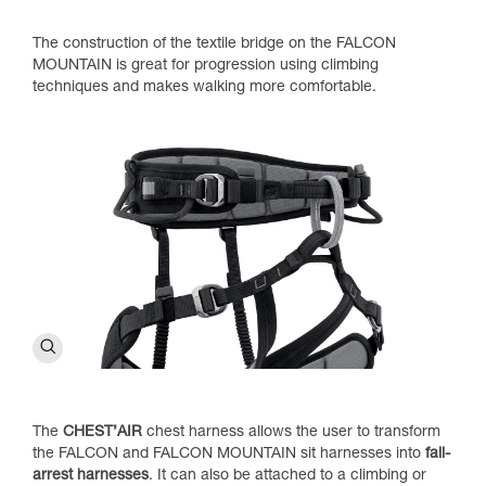
The construction of the textile bridge on the FALCON
MOUNTAIN is great for progression using climbing
techniques and makes walking more comfortable.
The
CHEST’AIR
chest harness allows the user to transform
the FALCON and FALCON MOUNTAIN sit harnesses into
fall-
arrest harnesses
. It can also be attached to a climbing or