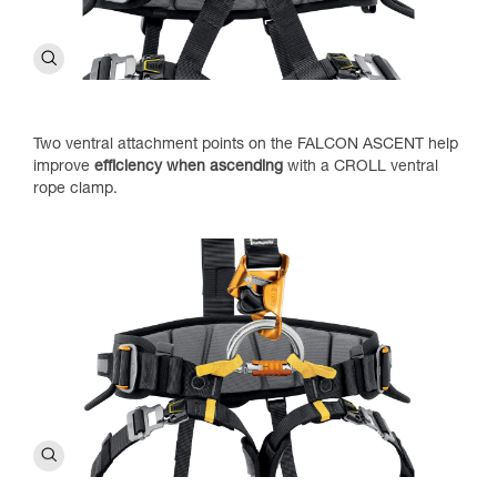
Two ventral attachment points on the FALCON ASCENT help
improve
efficiency when ascending
with a CROLL ventral
rope clamp.