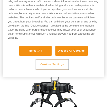
ads, and to analyse our traffic. We also share information about your browsing
on our Website with our analytical, advertising and social media partners in
order to customise our ads. If you accept them, our cookies and/or similar
technologies are only active on our Website and will not follow you on other
websites. The cookies and/or similar technologies of our partners will follow
you throughout your browsing. You can withdraw your consent at any time by
Compact side attachment points. The textile lateral
clicking on the link "Cookie settings", provided at the bottom of the Website
attachment points on the FALCON harnesses are
designed
page. Refusing all or part of these cookies may impair your user experience,
but in no circumstances will such a refusal prevent you from accessing our
for
occasional
use and
limit extra weight and bulk.
Website.
Easy to
adjust
for a more
ergonomic
fit. FALCON and
FALCON ASCENT harnesses feature self-locking
Reject All
Accept All Cookies
DOUBLEBACK PLUS buckles
on the waistbelt and
FAST LT
buckles
on the leg loops, making them quick and easy to put
on and adjust.
Cookies Settings