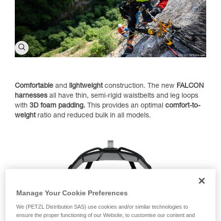
Comfortable
and
lightweight
construction. The new
FALCON
harnesses
all have thin, semi-rigid waistbelts and leg loops
with
3D foam padding.
This provides an optimal
comfort-to-
weight
ratio and reduced bulk in all models.
Manage Your Cookie Preferences
We (PETZL Distribution SAS) use cookies and/or similar technologies to
ensure the proper functioning of our Website, to customise our content and