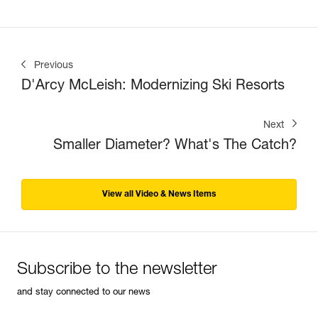
Previous
D'Arcy McLeish: Modernizing Ski Resorts
Next
Smaller Diameter? What's The Catch?
View all Video & News Items
Subscribe to the newsletter
and stay connected to our news