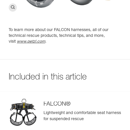
To learn more about our FALCON harnesses, all of our
technical rescue products, technical tips, and more,
visit
www.petzl.com
.
Included in this article
FALCON®
Lightweight and comfortable seat harness
for suspended rescue