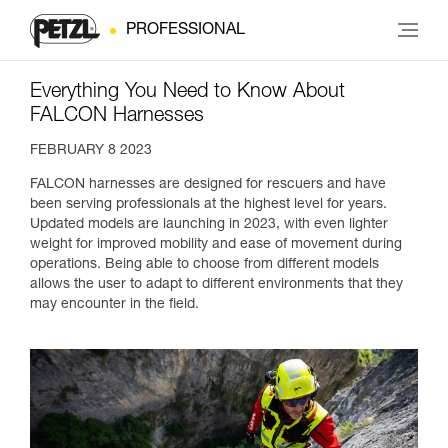
PROFESSIONAL
Everything You Need to Know About
FALCON Harnesses
FEBRUARY 8 2023
FALCON harnesses are designed for rescuers and have
been serving professionals at the highest level for years.
Updated models are launching in 2023, with even lighter
weight for improved mobility and ease of movement during
operations. Being able to choose from different models
allows the user to adapt to different environments that they
may encounter in the field.