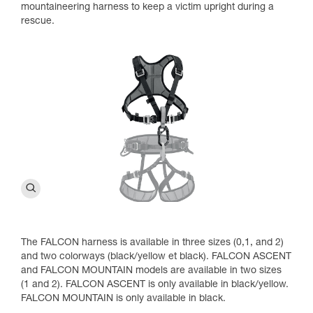
mountaineering harness to keep a victim upright during a
rescue.
The FALCON harness is available in three sizes (0,1, and 2)
and two colorways (black/yellow et black). FALCON ASCENT
and FALCON MOUNTAIN models are available in two sizes
(1 and 2). FALCON ASCENT is only available in black/yellow.
FALCON MOUNTAIN is only available in black.