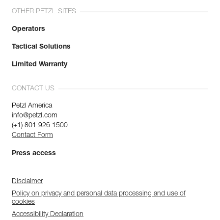
OTHER PETZL SITES
Operators
Tactical Solutions
Limited Warranty
CONTACT US
Petzl America
info@petzl.com
(+1) 801 926 1500
Contact Form
Press access
Disclaimer
Policy on privacy and personal data processing and use of
cookies
Accessibility Declaration