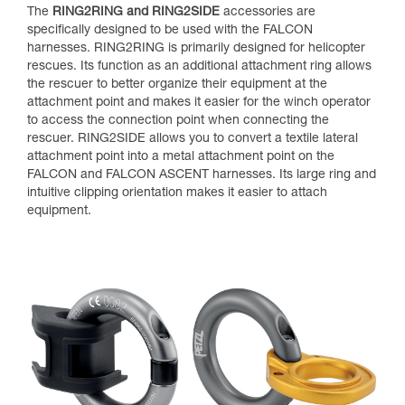
The
RING2RING and RING2SIDE
accessories are
specifically designed to be used with the FALCON
harnesses. RING2RING is primarily designed for helicopter
rescues. Its function as an additional attachment ring allows
the rescuer to better organize their equipment at the
attachment point and makes it easier for the winch operator
to access the connection point when connecting the
rescuer. RING2SIDE allows you to convert a textile lateral
attachment point into a metal attachment point on the
FALCON and FALCON ASCENT harnesses. Its large ring and
intuitive clipping orientation makes it easier to attach
equipment.