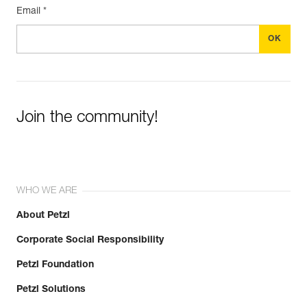
Email *
Join the community!
WHO WE ARE
About Petzl
Corporate Social Responsibility
Petzl Foundation
Petzl Solutions