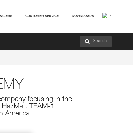
EALERS
CUSTOMER SERVICE
DOWNLOADS
Search
EMY
company focusing in the
nd HazMat. TEAM-1
h America.