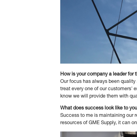
How is your company a leader for 
Our focus has always been quality 
treat every one of our customers' 
know we will provide them with qua
What does success look like to y
Success to me is maintaining our re
resources of GME Supply, it can onl