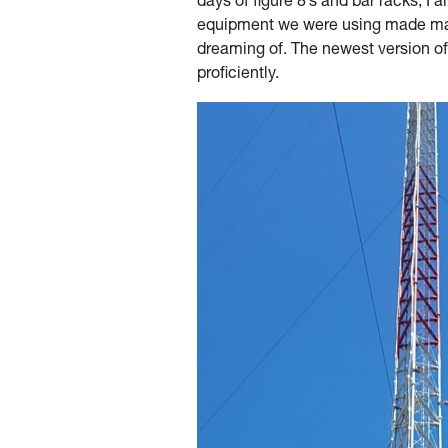
days of figure 8’s and bar racks, I
equipment we were using made many
dreaming of. The newest version of
proficiently.