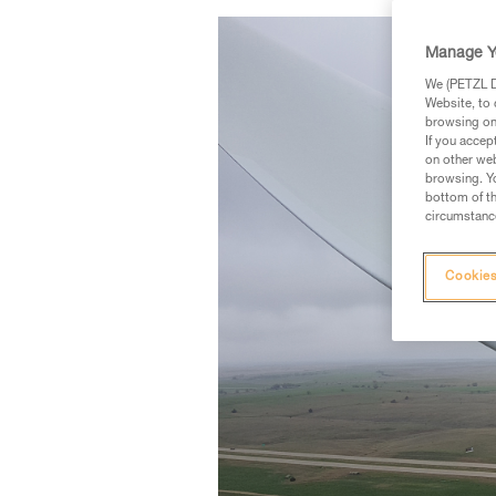
Manage Y
We (PETZL Di
Website, to 
browsing on 
If you accep
on other web
browsing. Yo
bottom of th
circumstance
Cookies