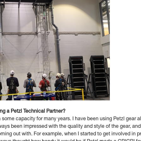
ing a Petzl Technical Partner?
 some capacity for many years. I have been using Petzl gear a
lways been impressed with the quality and style of the gear, a
ming out with. For example, when I started to get involved in p