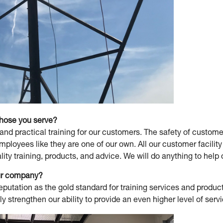
those you serve?
and practical training for our customers. The safety of custo
employees like they are one of our own. All our customer facil
lity training, products, and advice. We will do anything to hel
our company?
putation as the gold standard for training services and product
y strengthen our ability to provide an even higher level of serv