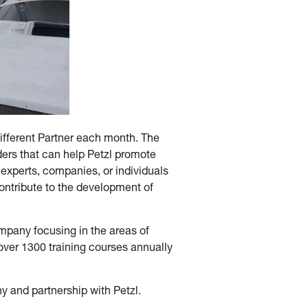
different Partner each month. The
ers that can help Petzl promote
 experts, companies, or individuals
contribute to the development of
mpany focusing in the areas of
er 1300 training courses annually
y and partnership with Petzl.