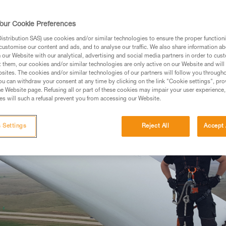
our Cookie Preferences
stribution SAS) use cookies and/or similar technologies to ensure the proper functioni
customise our content and ads, and to analyse our traffic. We also share information a
our Website with our analytical, advertising and social media partners in order to cus
t them, our cookies and/or similar technologies are only active on our Website and will
sites. The cookies and/or similar technologies of our partners will follow you through
u can withdraw your consent at any time by clicking on the link "Cookie settings", pro
e Website page. Refusing all or part of these cookies may impair your user experience,
s will such a refusal prevent you from accessing our Website.
 Settings
Reject All
Accept 