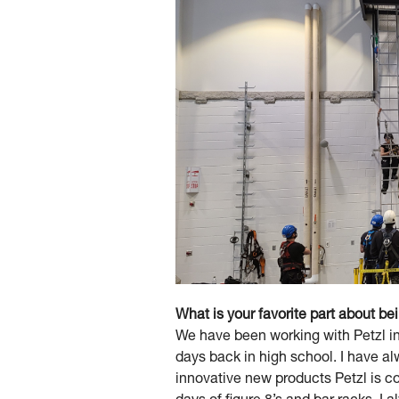
What is your favorite part about be
We have been working with Petzl in
days back in high school. I have a
innovative new products Petzl is co