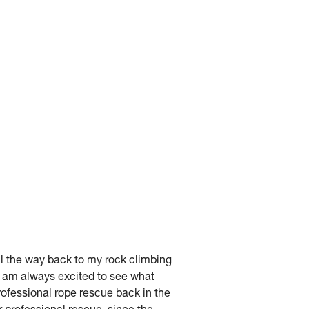
ll the way back to my rock climbing
nd am always excited to see what
rofessional rope rescue back in the