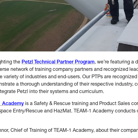
ghting the
Petzl Technical Partner Program
, we’re featuring a 
erse network of training company partners and recognized lead
e variety of industries and end-users. Our PTPs are recognized
strate a thorough understanding of their respective industry, 
tegrate Petzl into their systems and curriculum.
1 Academy
is a Safety & Rescue training and Product Sales co
Space Entry/Rescue and HazMat. TEAM-1 Academy conducts ov
nnor, Chief of Training of TEAM-1 Academy, about their compan