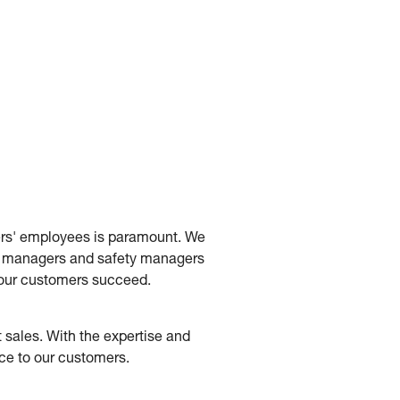
mers' employees is paramount. We
ity managers and safety managers
p our customers succeed.
 sales. With the expertise and
ice to our customers.