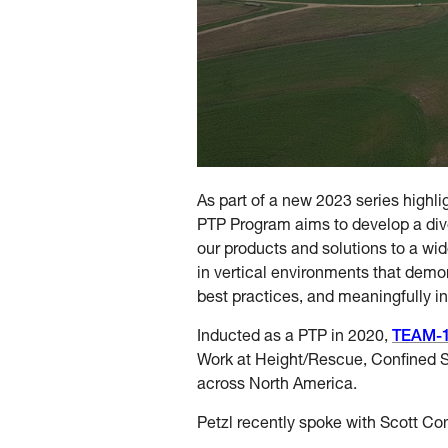
As part of a new 2023 series highli
PTP Program aims to develop a div
our products and solutions to a wid
in vertical environments that demon
best practices, and meaningfully in
Inducted as a PTP in 2020,
TEAM-
Work at Height/Rescue, Confined 
across North America.
Petzl recently spoke with Scott Co