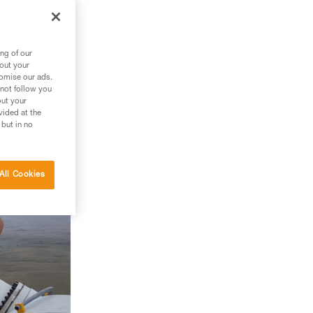
ng of our
bout your
tomise our ads.
 not follow you
out your
vided at the
 but in no
All Cookies