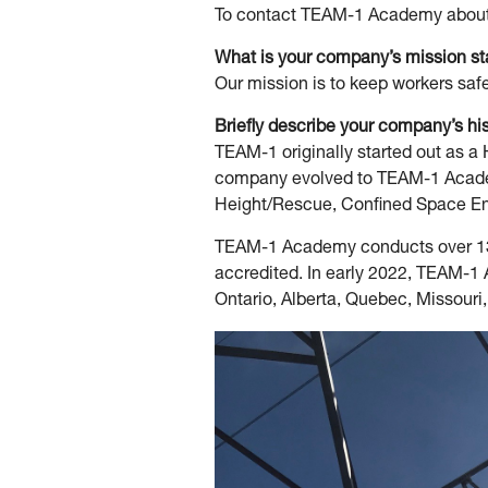
To contact TEAM-1 Academy about 
What is your company’s mission s
Our mission is to keep workers safe
Briefly describe your company’s hi
TEAM-1 originally started out as 
company evolved to TEAM-1 Academy
Height/Rescue, Confined Space Ent
TEAM-1 Academy conducts over 130
accredited. In early 2022, TEAM-1
Ontario, Alberta, Quebec, Missouri,