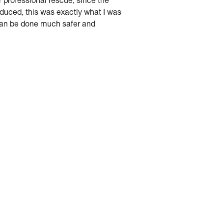
r professional rescue, since the
uced, this was exactly what I was
 can be done much safer and