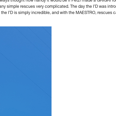
 always thought how handy it would be if Petzl made a GRIGRI fo
 simple rescues very complicated. The day the I’D was introd
 the I’D is simply incredible, and with the MAESTRO, rescues