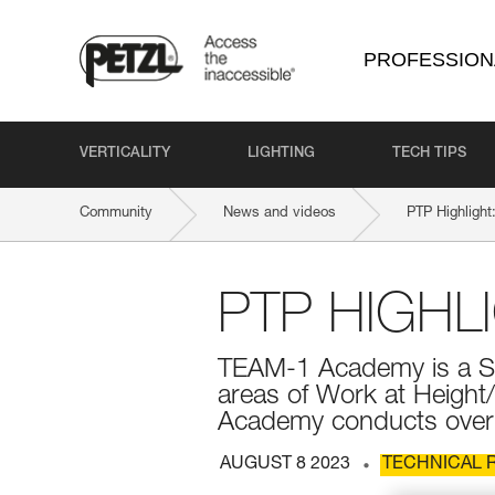
PROFESSION
VERTICALITY
LIGHTING
TECH TIPS
Community
News and videos
PTP Highligh
PTP HIGHL
TEAM-1 Academy is a Sa
areas of Work at Heigh
Academy conducts over 1
AUGUST 8 2023
TECHNICAL 