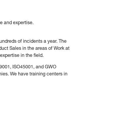
e and expertise.
ndreds of incidents a year. The
ct Sales in the areas of Work at
pertise in the field.
SO9001, ISO45001, and GWO
es. We have training centers in