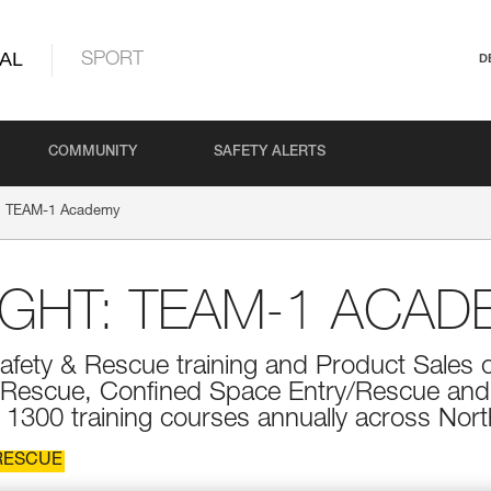
AL
SPORT
D
COMMUNITY
SAFETY ALERTS
t: TEAM-1 Academy
IGHT: TEAM-1 ACAD
fety & Rescue training and Product Sales 
t/Rescue, Confined Space Entry/Rescue a
300 training courses annually across Nort
RESCUE