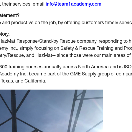
their services, email
info@team1academy.com
.
tatement?
 and productive on the job, by offering customers timely servic
story.
a HazMat Response/Stand-by Rescue company, responding to hu
 Inc., simply focusing on Safety & Rescue Training and Produ
ry/Rescue, and HazMat-- since those were our main areas of ex
0 training courses annually across North America and is I
 Academy Inc. became part of the GME Supply group of compani
 Texas, and California.