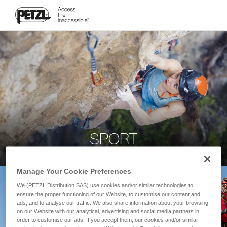
SPORT
Manage Your Cookie Preferences
We (PETZL Distribution SAS) use cookies and/or similar technologies to
ensure the proper functioning of our Website, to customise our content and
ads, and to analyse our traffic. We also share information about your browsing
on our Website with our analytical, advertising and social media partners in
order to customise our ads. If you accept them, our cookies and/or similar