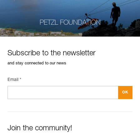
PETZL FOUNDATION
Subscribe to the newsletter
and stay connected to our news
Email *
Join the community!