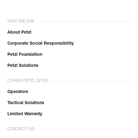
WHO WE ARE
About Petzl
Corporate Social Responsibility
Petzl Foundation
Petzl Solutions
OTHER PETZL SITES
Operators
Tactical Solutions
Limited Warranty
CONTACT US