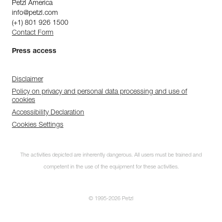
Petzl America
info@petzl.com
(+1) 801 926 1500
Contact Form
Press access
Disclaimer
Policy on privacy and personal data processing and use of
cookies
Accessibility Declaration
Cookies Settings
The activities depicted are inherently dangerous. All users must be trained and
competent in the use of the equipment for these activities.
© 1995-2026 Petzl