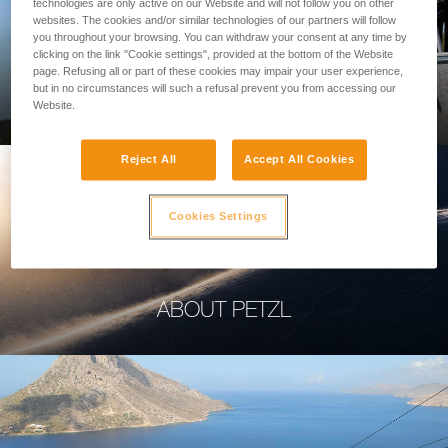
technologies are only active on our Website and will not follow you on other
websites. The cookies and/or similar technologies of our partners will follow
you throughout your browsing. You can withdraw your consent at any time by
clicking on the link "Cookie settings", provided at the bottom of the Website
page. Refusing all or part of these cookies may impair your user experience,
PROFESSIONAL
but in no circumstances will such a refusal prevent you from accessing our
Website.
Reject All
Accept All Cookies
Cookies Settings
ABOUT PETZL