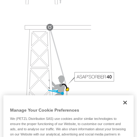
Manage Your Cookie Preferences
We (PETZL Distribution SAS) use cookies and/or similar technologies to
ensure the proper functioning of our Website, to customise our content and
ads, and to analyse our traffic. We also share information about your browsing
on our Website with our analytical, advertising and social media partners in