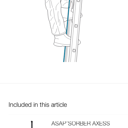
Included in this article
ASAP’SORBER AXESS