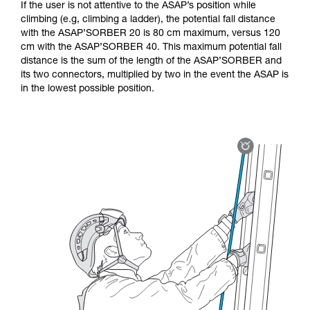
If the user is not attentive to the ASAP’s position while
climbing (e.g, climbing a ladder), the potential fall distance
with the ASAP’SORBER 20 is 80 cm maximum, versus 120
cm with the ASAP’SORBER 40. This maximum potential fall
distance is the sum of the length of the ASAP’SORBER and
its two connectors, multiplied by two in the event the ASAP is
in the lowest possible position.