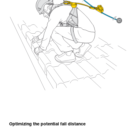
Optimizing the potential fall distance