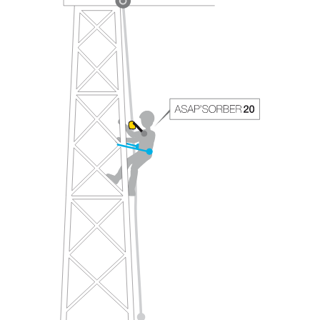
your ability to perform these techniques safely
and independently before attempting them
unsupervised.
We provide examples of techniques related to
your activity. There may be others that we do
not describe here.