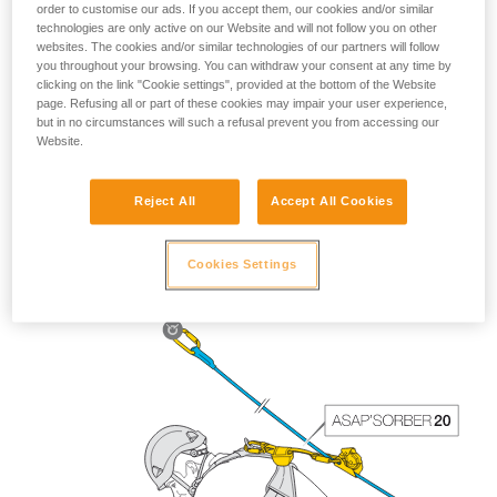
order to customise our ads. If you accept them, our cookies and/or similar
technologies are only active on our Website and will not follow you on other
websites. The cookies and/or similar technologies of our partners will follow
you throughout your browsing. You can withdraw your consent at any time by
clicking on the link "Cookie settings", provided at the bottom of the Website
page. Refusing all or part of these cookies may impair your user experience,
but in no circumstances will such a refusal prevent you from accessing our
Website.
Reject All
Accept All Cookies
The length of the ASAP’SORBER 40 gives the worker
greater freedom of positioning with respect to the rope.
Cookies Settings