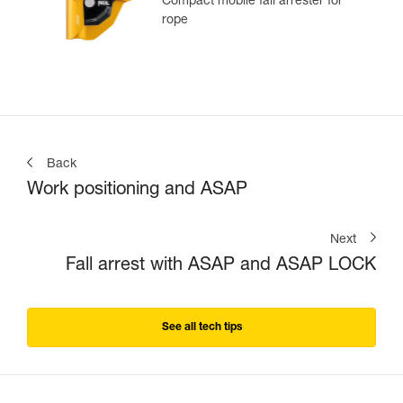
Compact mobile fall arrester for
rope
Back
Work positioning and ASAP
Next
Fall arrest with ASAP and ASAP LOCK
See all tech tips