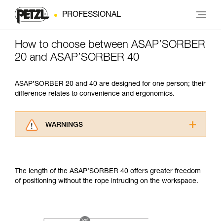
PROFESSIONAL
How to choose between ASAP’SORBER
20 and ASAP’SORBER 40
ASAP’SORBER 20 and 40 are designed for one person; their
difference relates to convenience and ergonomics.
WARNINGS
Carefully read the Instructions for Use used in
this technical advice before consulting the
advice itself. You must have already read and
The length of the ASAP’SORBER 40 offers greater freedom
understood the information in the Instructions
of positioning without the rope intruding on the workspace.
for Use to be able to understand this
supplementary information.
Mastering these techniques requires specific
training. Work with a professional to confirm