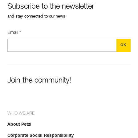
Subscribe to the newsletter
and stay connected to our news
Email *
Join the community!
WHO WE ARE
About Petzl
Corporate Social Responsibility