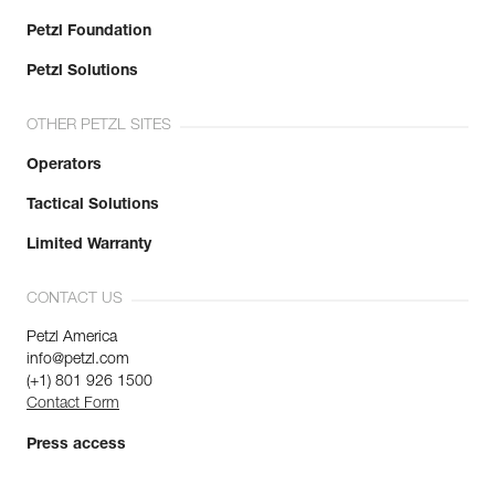
Petzl Foundation
Petzl Solutions
OTHER PETZL SITES
Operators
Tactical Solutions
Limited Warranty
CONTACT US
Petzl America
info@petzl.com
(+1) 801 926 1500
Contact Form
Press access