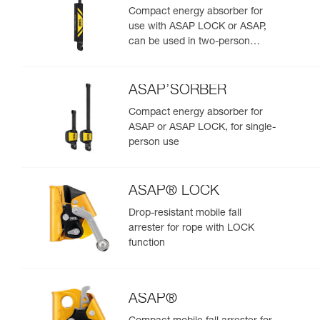
Compact energy absorber for
use with ASAP LOCK or ASAP,
can be used in two-person
rescue scenarios
ASAP’SORBER
Compact energy absorber for
ASAP or ASAP LOCK, for single-
person use
ASAP® LOCK
Drop-resistant mobile fall
arrester for rope with LOCK
function
ASAP®