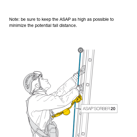
Note: be sure to keep the ASAP as high as possible to
minimize the potential fall distance.