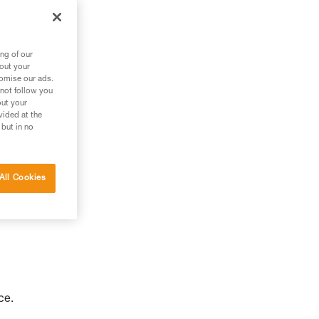
to
ng of our
bout your
tomise our ads.
 not follow you
out your
vided at the
 but in no
All Cookies
ce.