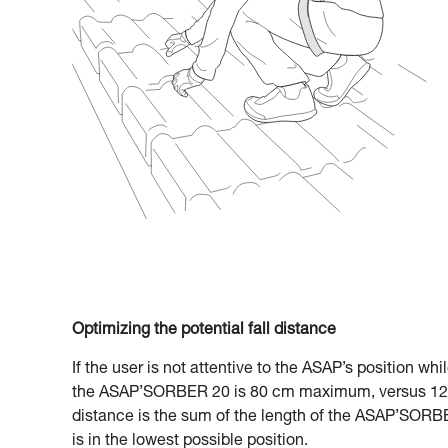
Optimizing the potential fall distance
If the user is not attentive to the ASAP’s position whi
the ASAP’SORBER 20 is 80 cm maximum, versus 120
distance is the sum of the length of the ASAP’SORBE
is in the lowest possible position.