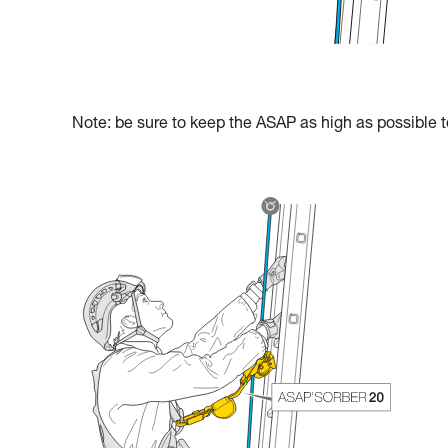
Note: be sure to keep the ASAP as high as possible to