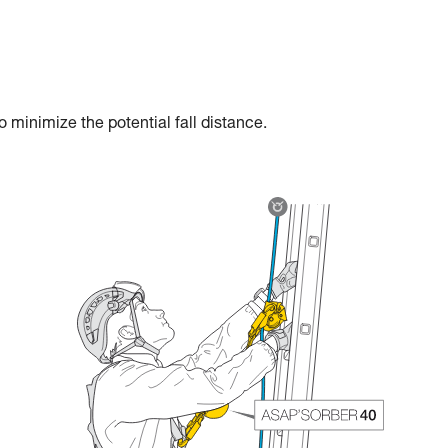
 minimize the potential fall distance.