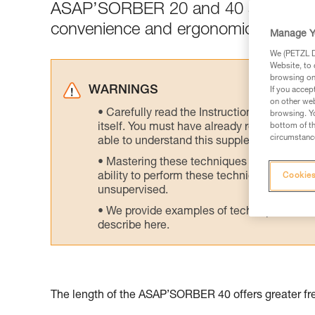
ASAP’SORBER 20 and 40 are designed 
convenience and ergonomics.
Manage Y
We (PETZL Di
Website, to 
browsing on 
WARNINGS
If you accep
on other web
Carefully read the Instructions for Use us
browsing. Yo
itself. You must have already read and unde
bottom of th
circumstance
able to understand this supplementary info
Mastering these techniques requires speci
ability to perform these techniques safely
Cookies
unsupervised.
We provide examples of techniques related
describe here.
The length of the ASAP’SORBER 40 offers greater fre