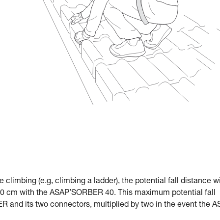
le climbing (e.g, climbing a ladder), the potential fall distance w
 cm with the ASAP’SORBER 40. This maximum potential fall
R and its two connectors, multiplied by two in the event the 