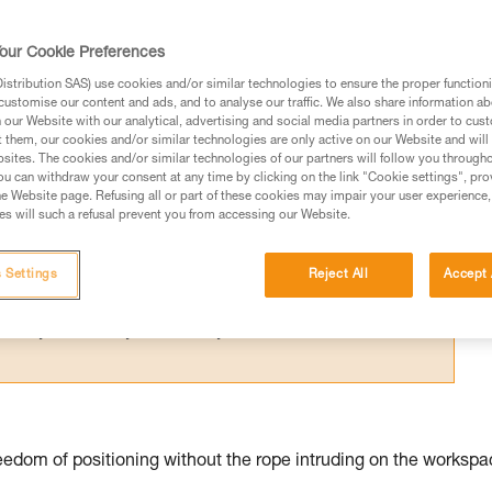
for one person; their difference relates 
our Cookie Preferences
stribution SAS) use cookies and/or similar technologies to ensure the proper functioni
customise our content and ads, and to analyse our traffic. We also share information a
our Website with our analytical, advertising and social media partners in order to cus
t them, our cookies and/or similar technologies are only active on our Website and will
sites. The cookies and/or similar technologies of our partners will follow you through
ed in this technical advice before consulting the advice
u can withdraw your consent at any time by clicking on the link "Cookie settings", pro
rstood the information in the Instructions for Use to be
e Website page. Refusing all or part of these cookies may impair your user experience,
s will such a refusal prevent you from accessing our Website.
rmation.
fic training. Work with a professional to confirm your
 and independently before attempting them
 Settings
Reject All
Accept 
 to your activity. There may be others that we do not
edom of positioning without the rope intruding on the workspa