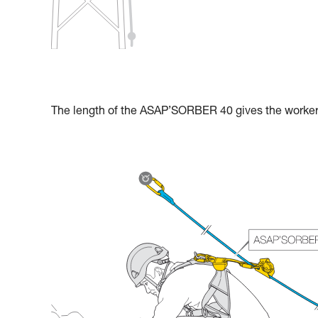
The length of the ASAP’SORBER 40 gives the worker g