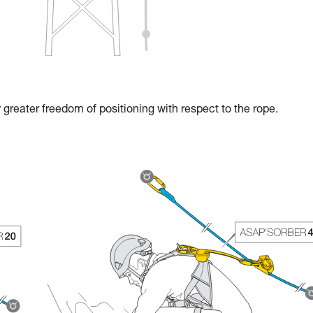
reater freedom of positioning with respect to the rope.