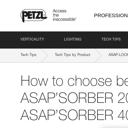
PROFESSION
VERTICALITY
LIGHTING
TECH TIPS
Tech Tips
Tech Tips by Product
ASAP-LOC
How to choose b
ASAP’SORBER 2
ASAP’SORBER 4