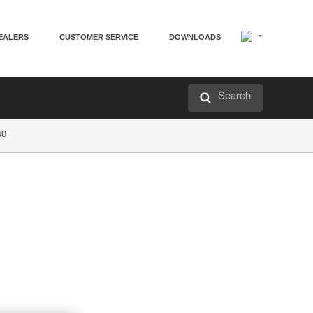
EALERS
CUSTOMER SERVICE
DOWNLOADS
Search
40