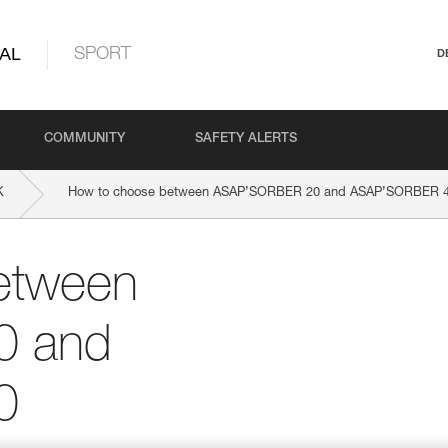
AL
SPORT
D
COMMUNITY
SAFETY ALERTS
K
How to choose between ASAP’SORBER 20 and ASAP’SORBER 
etween
0 and
0