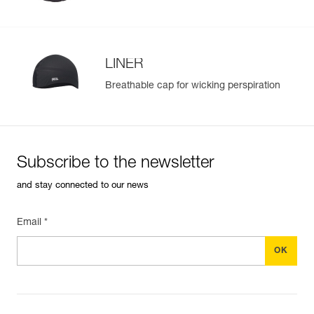
LINER
Breathable cap for wicking perspiration
Subscribe to the newsletter
and stay connected to our news
Email *