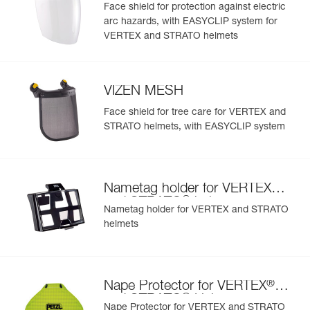
Face shield for protection against electric
arc hazards, with EASYCLIP system for
Learn More
VERTEX and STRATO helmets
VIZEN MESH
Face shield for tree care for VERTEX and
STRATO helmets, with EASYCLIP system
®
Nametag holder for VERTEX
®
and STRATO
helmets
Nametag holder for VERTEX and STRATO
helmets
®
Nape Protector for VERTEX
®
and STRATO
Helmets
Nape Protector for VERTEX and STRATO