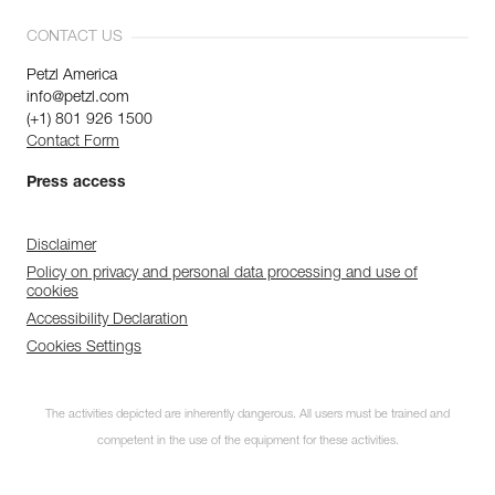
CONTACT US
Petzl America
info@petzl.com
(+1) 801 926 1500
Contact Form
Press access
Disclaimer
Policy on privacy and personal data processing and use of
cookies
Accessibility Declaration
Cookies Settings
The activities depicted are inherently dangerous. All users must be trained and
competent in the use of the equipment for these activities.