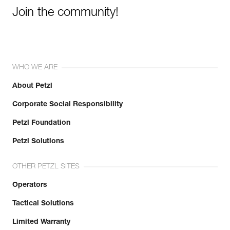
Join the community!
WHO WE ARE
About Petzl
Corporate Social Responsibility
Petzl Foundation
Petzl Solutions
OTHER PETZL SITES
Operators
Tactical Solutions
Limited Warranty