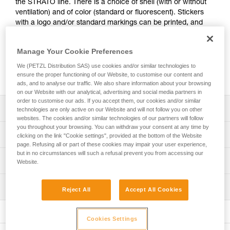
the STRATO line. There is a choice of shell (with or without
ventilation) and of color (standard or fluorescent). Stickers
with a logo and/or standard markings can be printed, and
colored reflective bands may be added. A wide range of
accessories (chinstraps, protective eye and face shields,
Manage Your Cookie Preferences
helmet protectors, nape protectors, name-tag holders,
beanies...) are available and may be pre-mounted. They are
We (PETZL Distribution SAS) use cookies and/or similar technologies to
packaged individually, for a ready-to-go solution.
ensure the proper functioning of our Website, to customise our content and
ads, and to analyse our traffic. We also share information about your browsing
on our Website with our analytical, advertising and social media partners in
order to customise our ads. If you accept them, our cookies and/or similar
Description
technologies are only active on our Website and will not follow you on other
websites. The cookies and/or similar technologies of our partners will follow
you throughout your browsing. You can withdraw your consent at any time by
Choice of outer shell:
Technical specifications
clicking on the link "Cookie settings", provided at the bottom of the Website
- unventilated or ventilated shell
page. Refusing all or part of these cookies may impair your user experience,
- available in four standard colors (white, yellow, red and
but in no circumstances will such a refusal prevent you from accessing our
Head circumference: 53-63 cm
Technical information
black) and in two fluorescent colors (yellow and orange)
Website.
Material(s): ABS (acrylonitrile butadiene styrene), EPP
Optional addition of customized stickers:
Technical notice
(expanded polypropylene), EPS (expanded polystyrene),
- side, front or rear stickers. A logo and/or standard
Inspection
Download the PDF technical-notice-STRATO-STRATO-
Reject All
Accept All Cookies
nylon, polycarbonate, high-strength polyester,
markings can be printed on a reflective white or gray
HI-VIZ-1
polyethylene
PPE inspection procedure
background
Download the PDF technical-notice-STRATO-VENT-
Download the PDF verif-EPI-casques-PRO-procedure-EN
- side or top (non-printable) reflective bands, available in
Specifications reference
STATO-VENT-HI-VIZ-1
Cookies Settings
three reflective colors: blue, red or gray