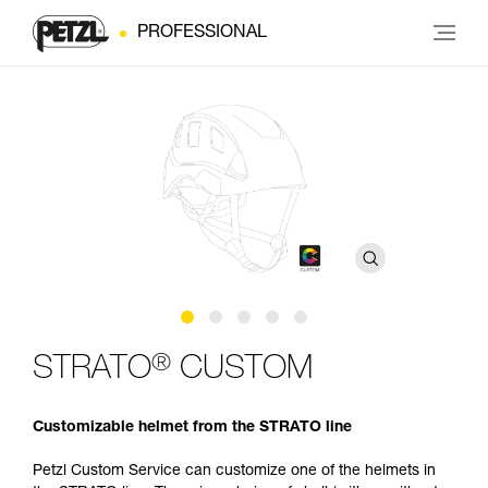
PROFESSIONAL
®
STRATO
CUSTOM
Customizable helmet from the STRATO line
Petzl Custom Service can customize one of the helmets in