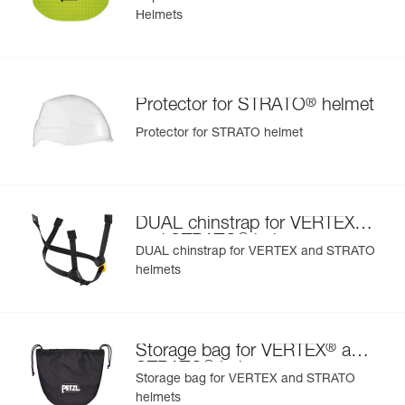
Helmets
®
Protector for STRATO
helmet
Protector for STRATO helmet
®
DUAL chinstrap for VERTEX
®
and STRATO
helmets
DUAL chinstrap for VERTEX and STRATO
helmets
®
Storage bag for VERTEX
and
®
STRATO
helmets
Storage bag for VERTEX and STRATO
helmets