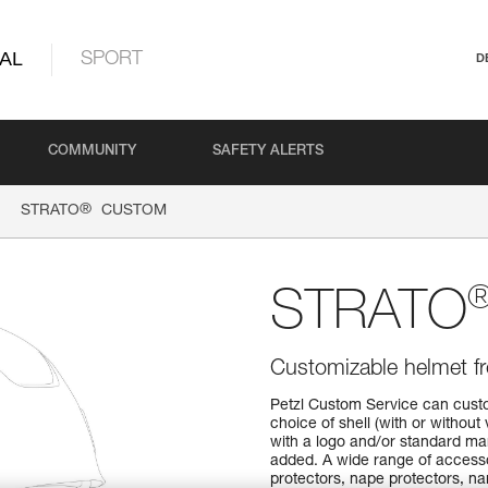
AL
SPORT
D
COMMUNITY
SAFETY ALERTS
®
STRATO
CUSTOM
STRATO
Customizable helmet f
Petzl Custom Service can custo
choice of shell (with or without 
with a logo and/or standard ma
added. A wide range of accessor
protectors, nape protectors, na