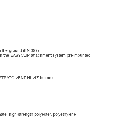
n the ground (EN 397)
me with the EASYCLIP attachment system pre-mounted
d STRATO VENT HI-VIZ helmets
ate, high-strength polyester, polyethylene