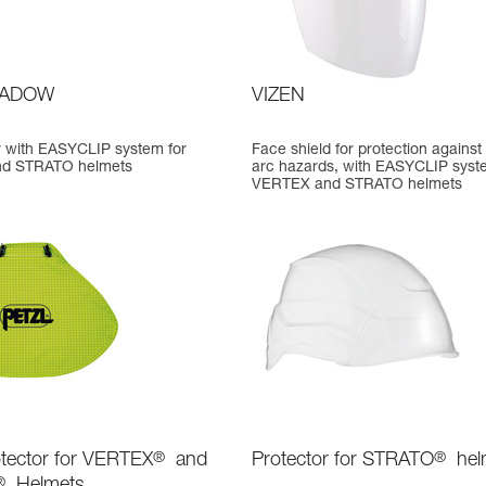
HADOW
VIZEN
or with EASYCLIP system for
Face shield for protection against 
d STRATO helmets
arc hazards, with EASYCLIP syst
VERTEX and STRATO helmets
tector for VERTEX
®
and
Protector for STRATO
®
hel
®
Helmets