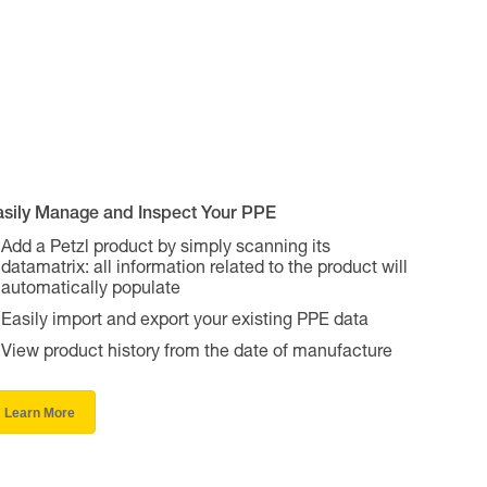
asily Manage and Inspect Your PPE
Add a Petzl product by simply scanning its
datamatrix: all information related to the product will
automatically populate
Easily import and export your existing PPE data
View product history from the date of manufacture
Learn More