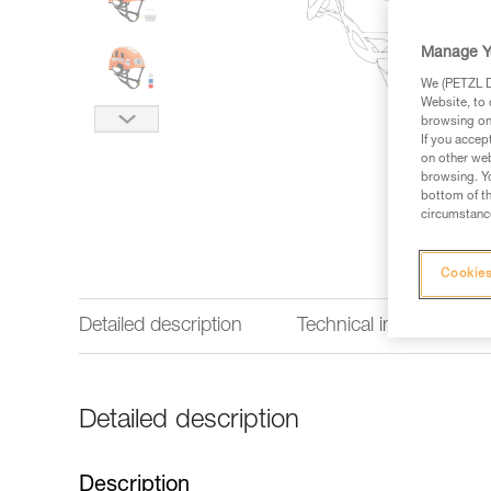
Manage Y
We (PETZL Di
Website, to 
browsing on 
If you accep
on other web
browsing. Yo
bottom of th
circumstance
Cookies
Detailed description
Technical information
Detailed description
Description