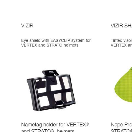
VIZIR
VIZIR S
Eye shield with EASYCLIP system for
Tinted vis
VERTEX and STRATO helmets
VERTEX an
Nametag holder for VERTEX
®
Nape Pro
and STRATO
®
helmets
STRATO