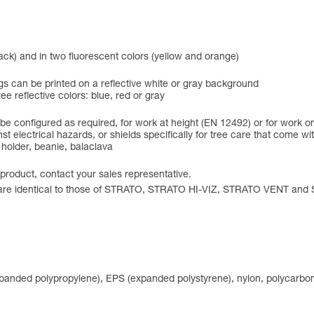
black) and in two fluorescent colors (yellow and orange)
ngs can be printed on a reflective white or gray background
ree reflective colors: blue, red or gray
e configured as required, for work at height (EN 12492) or for work o
gainst electrical hazards, or shields specifically for tree care that co
 holder, beanie, balaclava
 product, contact your sales representative.
ons are identical to those of STRATO, STRATO HI-VIZ, STRATO VENT an
expanded polypropylene), EPS (expanded polystyrene), nylon, polycarbon