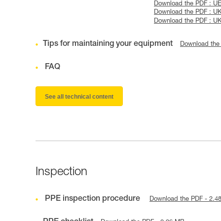
Download the PDF : UE
Download the PDF : U
Download the PDF : U
Tips for maintaining your equipment
Download the
FAQ
See all technical content
Inspection
PPE inspection procedure
Download the PDF - 2.4