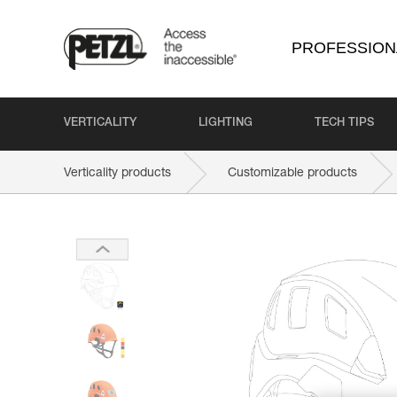
PROFESSION
VERTICALITY
LIGHTING
TECH TIPS
Verticality products
Customizable products