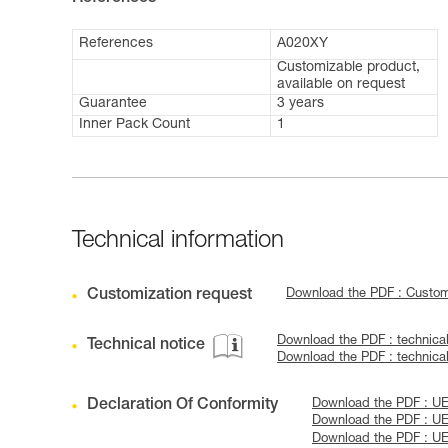
References
A020XY
Customizable product,
available on request
Guarantee
3 years
Inner Pack Count
1
Technical information
Customization request
Download the PDF : Custo
Download the PDF : technic
Technical notice
Download the PDF : technic
Declaration Of Conformity
Download the PDF : UE
Download the PDF : UE
Download the PDF : UE