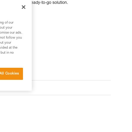
vidually, for a ready-to-go solution.
ng of our
bout your
tomise our ads.
 not follow you
out your
vided at the
 but in no
All Cookies