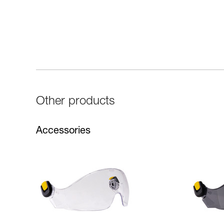
Other products
Accessories