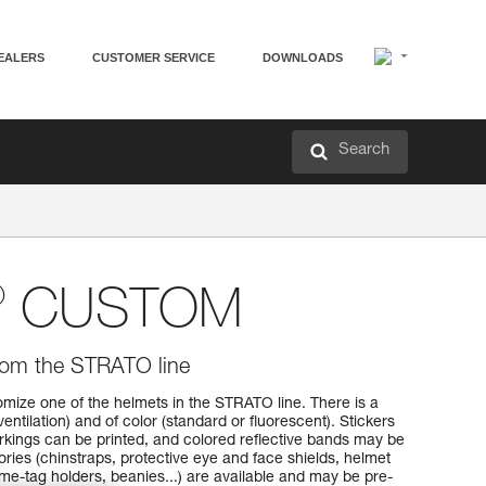
EALERS
CUSTOMER SERVICE
DOWNLOADS
Search
®
CUSTOM
rom the STRATO line
mize one of the helmets in the STRATO line. There is a
ventilation) and of color (standard or fluorescent). Stickers
rkings can be printed, and colored reflective bands may be
ies (chinstraps, protective eye and face shields, helmet
me-tag holders, beanies...) are available and may be pre-