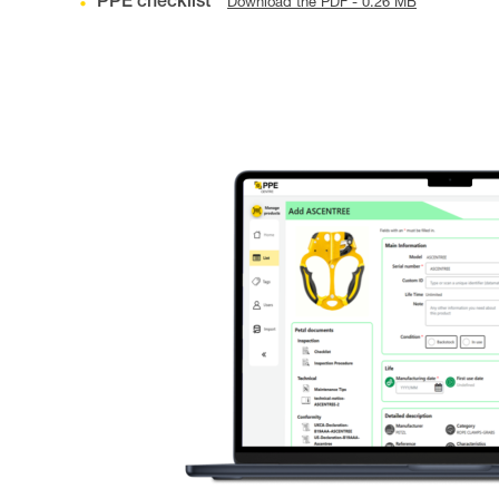
PPE checklist
Download the PDF - 0.26 MB