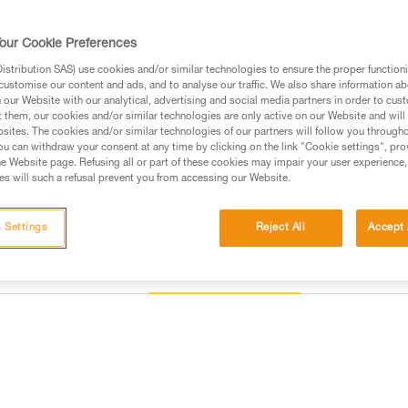
mounted. They are packaged indi
our Cookie Preferences
Find a retailer
stribution SAS) use cookies and/or similar technologies to ensure the proper functioni
customise our content and ads, and to analyse our traffic. We also share information a
our Website with our analytical, advertising and social media partners in order to cus
t them, our cookies and/or similar technologies are only active on our Website and will
sites. The cookies and/or similar technologies of our partners will follow you through
u can withdraw your consent at any time by clicking on the link "Cookie settings", pro
e Website page. Refusing all or part of these cookies may impair your user experience,
s will such a refusal prevent you from accessing our Website.
 Settings
Reject All
Accept 
Other products
Inspection