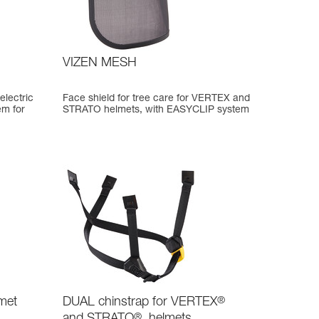
VIZEN MESH
electric
Face shield for tree care for VERTEX and
em for
STRATO helmets, with EASYCLIP system
met
DUAL chinstrap for VERTEX
®
and STRATO
®
helmets