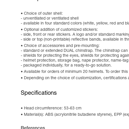
Choice of outer shell:
- unventilated or ventilated shell
- available in four standard colors (white, yellow, red and 
Optional addition of customized stickers:
- side, front or rear stickers. A logo and/or standard marki
- side or top (non-printable) reflective bands, available in th
Choice of accessories and pre-mounting:
- standard or extended DUAL chinstrap. The chinstrap can b
- shields for protecting the eyes, shields for protecting a
- helmet protection, storage bag, nape protector, name-tag
- packaged individually, for a ready-to-go solution.
Available for orders of minimum 20 helmets. To order this
Depending on the choice of customization, certificati
Specifications
Head circumference: 53-63 cm
Material(s): ABS (acrylonitrile butadiene styrene), EPP (
References