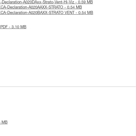
-Declaration-A020DAxx-Strato-Vent-Hi-Viz - 0.59 MB
KCA-Declaration-A020AAXX-STRATO - 0.54 MB
KCA-Declaration-A020BAXX-STRATO VENT - 0.54 MB
 PDF - 3.10 MB
8 MB