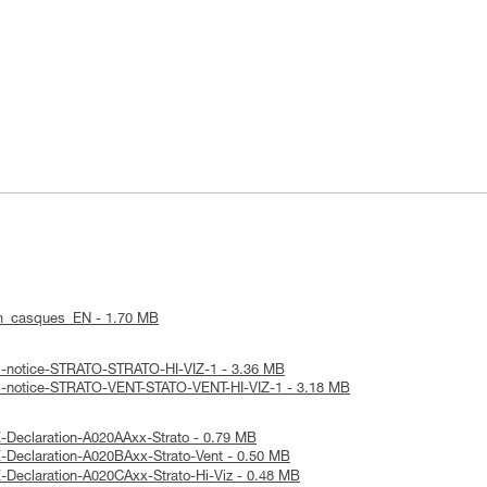
m_casques_EN - 1.70 MB
al-notice-STRATO-STRATO-HI-VIZ-1 - 3.36 MB
al-notice-STRATO-VENT-STATO-VENT-HI-VIZ-1 - 3.18 MB
-Declaration-A020AAxx-Strato - 0.79 MB
-Declaration-A020BAxx-Strato-Vent - 0.50 MB
-Declaration-A020CAxx-Strato-Hi-Viz - 0.48 MB