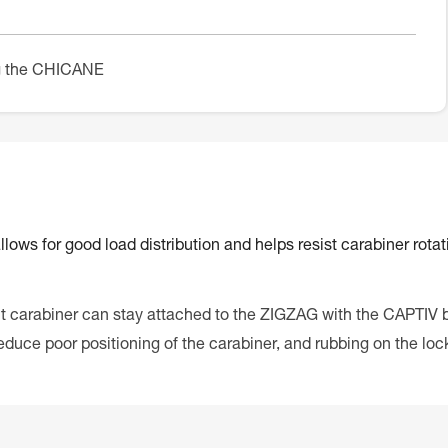
ng the CHICANE
ows for good load distribution and helps resist carabiner rotat
 carabiner can stay attached to the ZIGZAG with the CAPTIV b
duce poor positioning of the carabiner, and rubbing on the loc