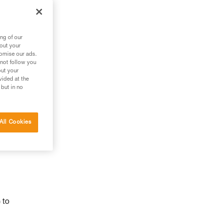
ng of our
bout your
tomise our ads.
 not follow you
out your
vided at the
 but in no
All Cookies
 to