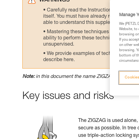
WARNINGS
Carefully read the Instructions for Use us
Manage Y
itself. You must have already read and unde
able to understand this supplementary info
We (PETZL Di
Website, to 
Mastering these techniques requires speci
browsing on 
ability to perform these techniques safely
If you accep
unsupervised.
on other web
browsing. Yo
We provide examples of techniques related
bottom of th
describe here.
circumstance
Note:
in this document the name ZIGZAG means ei
Cookies
Key issues and risks
The ZIGZAG is used alone, 
secure as possible. In tree
use triple-action locking s