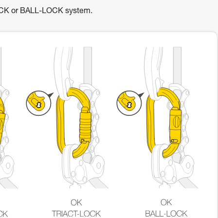
OCK or BALL-LOCK system.