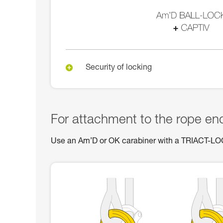
Security of locking
For attachment to the rope en
Use an Am’D or OK carabiner with a TRIACT-L