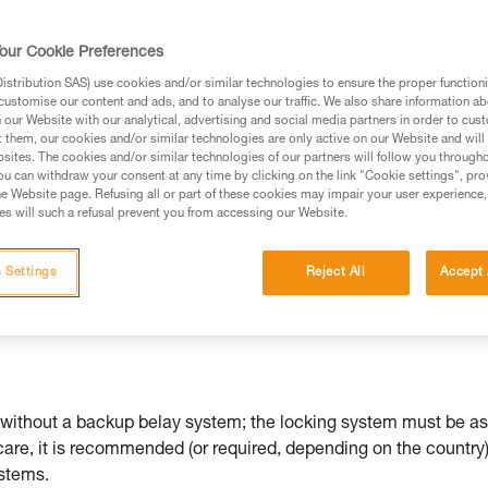
ed in this technical advice before consulting the advice
our Cookie Preferences
rstood the information in the Instructions for Use to be
rmation.
stribution SAS) use cookies and/or similar technologies to ensure the proper functioni
customise our content and ads, and to analyse our traffic. We also share information a
fic training. Work with a professional to confirm your
our Website with our analytical, advertising and social media partners in order to cus
 and independently before attempting them
t them, our cookies and/or similar technologies are only active on our Website and will
sites. The cookies and/or similar technologies of our partners will follow you through
u can withdraw your consent at any time by clicking on the link "Cookie settings", pro
 to your activity. There may be others that we do not
e Website page. Refusing all or part of these cookies may impair your user experience,
s will such a refusal prevent you from accessing our Website.
ther the ZIGZAG or ZIGZAG PLUS models.
 Settings
Reject All
Accept 
without a backup belay system; the locking system must be as
 care, it is recommended (or required, depending on the country)
ystems.