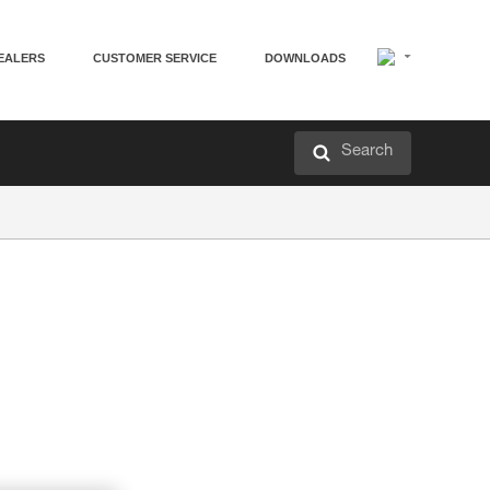
EALERS
CUSTOMER SERVICE
DOWNLOADS
Search