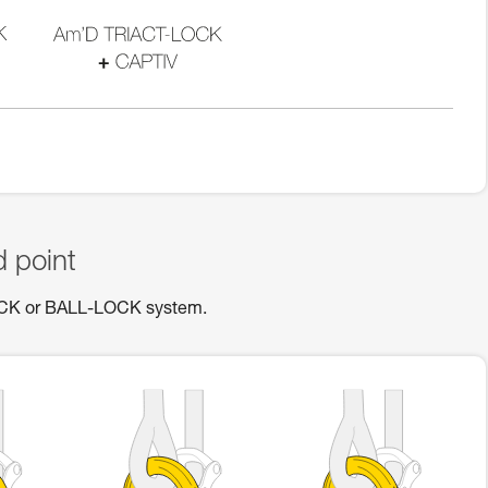
d point
OCK or BALL-LOCK system.