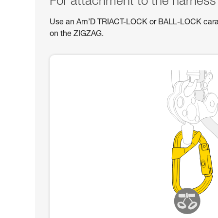
For attachment to the harness
Use an Am’D TRIACT-LOCK or BALL-LOCK carabin
on the ZIGZAG.