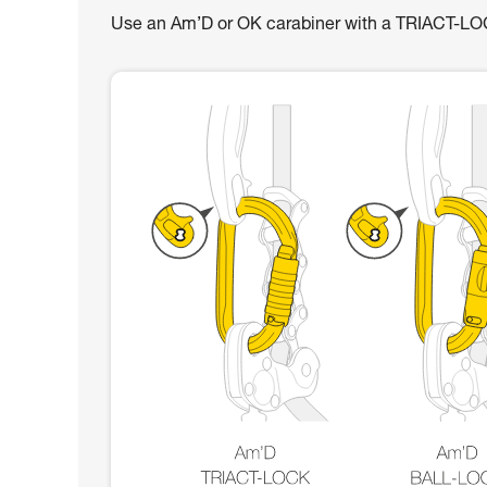
Use an Am’D or OK carabiner with a TRIACT-L