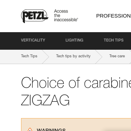
PROFESSION
VERTICALITY
LIGHTING
TECH TIPS
Tech Tips
Tech tips by activity
Tree care
Choice of carabine
ZIGZAG