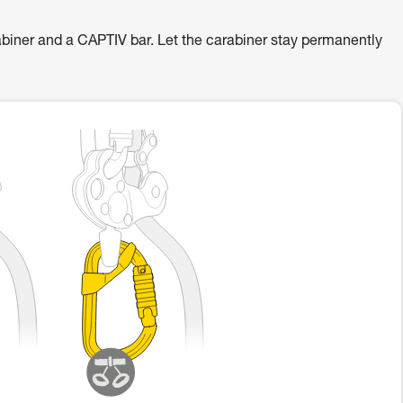
er and a CAPTIV bar. Let the carabiner stay permanently