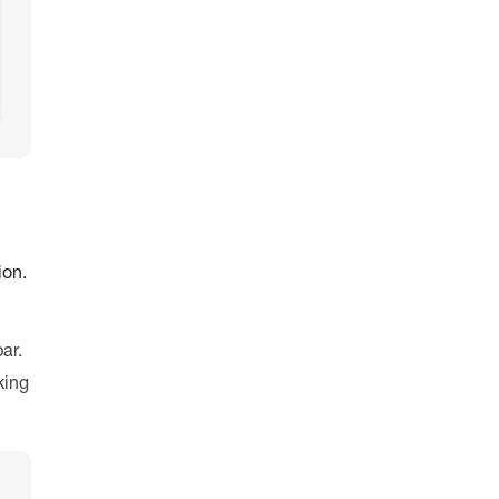
ion.
ar.
king