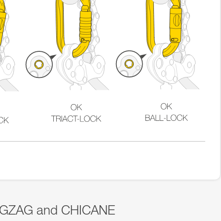
 ZIGZAG and CHICANE