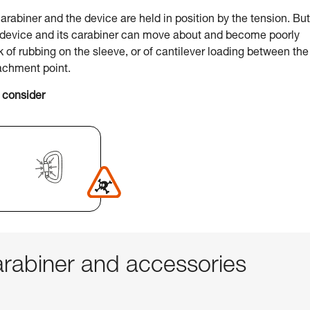
arabiner and the device are held in position by the tension. But
e device and its carabiner can move about and become poorly
sk of rubbing on the sleeve, or of cantilever loading between the
achment point.
 consider
abiner and accessories