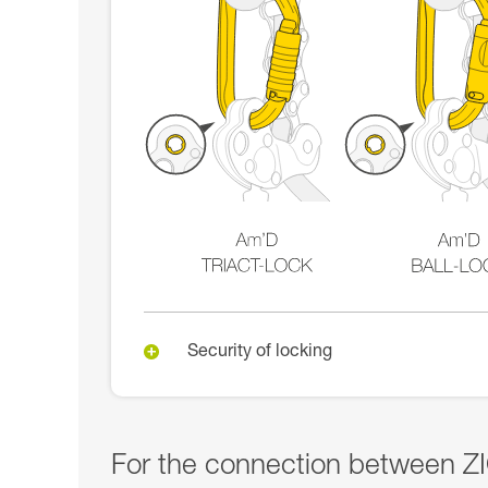
Security of locking
For the connection between