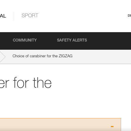
AL
SPORT
D
COMMUNITY
SAFETY ALERTS
Choice of carabiner for the ZIGZAG
r for the