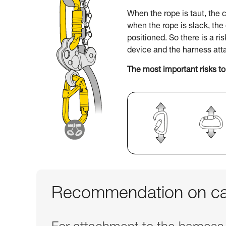
When the rope is taut, the c
when the rope is slack, th
positioned. So there is a ri
device and the harness att
The most important risks to
Recommendation on car