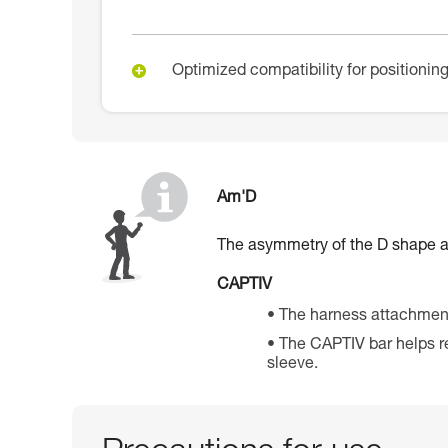
Optimized compatibility for positioni
Am'D
The asymmetry of the D shape all
CAPTIV
The harness attachment
The CAPTIV bar helps re
sleeve.