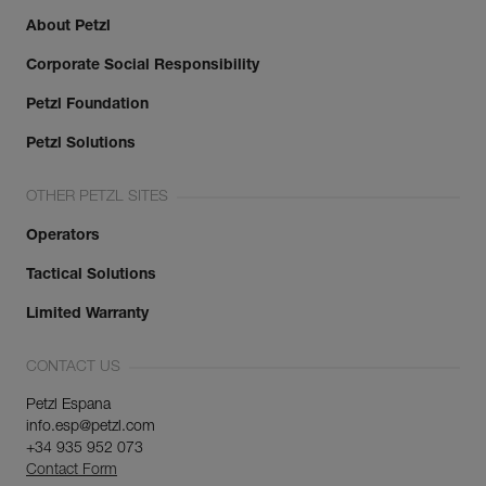
About Petzl
Corporate Social Responsibility
Petzl Foundation
Petzl Solutions
OTHER PETZL SITES
Operators
Tactical Solutions
Limited Warranty
CONTACT US
Petzl Espana
info.esp@petzl.com
+34 935 952 073
Contact Form