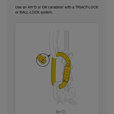
Use an Am’D or OK carabiner with a TRIACT-LOCK
or BALL-LOCK system.