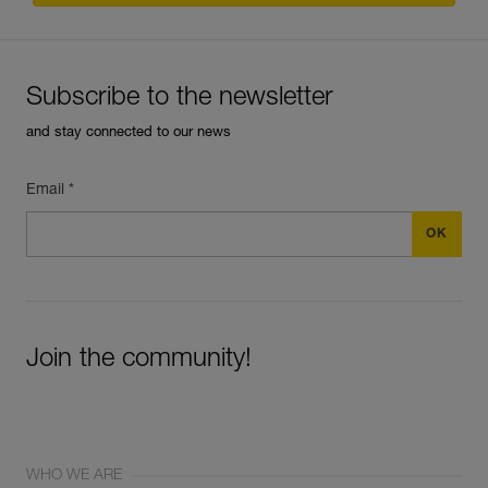
Subscribe to the newsletter
and stay connected to our news
Email *
Join the community!
WHO WE ARE