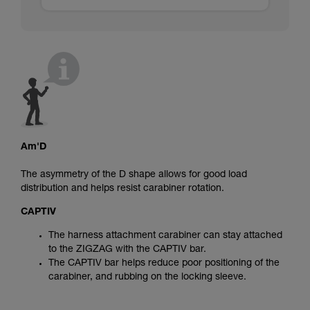
Am'D
The asymmetry of the D shape allows for good load
distribution and helps resist carabiner rotation.
CAPTIV
The harness attachment carabiner can stay attached
to the ZIGZAG with the CAPTIV bar.
The CAPTIV bar helps reduce poor positioning of the
carabiner, and rubbing on the locking sleeve.