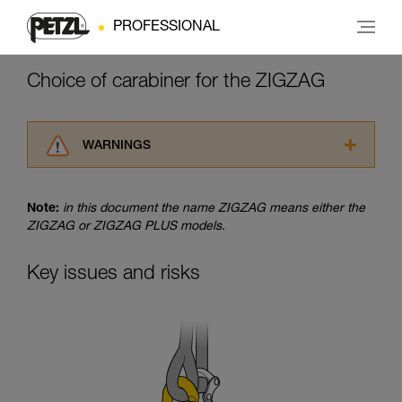
PROFESSIONAL
Choice of carabiner for the ZIGZAG
WARNINGS
Carefully read the Instructions for Use used in
this technical advice before consulting the
Note:
in this document the name ZIGZAG means either the
advice itself. You must have already read and
ZIGZAG or ZIGZAG PLUS models.
understood the information in the Instructions
for Use to be able to understand this
supplementary information.
Key issues and risks
Mastering these techniques requires specific
training. Work with a professional to confirm
your ability to perform these techniques safely
and independently before attempting them
unsupervised.
We provide examples of techniques related to
your activity. There may be others that we do