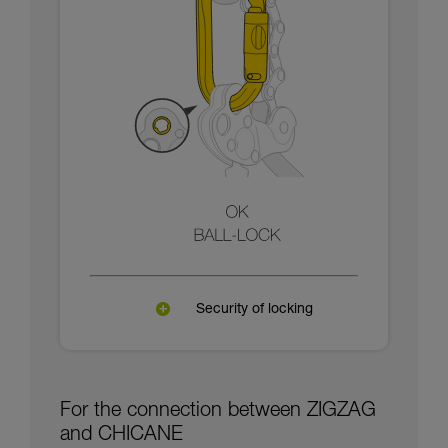
Security of locking
For the connection between ZIGZAG
and CHICANE