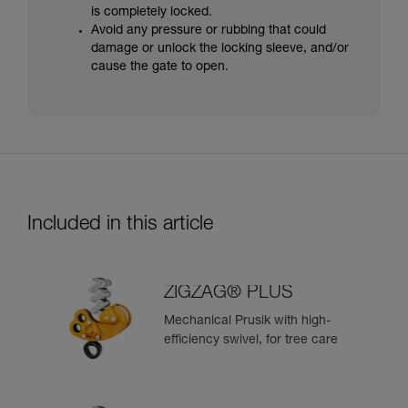
is completely locked.
Avoid any pressure or rubbing that could
damage or unlock the locking sleeve, and/or
cause the gate to open.
Included in this article
ZIGZAG® PLUS
Mechanical Prusik with high-
efficiency swivel, for tree care