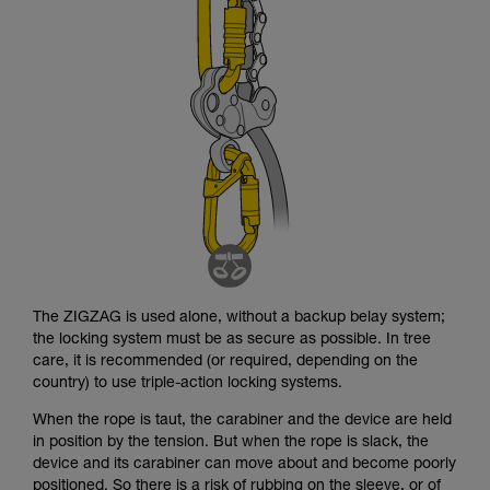
not describe here.
The ZIGZAG is used alone, without a backup belay system;
the locking system must be as secure as possible. In tree
care, it is recommended (or required, depending on the
country) to use triple-action locking systems.
When the rope is taut, the carabiner and the device are held
in position by the tension. But when the rope is slack, the
device and its carabiner can move about and become poorly
positioned. So there is a risk of rubbing on the sleeve, or of