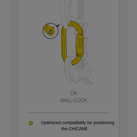
Optimized compatibility for positioning
the CHICANE