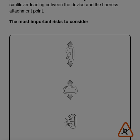
cantilever loading between the device and the harness
attachment point.
The most important risks to consider