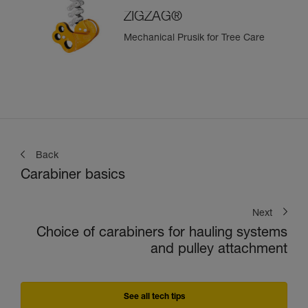
ZIGZAG®
Mechanical Prusik for Tree Care
Back
Carabiner basics
Next
Choice of carabiners for hauling systems
and pulley attachment
See all tech tips