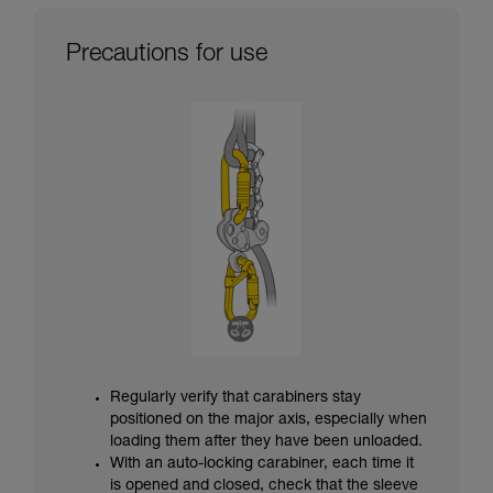
Precautions for use
Regularly verify that carabiners stay
positioned on the major axis, especially when
loading them after they have been unloaded.
With an auto-locking carabiner, each time it
is opened and closed, check that the sleeve