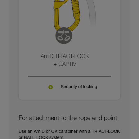
Security of locking
For attachment to the rope end point
Use an Am’D or OK carabiner with a TRIACT-LOCK
or BALL-LOCK system.