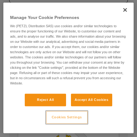
Manage Your Cookie Preferences
Recommendation on carabiner
We (PETZL Distribution SAS) use cookies and/or similar technologies to
ensure the proper functioning of our Website, to customise our content and
and accessories
ads, and to analyse our traffic. We also share information about your browsing
on our Website with our analytical, advertising and social media partners in
order to customise our ads. If you accept them, our cookies and/or similar
For attachment to the harness
technologies are only active on our Website and will not follow you on other
websites. The cookies and/or similar technologies of our partners will follow
you throughout your browsing. You can withdraw your consent at any time by
Use an Am’D TRIACT-LOCK or BALL-LOCK
clicking on the link "Cookie settings", provided at the bottom of the Website
carabiner and a CAPTIV bar. Let the carabiner stay
page. Refusing all or part of these cookies may impair your user experience,
permanently on the ZIGZAG.
but in no circumstances will such a refusal prevent you from accessing our
Website.
Reject All
Accept All Cookies
Cookies Settings