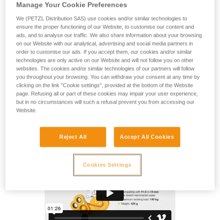
The ZIGZAG PLUS mechanical Prusik allows the user to
Manage Your Cookie Preferences
move around efficiently in a tree using classic Prusik pulley
We (PETZL Distribution SAS) use cookies and/or similar technologies to
system technique. The friction chain provides precision and
ensure the proper functioning of our Website, to customise our content and
fluidity when moving around. The pulley is mounted on
ads, and to analyse our traffic. We also share information about your browsing
sealed ball bearings to allow the slack to be taken up easily.
on our Website with our analytical, advertising and social media partners in
Can be used on either doubled ropes or a single rope,
order to customise our ads. If you accept them, our cookies and/or similar
technologies are only active on our Website and will not follow you on other
providing great versatility. The lower attachment hole with
websites. The cookies and/or similar technologies of our partners will follow
high-efficiency swivel ensures stable and correct positioning
you throughout your browsing. You can withdraw your consent at any time by
of the mechanical Prusik and optimal rope glide through the
clicking on the link "Cookie settings", provided at the bottom of the Website
device.
page. Refusing all or part of these cookies may impair your user experience,
but in no circumstances will such a refusal prevent you from accessing our
Website.
ZIGZAG PLUS
Reject All
Accept All Cookies
Cookies Settings