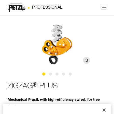
PROFESSIONAL
®
ZIGZAG
PLUS
Mechanical Prusik with high-efficiency swivel, for tree
care