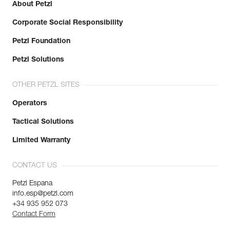
About Petzl
Corporate Social Responsibility
Petzl Foundation
Petzl Solutions
OTHER PETZL SITES
Operators
Tactical Solutions
Limited Warranty
CONTACT US
Petzl Espana
info.esp@petzl.com
+34 935 952 073
Contact Form