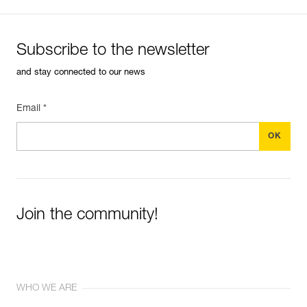
Subscribe to the newsletter
and stay connected to our news
Email *
Join the community!
WHO WE ARE