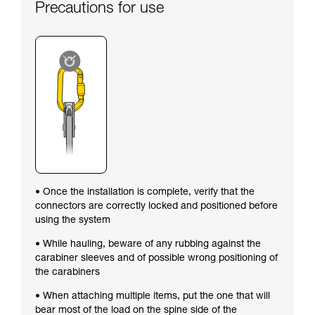
Precautions for use
• Once the installation is complete, verify that the
connectors are correctly locked and positioned before
using the system
• While hauling, beware of any rubbing against the
carabiner sleeves and of possible wrong positioning of
the carabiners
• When attaching multiple items, put the one that will
bear most of the load on the spine side of the