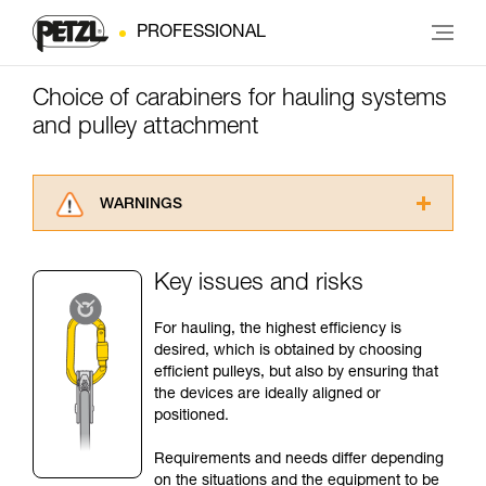
PROFESSIONAL
Choice of carabiners for hauling systems
and pulley attachment
WARNINGS
Carefully read the Instructions for Use used in
this technical advice before consulting the
Key issues and risks
advice itself. You must have already read and
understood the information in the Instructions
For hauling, the highest efficiency is
for Use to be able to understand this
desired, which is obtained by choosing
supplementary information.
efficient pulleys, but also by ensuring that
Mastering these techniques requires specific
the devices are ideally aligned or
training. Work with a professional to confirm
positioned.
your ability to perform these techniques safely
and independently before attempting them
Requirements and needs differ depending
unsupervised.
on the situations and the equipment to be
We provide examples of techniques related to