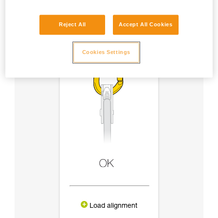
Reject All
Accept All Cookies
Cookies Settings
Load alignment