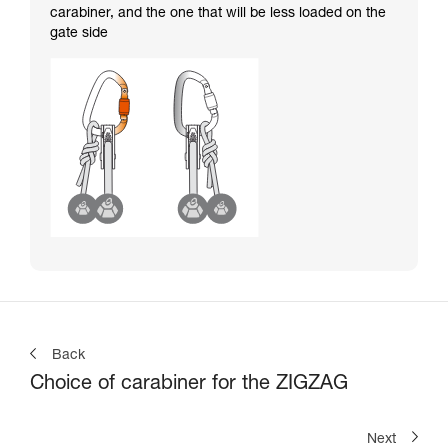
carabiner, and the one that will be less loaded on the
gate side
Back
Choice of carabiner for the ZIGZAG
Next