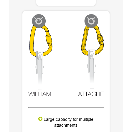
Large capacity for multiple
attachments