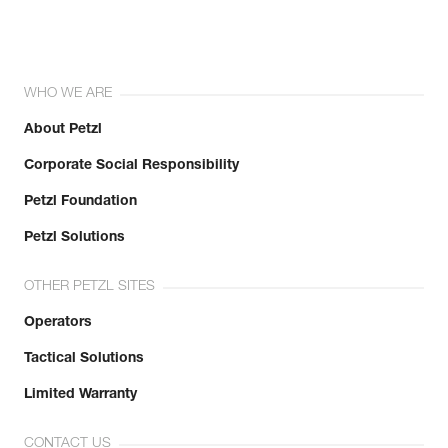
WHO WE ARE
About Petzl
Corporate Social Responsibility
Petzl Foundation
Petzl Solutions
OTHER PETZL SITES
Operators
Tactical Solutions
Limited Warranty
CONTACT US