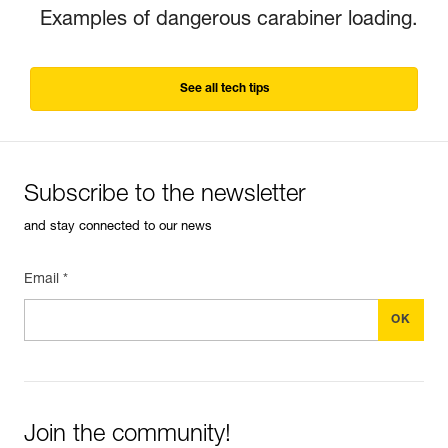
Examples of dangerous carabiner loading.
See all tech tips
Subscribe to the newsletter
and stay connected to our news
Email *
Join the community!