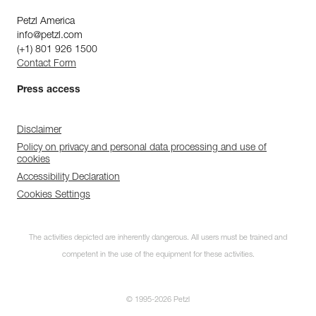
Petzl America
info@petzl.com
(+1) 801 926 1500
Contact Form
Press access
Disclaimer
Policy on privacy and personal data processing and use of
cookies
Accessibility Declaration
Cookies Settings
The activities depicted are inherently dangerous. All users must be trained and
competent in the use of the equipment for these activities.
© 1995-2026 Petzl