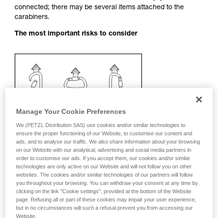
connected; there may be several items attached to the
your activity. There may be others that we do
carabiners.
not describe here.
The most important risks to consider
Manage Your Cookie Preferences
We (PETZL Distribution SAS) use cookies and/or similar technologies to
ensure the proper functioning of our Website, to customise our content and
ads, and to analyse our traffic. We also share information about your browsing
on our Website with our analytical, advertising and social media partners in
order to customise our ads. If you accept them, our cookies and/or similar
technologies are only active on our Website and will not follow you on other
websites. The cookies and/or similar technologies of our partners will follow
you throughout your browsing. You can withdraw your consent at any time by
clicking on the link "Cookie settings", provided at the bottom of the Website
Recommendation on carabiner and
page. Refusing all or part of these cookies may impair your user experience,
accessories
but in no circumstances will such a refusal prevent you from accessing our
Website.