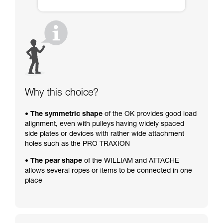
Why this choice?
• The symmetric shape
of the OK provides good load
alignment, even with pulleys having widely spaced
side plates or devices with rather wide attachment
holes such as the PRO TRAXION
• The pear shape
of the WILLIAM and ATTACHE
allows several ropes or items to be connected in one
place