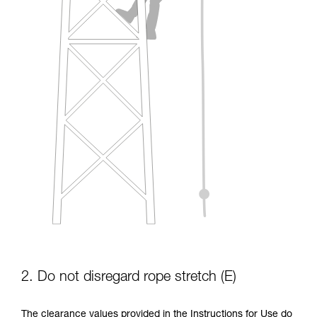
2. Do not disregard rope stretch (E)
The clearance values provided in the Instructions for Use do