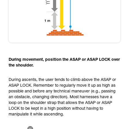
During movement, position the ASAP or ASAP LOCK over
the shoulder.
During ascents, the user tends to climb above the ASAP or
ASAP LOCK. Remember to regularly move it up as high as
possible and before any technical maneuver (e.g., passing
an obstacle, changing direction). Most harnesses have a
loop on the shoulder strap that allows the ASAP or ASAP
LOCK to be kept in a high position without having to
manipulate it while ascending.