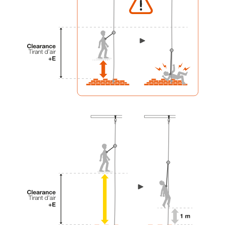
your activity. There may be others that we do
not describe here.