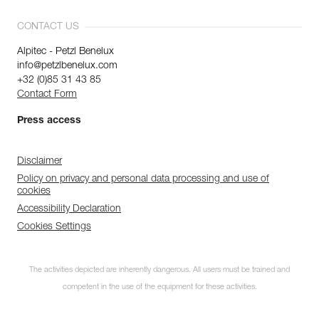
CONTACT US
Alpitec - Petzl Benelux
info@petzlbenelux.com
+32 (0)85 31 43 85
Contact Form
Press access
Disclaimer
Policy on privacy and personal data processing and use of
cookies
Accessibility Declaration
Cookies Settings
The activities depicted are inherently dangerous. All users must be trained and
competent in the use of the equipment for these activities.