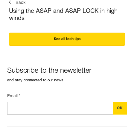
Back
Using the ASAP and ASAP LOCK in high
winds
See all tech tips
Subscribe to the newsletter
and stay connected to our news
Email *