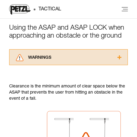
TACTICAL
Using the ASAP and ASAP LOCK when
approaching an obstacle or the ground
WARNINGS
Carefully read the Instructions for Use used in
this technical advice before consulting the
advice itself. You must have already read and
Clearance is the minimum amount of clear space below the
understood the information in the Instructions
ASAP that prevents the user from hitting an obstacle in the
for Use to be able to understand this
event of a fall.
supplementary information.
Mastering these techniques requires specific
training. Work with a professional to confirm
your ability to perform these techniques safely
and independently before attempting them
unsupervised.
We provide examples of techniques related to