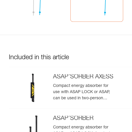
Included in this article
ASAP’SORBER AXESS
Compact energy absorber for
use with ASAP LOCK or ASAP,
can be used in two-person
rescue scenarios
ASAP’SORBER
Compact energy absorber for