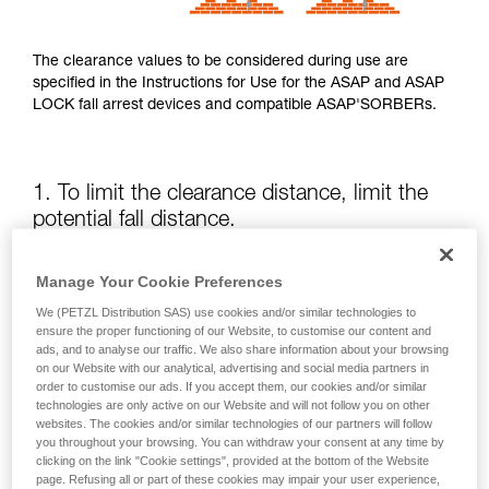
The clearance values to be considered during use are
specified in the Instructions for Use for the ASAP and ASAP
LOCK fall arrest devices and compatible ASAP'SORBERs.
1. To limit the clearance distance, limit the
potential fall distance.
The position of the ASAP or ASAP LOCK relative to the user
Manage Your Cookie Preferences
affects the fall distance and therefore the tearing length of
We (PETZL Distribution SAS) use cookies and/or similar technologies to
the energy absorber; both of these factors increase the
ensure the proper functioning of our Website, to customise our content and
clearance.
ads, and to analyse our traffic. We also share information about your browsing
on our Website with our analytical, advertising and social media partners in
order to customise our ads. If you accept them, our cookies and/or similar
Keep the ASAP or ASAP LOCK above the attachment point
technologies are only active on our Website and will not follow you on other
of your harness as much as possible.
websites. The cookies and/or similar technologies of our partners will follow
you throughout your browsing. You can withdraw your consent at any time by
clicking on the link "Cookie settings", provided at the bottom of the Website
page. Refusing all or part of these cookies may impair your user experience,