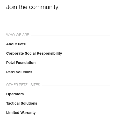
Join the community!
WHO WE ARE
About Petzl
Corporate Social Responsibility
Petzl Foundation
Petzl Solutions
OTHER PETZL SITES
Operators
Tactical Solutions
Limited Warranty