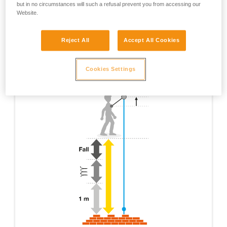
but in no circumstances will such a refusal prevent you from accessing our
Website.
Reject All
Accept All Cookies
Cookies Settings