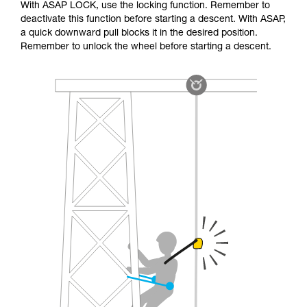
With ASAP LOCK, use the locking function. Remember to
deactivate this function before starting a descent. With ASAP,
a quick downward pull blocks it in the desired position.
Remember to unlock the wheel before starting a descent.