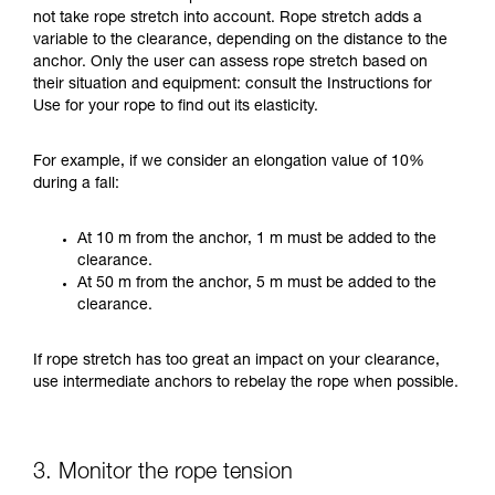
not take rope stretch into account. Rope stretch adds a
variable to the clearance, depending on the distance to the
anchor. Only the user can assess rope stretch based on
their situation and equipment: consult the Instructions for
Use for your rope to find out its elasticity.
For example, if we consider an elongation value of 10%
during a fall:
At 10 m from the anchor, 1 m must be added to the
clearance.
At 50 m from the anchor, 5 m must be added to the
clearance.
If rope stretch has too great an impact on your clearance,
use intermediate anchors to rebelay the rope when possible.
3. Monitor the rope tension