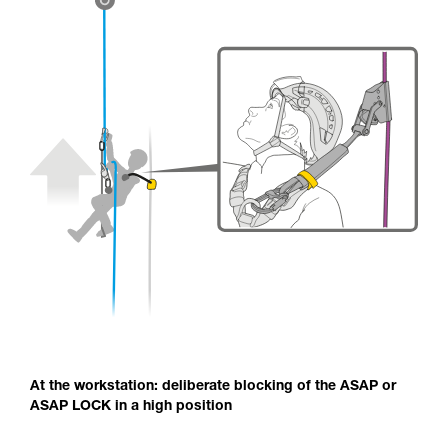
At the workstation: deliberate blocking of the ASAP or
ASAP LOCK in a high position