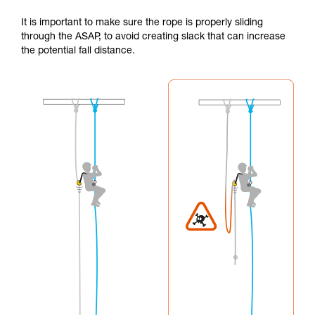
It is important to make sure the rope is properly sliding
through the ASAP, to avoid creating slack that can increase
the potential fall distance.