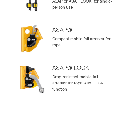
ASAP or ASAP LOCK, for single-
person use
ASAP®
Compact mobile fall arrester for
rope
ASAP® LOCK
Drop-resistant mobile fall
arrester for rope with LOCK
function