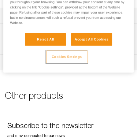
you throughout your browsing. You can withdraw your consent at any time by
clicking on the link "Cookie settings", provided at the bottom of the Website
page. Refusing all or part of these cookies may impair your user experience,
Description
but in no circumstances will such a refusal prevent you from accessing our
Website.
Compatible with the CIRRO (K01AO) crashpad
Technical specifications
Reject All
Accept All Cookies
Specifications reference
Technical information
Reference : K002AA00
Cookies Settings
FAQ
Inspection
Guarantee : 3 years
FAQ
Inner Pack Count : 1
See all technical content
Other products
Subscribe to the newsletter
and stay connected to our news