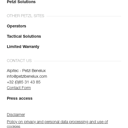
Petzl Solutions
OTHER PETZL SITES
Operators
Tactical Solutions
Limited Warranty
CONTACT US
Alpitec - Petzl Benelux
info@petzlbenelux.com
+32 (0)85 31 43 85
Contact Form
Press access
Disclaimer
Policy on privacy and personal data processing and use of
cookies