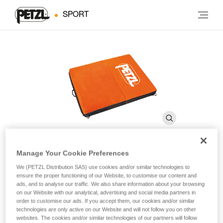
SPORT
Manage Your Cookie Preferences
CIRRO Covering
We (PETZL Distribution SAS) use cookies and/or similar technologies to
ensure the proper functioning of our Website, to customise our content and
ads, and to analyse our traffic. We also share information about your browsing
on our Website with our analytical, advertising and social media partners in
Replacement covering for CIRRO crashpad
order to customise our ads. If you accept them, our cookies and/or similar
technologies are only active on our Website and will not follow you on other
Replacement covering for CIRRO crashpad.
websites. The cookies and/or similar technologies of our partners will follow