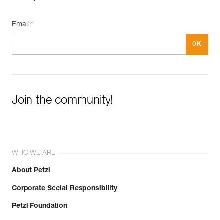
Email *
Join the community!
WHO WE ARE
About Petzl
Corporate Social Responsibility
Petzl Foundation