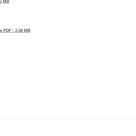
65 MB
e PDF - 2.06 MB