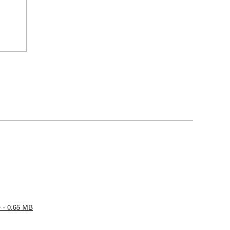
 - 0.65 MB