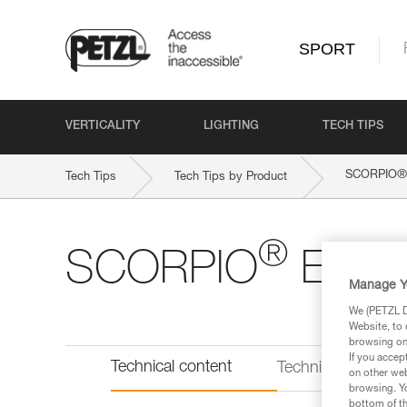
SPORT
VERTICALITY
LIGHTING
TECH TIPS
®
SCORPIO
Tech Tips
Tech Tips by Product
®
SCORPIO
EAS
Manage Y
We (PETZL Di
Website, to 
browsing on 
If you accep
Technical content
Technical informat
on other web
browsing. Yo
bottom of th