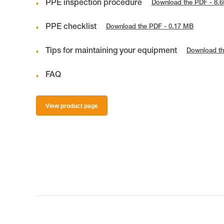
PPE inspection procedure
Download the PDF - 8.
PPE checklist
Download the PDF - 0.17 MB
Tips for maintaining your equipment
Download th
FAQ
View product page