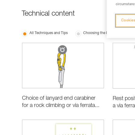
circumstance
Technical content
Cookies
All Techniques and Tips
Choosing the Right Equipment
Choice of lanyard end carabiner
Rest posi
for a rock climbing or via ferrata...
a via ferr