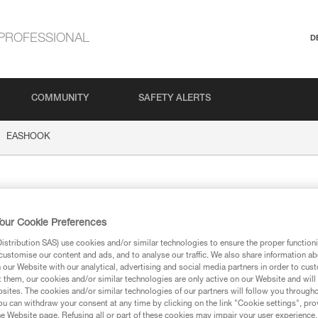
PROFESSIONAL
D
COMMUNITY
SAFETY ALERTS
EASHOOK
HOOK
our Cookie Preferences
stribution SAS) use cookies and/or similar technologies to ensure the proper functioni
customise our content and ads, and to analyse our traffic. We also share information a
our Website with our analytical, advertising and social media partners in order to cus
t them, our cookies and/or similar technologies are only active on our Website and will
ion
sites. The cookies and/or similar technologies of our partners will follow you through
u can withdraw your consent at any time by clicking on the link "Cookie settings", pro
e Website page. Refusing all or part of these cookies may impair your user experience,