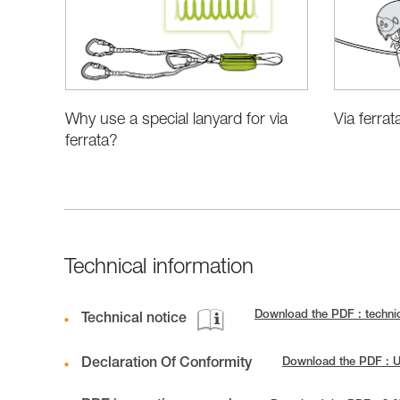
Why use a special lanyard for via
Via ferrat
ferrata?
Technical information
Download the PDF : techni
Technical notice
Declaration Of Conformity
Download the PDF : 