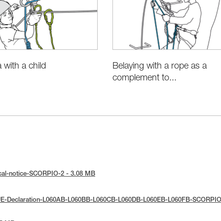
Belaying with a rope as a
a with a child
complement to...
cal-notice-SCORPIO-2 - 3.08 MB
UE-Declaration-L060AB-L060BB-L060CB-L060DB-L060EB-L060FB-SCORPIO