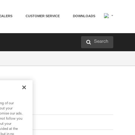
EALERS
CUSTOMER SERVICE
DOWNLOADS
Search
ng of our
bout your
tomise our ads.
 not follow you
out your
vided at the
 but in no