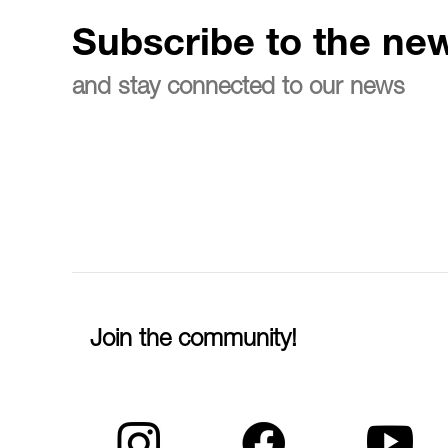
Subscribe to the new
and stay connected to our news
Join the community!