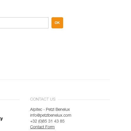
OK
CONTACT US
Alpitec - Petzl Benelux
info@petzlbenelux.com
ty
+32 (0)85 31 43 85
Contact Form