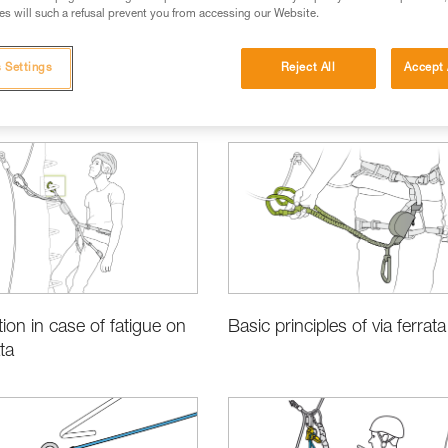
s will such a refusal prevent you from accessing our Website.
 Settings
Reject All
Accept 
Basic Techniques
tion in case of fatigue on
Basic principles of via ferrata
ata