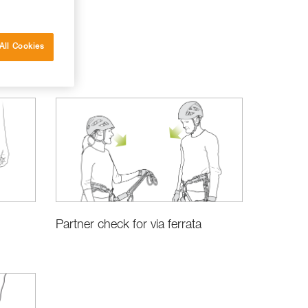
All Cookies
Partner check for via ferrata