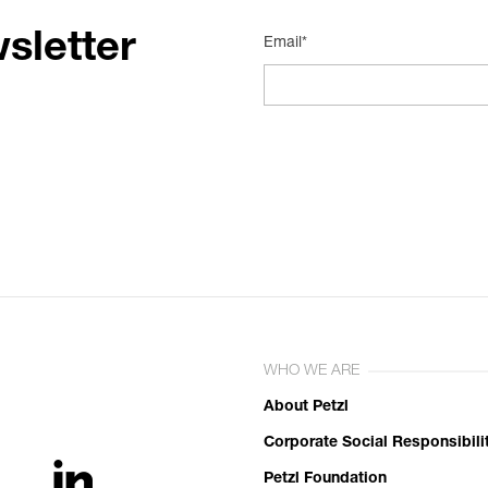
sletter
Email*
WHO WE ARE
About Petzl
Corporate Social Responsibili
Petzl Foundation