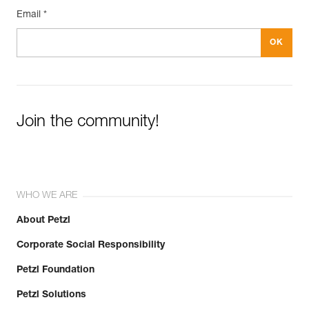
Email *
Join the community!
WHO WE ARE
About Petzl
Corporate Social Responsibility
Petzl Foundation
Petzl Solutions