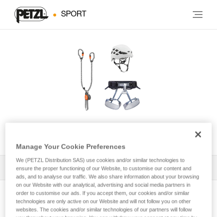
SPORT
KIT VIA FERRATA VERTIGO
Manage Your Cookie Preferences
We (PETZL Distribution SAS) use cookies and/or similar technologies to
All Techniques and Tips
1
Filter
ensure the proper functioning of our Website, to customise our content and
ads, and to analyse our traffic. We also share information about your browsing
on our Website with our analytical, advertising and social media partners in
order to customise our ads. If you accept them, our cookies and/or similar
technologies are only active on our Website and will not follow you on other
websites. The cookies and/or similar technologies of our partners will follow