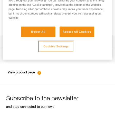
you throughout your browsing. You can withdraw your consent at any time by
clicking on the link "Cookie settings", provided at the bottom of the Website
page. Refusing all or part of these cookies may impair your user experience,
but in no circumstances will such a refusal prevent you from accessing our
Belaying with a rope as a complement to
Website.
energy-absorbing lanyards
Reject All
Accept All Cookies
Download the technical notice (PDF)
Cookies Settings
Technical Notice
Tips for maintaining your equipment
entretien-longes-sangles-absorbeurs-EN
Technical Notice
View product page
entretien-harnais-EN
Subscribe to the newsletter
entretien-casques-EN
and stay connected to our news