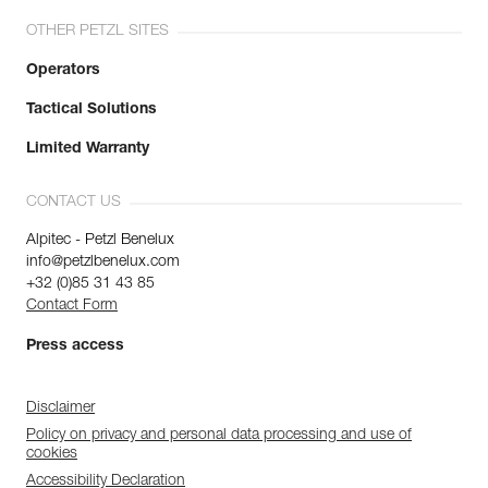
OTHER PETZL SITES
Operators
Tactical Solutions
Limited Warranty
CONTACT US
Alpitec - Petzl Benelux
info@petzlbenelux.com
+32 (0)85 31 43 85
Contact Form
Press access
Disclaimer
Policy on privacy and personal data processing and use of
cookies
Accessibility Declaration