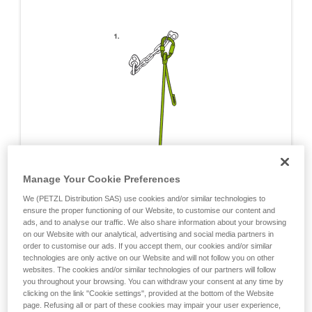
Manage Your Cookie Preferences
We (PETZL Distribution SAS) use cookies and/or similar technologies to
ensure the proper functioning of our Website, to customise our content and
ads, and to analyse our traffic. We also share information about your browsing
on our Website with our analytical, advertising and social media partners in
order to customise our ads. If you accept them, our cookies and/or similar
technologies are only active on our Website and will not follow you on other
websites. The cookies and/or similar technologies of our partners will follow
you throughout your browsing. You can withdraw your consent at any time by
clicking on the link "Cookie settings", provided at the bottom of the Website
page. Refusing all or part of these cookies may impair your user experience,