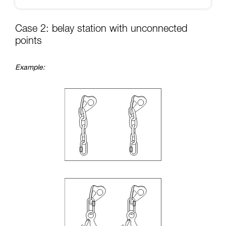
Case 2: belay station with unconnected
points
Example: