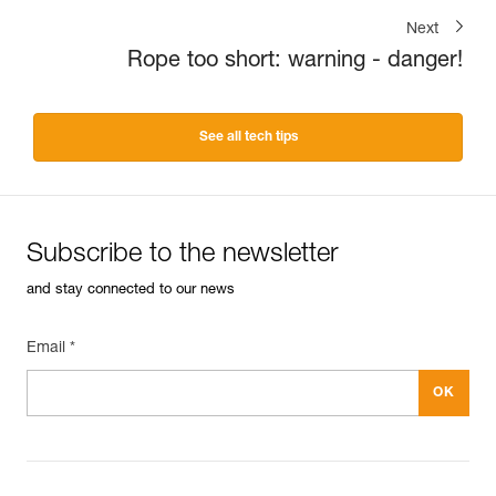
Next
Rope too short: warning - danger!
See all tech tips
Subscribe to the newsletter
and stay connected to our news
Email *