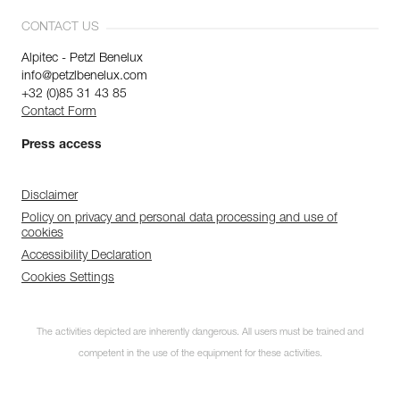
CONTACT US
Alpitec - Petzl Benelux
info@petzlbenelux.com
+32 (0)85 31 43 85
Contact Form
Press access
Disclaimer
Policy on privacy and personal data processing and use of
cookies
Accessibility Declaration
Cookies Settings
The activities depicted are inherently dangerous. All users must be trained and
competent in the use of the equipment for these activities.