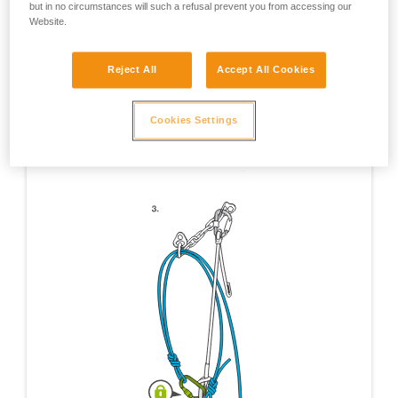
but in no circumstances will such a refusal prevent you from accessing our
Website.
Reject All
Accept All Cookies
Cookies Settings