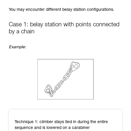
Mastering these techniques requires specific
You may encounter different belay station configurations.
training. Work with a professional to confirm
your ability to perform these techniques safely
and independently before attempting them
Case 1: belay station with points connected
unsupervised.
by a chain
We provide examples of techniques related to
your activity. There may be others that we do
not describe here.
Example:
Technique 1: climber stays tied in during the entire
sequence and is lowered on a carabiner