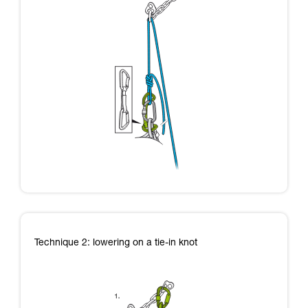
Technique 2: lowering on a tie-in knot