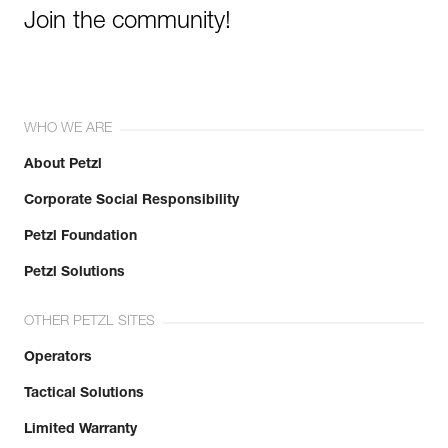
Join the community!
WHO WE ARE
About Petzl
Corporate Social Responsibility
Petzl Foundation
Petzl Solutions
OTHER PETZL SITES
Operators
Tactical Solutions
Limited Warranty