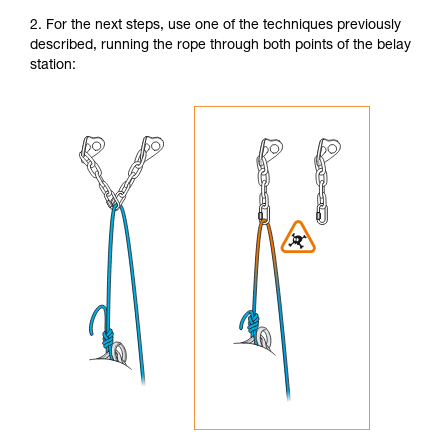
2. For the next steps, use one of the techniques previously
described, running the rope through both points of the belay
station: