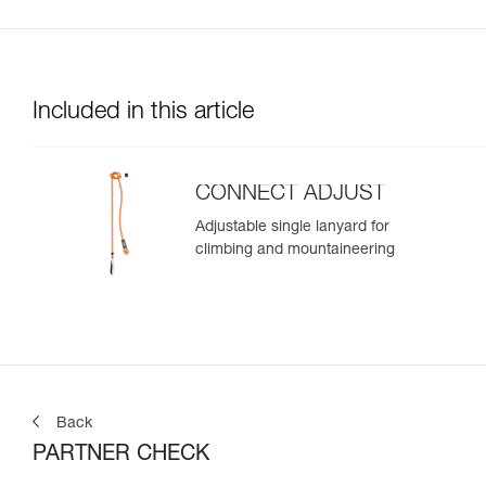
Included in this article
CONNECT ADJUST
Adjustable single lanyard for
climbing and mountaineering
Back
PARTNER CHECK