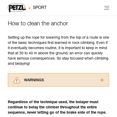
SPORT
How to clean the anchor
Setting up the rope for lowering from the top of a route is one
of the basic techniques first learned in rock climbing. Even if
it eventually becomes routine, it is important to keep in mind
that at 30 to 40 m above the ground, an error can quickly
have serious consequences. So stay focused when climbing
and belaying!
WARNINGS
Carefully read the Instructions for Use used in
this technical advice before consulting the
advice itself. You must have already read and
Regardless of the technique used, the belayer must
understood the information in the Instructions
continue to belay the climber throughout the entire
for Use to be able to understand this
sequence, never letting go of the brake side of the rope.
supplementary information.