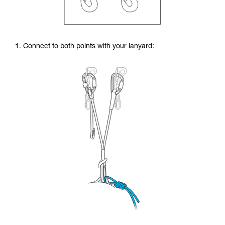
1. Connect to both points with your lanyard: