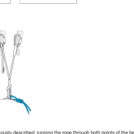
iously described, running the rope through both points of the b