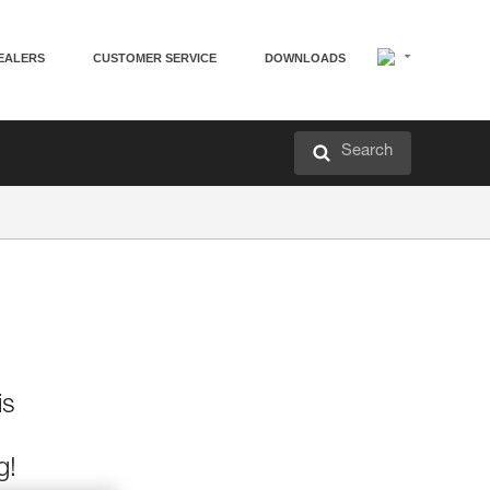
EALERS
CUSTOMER SERVICE
DOWNLOADS
Search
is
g!