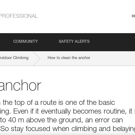
PROFESSIONAL
D
COMMUNITY
SAFETY ALERTS
Outdoor Climbing
How to clean the anchor
 anchor
 the top of a route is one of the basic
ng. Even if it eventually becomes routine, it 
0 to 40 m above the ground, an error can
 So stay focused when climbing and belayin