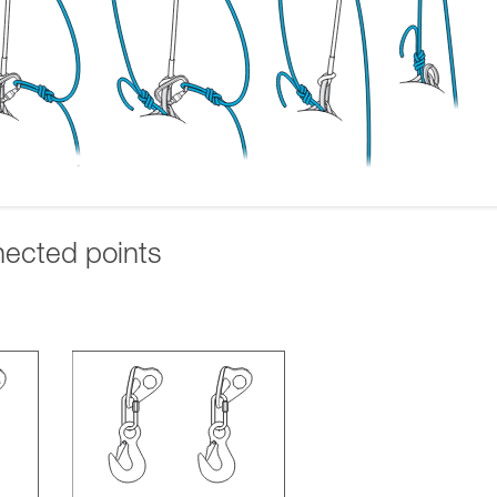
nected points