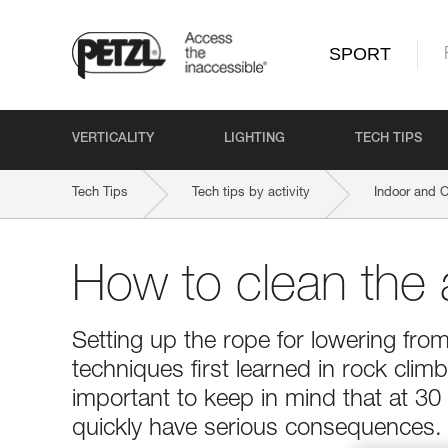
SPORT
VERTICALITY
LIGHTING
TECH TIPS
Tech Tips
Tech tips by activity
Indoor and 
How to clean the
Setting up the rope for lowering from
techniques first learned in rock climbi
important to keep in mind that at 3
quickly have serious consequences.