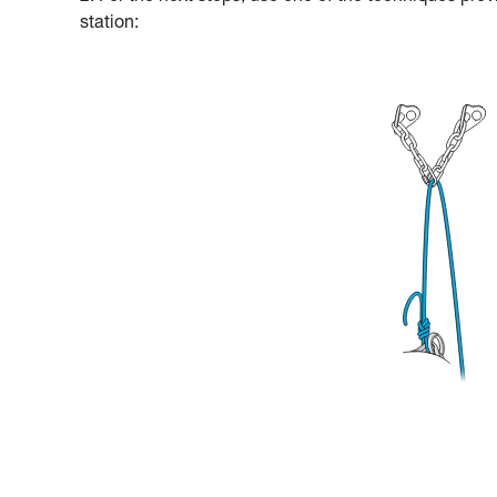
station: