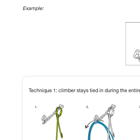
Example:
Technique 1: climber stays tied in during the ent