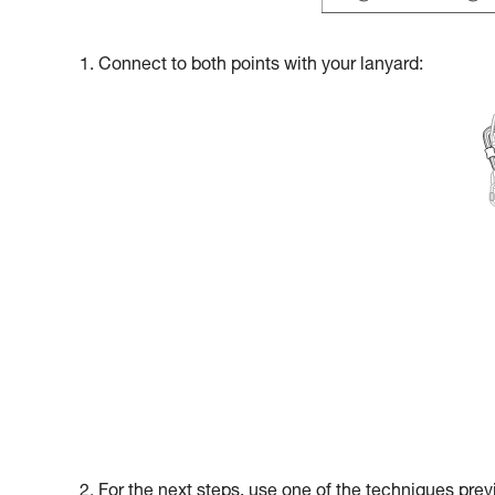
1. Connect to both points with your lanyard:
2. For the next steps, use one of the techniques prev