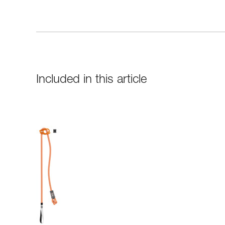
Included in this article