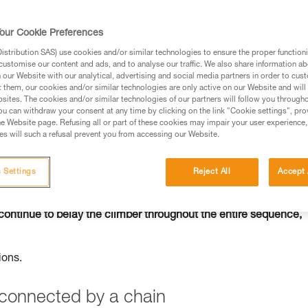
our Cookie Preferences
stribution SAS) use cookies and/or similar technologies to ensure the proper functioni
customise our content and ads, and to analyse our traffic. We also share information a
ed in this technical advice before consulting the advice
our Website with our analytical, advertising and social media partners in order to cus
rstood the information in the Instructions for Use to be
t them, our cookies and/or similar technologies are only active on our Website and will
rmation.
sites. The cookies and/or similar technologies of our partners will follow you through
u can withdraw your consent at any time by clicking on the link "Cookie settings", pro
fic training. Work with a professional to confirm your
e Website page. Refusing all or part of these cookies may impair your user experience,
 and independently before attempting them
s will such a refusal prevent you from accessing our Website.
 to your activity. There may be others that we do not
 Settings
Reject All
Accept 
continue to belay the climber throughout the entire sequence,
ions.
s connected by a chain