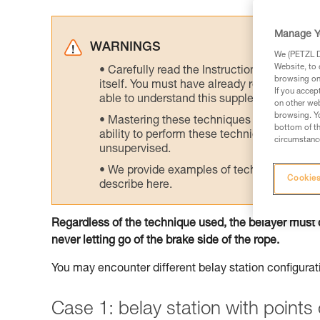
Manage Y
WARNINGS
We (PETZL Di
Website, to 
Carefully read the Instructions for Use us
browsing on 
itself. You must have already read and unde
If you accep
able to understand this supplementary info
on other web
browsing. Yo
Mastering these techniques requires speci
bottom of th
ability to perform these techniques safely
circumstance
unsupervised.
We provide examples of techniques related
Cookies
describe here.
Regardless of the technique used, the belayer must 
never letting go of the brake side of the rope.
You may encounter different belay station configurat
Case 1: belay station with point