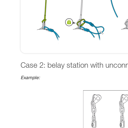
Case 2: belay station with uncon
Example: