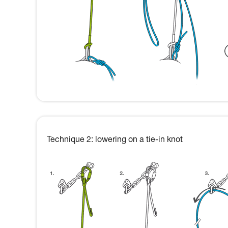
Technique 2: lowering on a tie-in knot