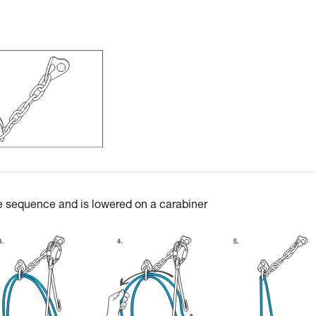
ire sequence and is lowered on a carabiner