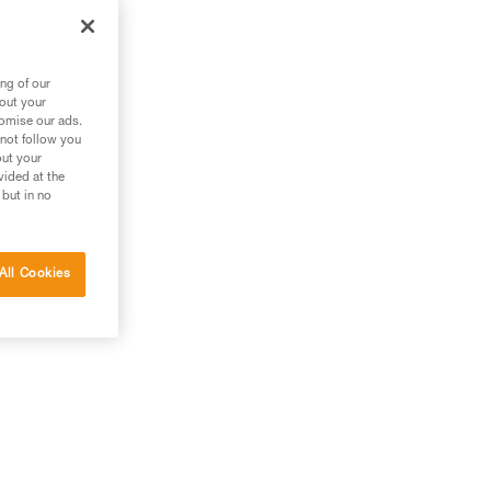
ng of our
bout your
tomise our ads.
 not follow you
out your
vided at the
 but in no
All Cookies