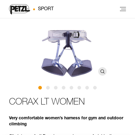
SPORT
CORAX LT WOMEN
Very comfortable women’s harness for gym and outdoor
climbing