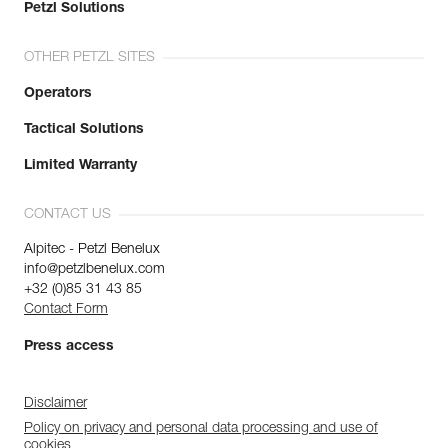
Waist belt : 84-92 cm
Petzl Solutions
Leg loops : 57-62 cm
Weight : 430 g
OTHER PETZL SITES
Guarantee : 3 years
Inner Pack Count : 1
Operators
Reference : C052BB09
Tactical Solutions
Color(s) : CORAL SAND
Size : XL
Limited Warranty
Waist belt : 92-100 cm
Leg loops : 57-62 cm
Weight : 460 g
CONTACT US
Guarantee : 3 years
Alpitec - Petzl Benelux
Inner Pack Count : 1
info@petzlbenelux.com
+32 (0)85 31 43 85
Contact Form
Press access
Disclaimer
Policy on privacy and personal data processing and use of
cookies