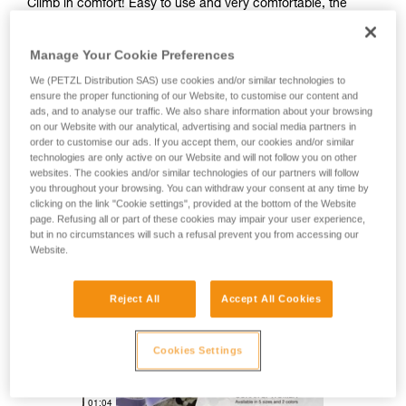
Climb in comfort! Easy to use and very comfortable, the
CORAX LT WOMEN harness is great for climbing in the gym
or outside. Four gear loops provide enough space to rack all
Manage Your Cookie Preferences
the gear you need for sport climbing. Designed for a wide
range of users, it is available in five sizes for a variety of
We (PETZL Distribution SAS) use cookies and/or similar technologies to
options.
ensure the proper functioning of our Website, to customise our content and
ads, and to analyse our traffic. We also share information about your browsing
on our Website with our analytical, advertising and social media partners in
Looking for a harness that fits your needs?
order to customise our ads. If you accept them, our cookies and/or similar
technologies are only active on our Website and will not follow you on other
FIND THE RIGHT HARNESS
websites. The cookies and/or similar technologies of our partners will follow
you throughout your browsing. You can withdraw your consent at any time by
clicking on the link "Cookie settings", provided at the bottom of the Website
page. Refusing all or part of these cookies may impair your user experience,
but in no circumstances will such a refusal prevent you from accessing our
Website.
CORAX LT
Reject All
Accept All Cookies
Cookies Settings