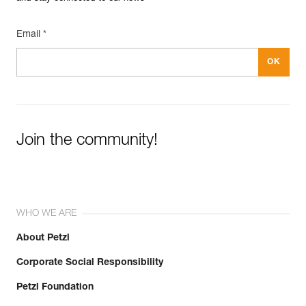
Guarantee : 3 years
Inner Pack Count : 1
Email *
Reference : C052BB06
Color(s) : CORAL SAND
Size : S
Waist belt : 71-77 cm
Leg loops : 52-57 cm
Weight : 370 g
Guarantee : 3 years
Inner Pack Count : 1
Join the community!
Reference : C052BB07
Color(s) : CORAL SAND
Size : M
Waist belt : 77-84 cm
Leg loops : 55-60 cm
WHO WE ARE
Weight : 400 g
Guarantee : 3 years
About Petzl
Inner Pack Count : 1
Corporate Social Responsibility
Reference : C052BB08
Color(s) : CORAL SAND
Petzl Foundation
Size : L