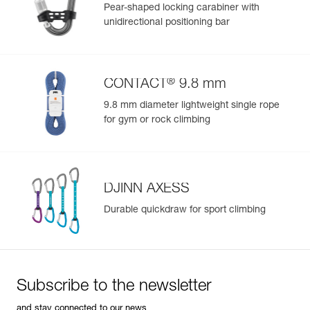
Pear-shaped locking carabiner with
Color(s) : LILAC WHITE
unidirectional positioning bar
Size : L
Waist belt : 84-92 cm
Leg loops : 57-62 cm
Weight : 430 g
®
CONTACT
9.8 mm
Guarantee : 3 years
Inner Pack Count : 1
9.8 mm diameter lightweight single rope
Reference : C052BB04
for gym or rock climbing
Color(s) : LILAC WHITE
Size : XL
Waist belt : 92-100 cm
Leg loops : 57-62 cm
Weight : 460 g
DJINN AXESS
Guarantee : 3 years
Durable quickdraw for sport climbing
Inner Pack Count : 1
Reference : C052BB05
Color(s) : CORAL SAND
Size : XS
Waist belt : 65-71 cm
Subscribe to the newsletter
Leg loops : 48-53 cm
Weight : 350 g
and stay connected to our news